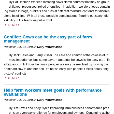
By Pat Hoffman We feed lactating cows starch sources that may be groun
d, flaked, processed, rolled or ensiled. In addition, we store feeds contain
ing starch in bags, bunkers and bins at different moisture contents for differen
t lengths of time. With all these possible combinations, figuring out starch dig
estibility in the feeds we put in front
READ MORE
Conflict: Cows can be the easy part of farm
management
Posted on July 31, 2015 in
Dairy Performance
By Jack Hales and Barry Visser The care and comfort of the cows is of ut
most importance, but, some days, managing the cows is the easy part. Th
e biggest conflict from the cows’ perspective may be resolved by moving the
dominant cow to another pen. It’s not so easy with people. Occasionally, “big
picture” conflicts
READ MORE
Help farm workers meet goals with performance
evaluations
Posted on July 20, 2015 in
Dairy Performance
By Jim Lewis and Andy Nytes Improving farm business performance pres
ents an everyday challenge for employers and owners. Continuing at the