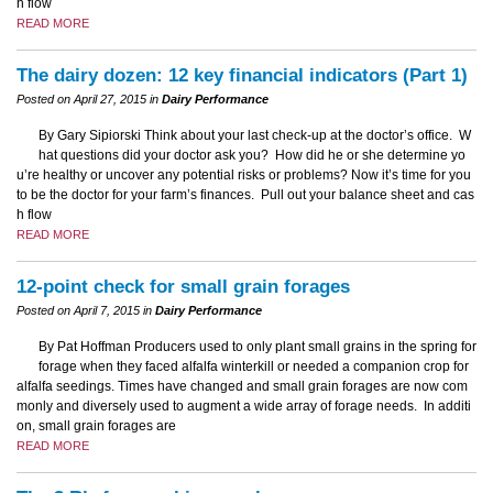
h flow
READ MORE
The dairy dozen: 12 key financial indicators (Part 1)
Posted on April 27, 2015 in
Dairy Performance
By Gary Sipiorski Think about your last check-up at the doctor’s office. W
hat questions did your doctor ask you? How did he or she determine yo
u’re healthy or uncover any potential risks or problems? Now it’s time for you
to be the doctor for your farm’s finances. Pull out your balance sheet and cas
h flow
READ MORE
12-point check for small grain forages
Posted on April 7, 2015 in
Dairy Performance
By Pat Hoffman Producers used to only plant small grains in the spring for
forage when they faced alfalfa winterkill or needed a companion crop for
alfalfa seedings. Times have changed and small grain forages are now com
monly and diversely used to augment a wide array of forage needs. In additi
on, small grain forages are
READ MORE