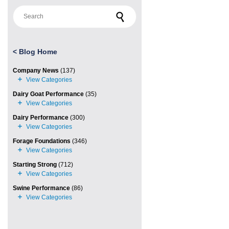
Search for:
<
Blog Home
Company News
(137)
Dairy Goat Performance
(35)
Dairy Performance
(300)
Forage Foundations
(346)
Starting Strong
(712)
Swine Performance
(86)