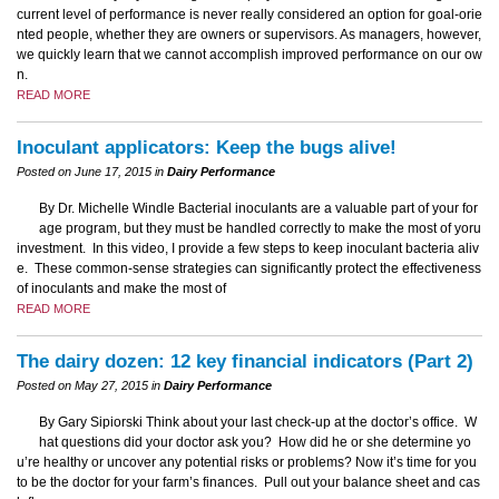
current level of performance is never really considered an option for goal-orie
nted people, whether they are owners or supervisors. As managers, however,
we quickly learn that we cannot accomplish improved performance on our ow
n.
READ MORE
Inoculant applicators: Keep the bugs alive!
Posted on June 17, 2015 in
Dairy Performance
By Dr. Michelle Windle Bacterial inoculants are a valuable part of your for
age program, but they must be handled correctly to make the most of yoru
investment. In this video, I provide a few steps to keep inoculant bacteria aliv
e. These common-sense strategies can significantly protect the effectiveness
of inoculants and make the most of
READ MORE
The dairy dozen: 12 key financial indicators (Part 2)
Posted on May 27, 2015 in
Dairy Performance
By Gary Sipiorski Think about your last check-up at the doctor’s office. W
hat questions did your doctor ask you? How did he or she determine yo
u’re healthy or uncover any potential risks or problems? Now it’s time for you
to be the doctor for your farm’s finances. Pull out your balance sheet and cas