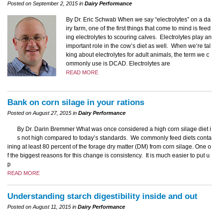
Posted on September 2, 2015 in
Dairy Performance
By Dr. Eric Schwab When we say “electrolytes” on a da
iry farm, one of the first things that come to mind is feed
ing electrolytes to scouring calves. Electrolytes play an
important role in the cow’s diet as well. When we’re tal
king about electrolytes for adult animals, the term we c
ommonly use is DCAD. Electrolytes are
READ MORE
Bank on corn silage in your rations
Posted on August 27, 2015 in
Dairy Performance
By Dr. Darin Bremmer What was once considered a high corn silage diet i
s not high compared to today’s standards. We commonly feed diets conta
ining at least 80 percent of the forage dry matter (DM) from corn silage. One o
f the biggest reasons for this change is consistency. It is much easier to put u
p
READ MORE
Understanding starch digestibility inside and out
Posted on August 11, 2015 in
Dairy Performance