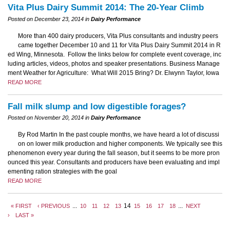
Vita Plus Dairy Summit 2014: The 20-Year Climb
Posted on December 23, 2014 in
Dairy Performance
More than 400 dairy producers, Vita Plus consultants and industry peers
came together December 10 and 11 for Vita Plus Dairy Summit 2014 in R
ed Wing, Minnesota. Follow the links below for complete event coverage, inc
luding articles, videos, photos and speaker presentations. Business Manage
ment Weather for Agriculture: What Will 2015 Bring? Dr. Elwynn Taylor, Iowa
READ MORE
Fall milk slump and low digestible forages?
Posted on November 20, 2014 in
Dairy Performance
By Rod Martin In the past couple months, we have heard a lot of discussi
on on lower milk production and higher components. We typically see this
phenomenon every year during the fall season, but it seems to be more pron
ounced this year. Consultants and producers have been evaluating and impl
ementing ration strategies with the goal
READ MORE
...
14
...
« FIRST
‹ PREVIOUS
10
11
12
13
15
16
17
18
NEXT
›
LAST »