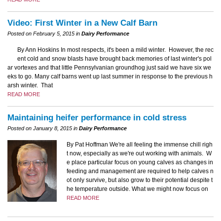
Video: First Winter in a New Calf Barn
Posted on February 5, 2015 in
Dairy Performance
By Ann Hoskins In most respects, it's been a mild winter. However, the rec
ent cold and snow blasts have brought back memories of last winter's pol
ar vortexes and that little Pennsylvanian groundhog just said we have six we
eks to go. Many calf barns went up last summer in response to the previous h
arsh winter. That
READ MORE
Maintaining heifer performance in cold stress
Posted on January 8, 2015 in
Dairy Performance
By Pat Hoffman We're all feeling the immense chill righ
t now, especially as we're out working with animals. W
e place particular focus on young calves as changes in
feeding and management are required to help calves n
ot only survive, but also grow to their potential despite t
he temperature outside. What we might now focus on
READ MORE