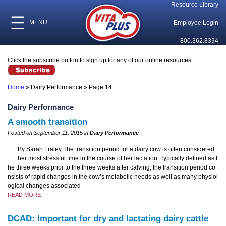
Resource Library
MENU
Employee Login
800.362.8334
Click the subscribe button to sign up for any of our online resources.
Home
»
Dairy Performance
»
Page 14
Dairy Performance
A smooth transition
Posted on September 11, 2015 in
Dairy Performance
By Sarah Fraley The transition period for a dairy cow is often considered
her most stressful time in the course of her lactation. Typically defined as t
he three weeks prior to the three weeks after calving, the transition period co
nsists of rapid changes in the cow’s metabolic needs as well as many physiol
ogical changes associated
READ MORE
DCAD: Important for dry and lactating dairy cattle