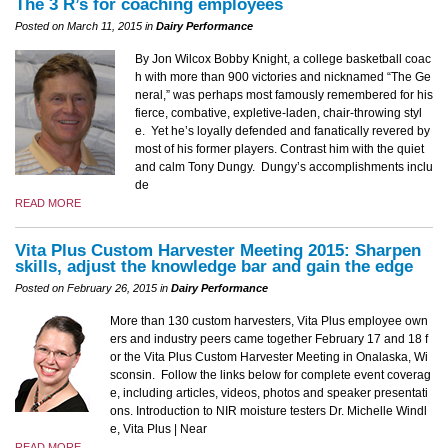
The 3 R’s for coaching employees
Posted on March 11, 2015 in
Dairy Performance
By Jon Wilcox Bobby Knight, a college basketball coac
h with more than 900 victories and nicknamed “The Ge
neral,” was perhaps most famously remembered for his
fierce, combative, expletive-laden, chair-throwing styl
e. Yet he’s loyally defended and fanatically revered by
most of his former players. Contrast him with the quiet
and calm Tony Dungy. Dungy’s accomplishments inclu
de
READ MORE
Vita Plus Custom Harvester Meeting 2015: Sharpen
skills, adjust the knowledge bar and gain the edge
Posted on February 26, 2015 in
Dairy Performance
More than 130 custom harvesters, Vita Plus employee own
ers and industry peers came together February 17 and 18 f
or the Vita Plus Custom Harvester Meeting in Onalaska, Wi
sconsin. Follow the links below for complete event coverag
e, including articles, videos, photos and speaker presentati
ons. Introduction to NIR moisture testers Dr. Michelle Windl
e, Vita Plus | Near
READ MORE