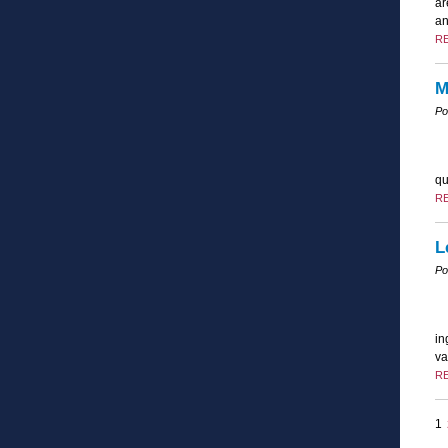
ar
an
R
M
Po
qu
R
L
Po
in
va
R
1