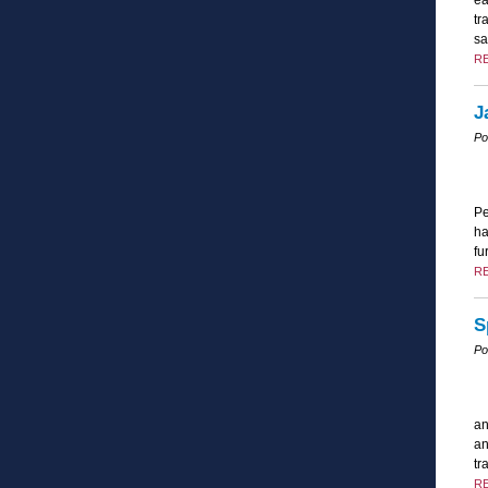
tr
sa
R
J
Po
Pe
ha
fu
R
S
Po
an
an
tr
R