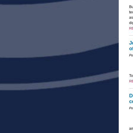
Bu
te
as
di
R
J
o
Po
To
R
D
c
Po
an