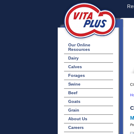
Res
Our Online
Resources
Dairy
Calves
Forages
Swine
Cl
Beef
H
Goats
C
Grain
M
About Us
Po
Careers