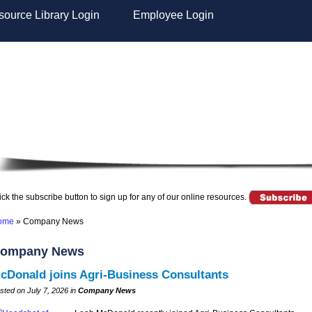
ource Library Login
Employee Login
ick the subscribe button to sign up for any of our online resources.
ome
»
Company News
ompany News
cDonald joins Agri-Business Consultants
sted on July 7, 2026 in
Company News