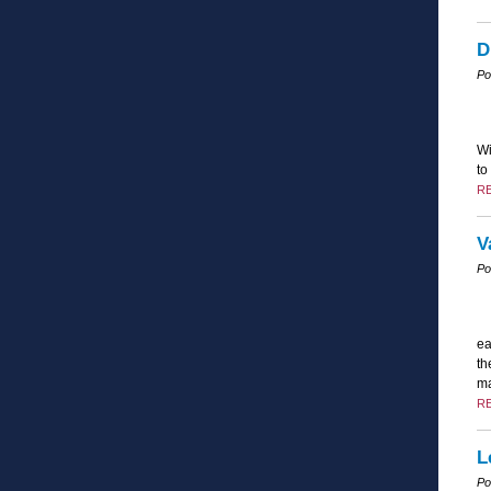
D
Po
Wi
to
R
V
Po
ea
th
ma
R
L
Po