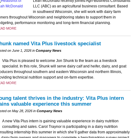
Leah McDonald recently joined Agri-Business Consultants
LLC (ABC) as an agricultural business consultant. Based
in southwest Wisconsin, she will work with dairy farm
ners throughout Wisconsin and neighboring states to support them in
dgeting, performance monitoring and long-term financial planning.
EAD MORE
hunk named Vita Plus livestock specialist
sted on June 1, 2026 in
Company News
Vita Plus is pleased to welcome Jon Shunk to the team as a livestock
specialist. In this role, Shunk will serve dairy calf and heifer, dairy, and goat
oducers throughout southern and eastern Wisconsin and northern Illinois,
oviding technical nutrition support and on-farm expertise.
EAD MORE
oung talent thrives in the industry: Vita Plus intern
ains valuable experience this summer
sted on May 28, 2026 in
Company News
A new Vita Plus intern is gaining valuable experience in dairy nutrition
consulting and sales. Carol Traynor is participating in a dairy nutrition
nsulting internship this summer in which she’ll gather data from approximately
 dairy farm owners and managers to complete a benchmarking survey project.