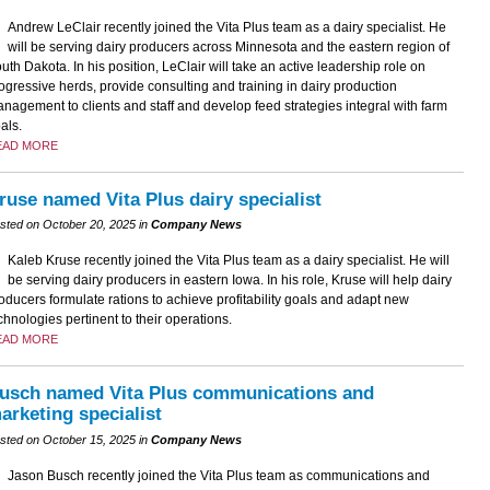
Andrew LeClair recently joined the Vita Plus team as a dairy specialist. He
will be serving dairy producers across Minnesota and the eastern region of
uth Dakota. In his position, LeClair will take an active leadership role on
ogressive herds, provide consulting and training in dairy production
nagement to clients and staff and develop feed strategies integral with farm
als.
EAD MORE
ruse named Vita Plus dairy specialist
sted on October 20, 2025 in
Company News
Kaleb Kruse recently joined the Vita Plus team as a dairy specialist. He will
be serving dairy producers in eastern Iowa. In his role, Kruse will help dairy
oducers formulate rations to achieve profitability goals and adapt new
chnologies pertinent to their operations.
EAD MORE
usch named Vita Plus communications and
arketing specialist
sted on October 15, 2025 in
Company News
Jason Busch recently joined the Vita Plus team as communications and