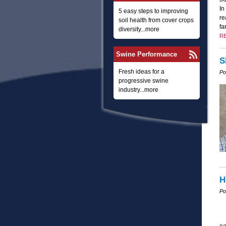
In
5 easy steps to improving
re
soil health from cover crops
fa
diversity...more
R
Swine Performance
S
Fresh ideas for a
Po
progressive swine
industry...more
H
Po
ea