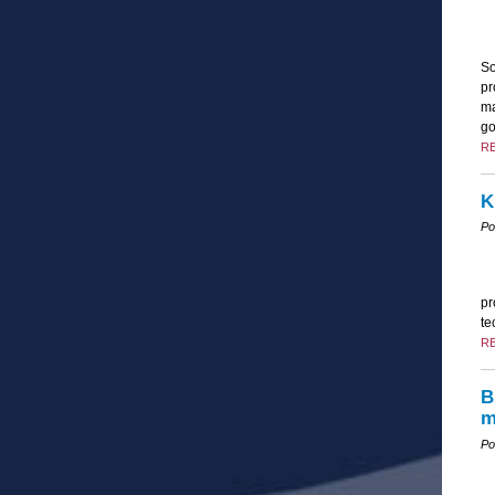
So
pr
ma
go
R
K
Po
pr
te
R
B
m
Po