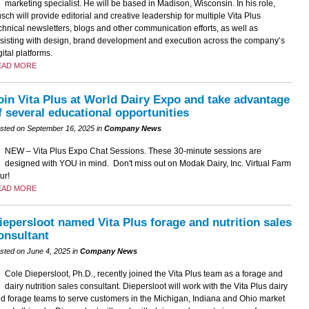
marketing specialist. He will be based in Madison, Wisconsin. In his role,
sch will provide editorial and creative leadership for multiple Vita Plus
chnical newsletters, blogs and other communication efforts, as well as
sisting with design, brand development and execution across the company’s
gital platforms.
EAD MORE
oin Vita Plus at World Dairy Expo and take advantage
f several educational opportunities
sted on September 16, 2025 in
Company News
NEW – Vita Plus Expo Chat Sessions. These 30-minute sessions are
designed with YOU in mind. Don't miss out on Modak Dairy, Inc. Virtual Farm
ur!
EAD MORE
iepersloot named Vita Plus forage and nutrition sales
onsultant
sted on June 4, 2025 in
Company News
Cole Diepersloot, Ph.D., recently joined the Vita Plus team as a forage and
dairy nutrition sales consultant. Diepersloot will work with the Vita Plus dairy
d forage teams to serve customers in the Michigan, Indiana and Ohio market