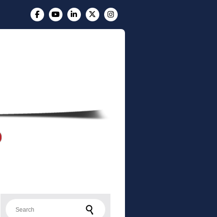
Search for: