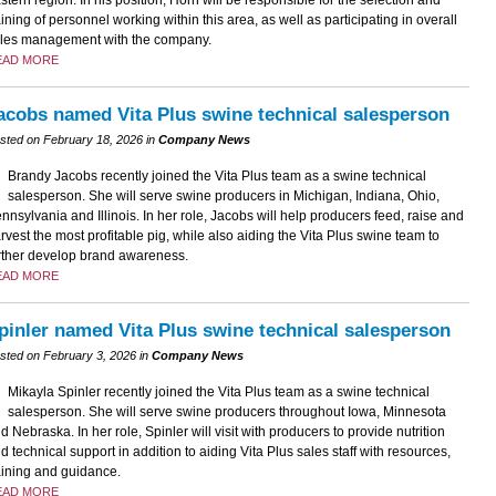
aining of personnel working within this area, as well as participating in overall
les management with the company.
EAD MORE
acobs named Vita Plus swine technical salesperson
sted on February 18, 2026 in
Company News
Brandy Jacobs recently joined the Vita Plus team as a swine technical
salesperson. She will serve swine producers in Michigan, Indiana, Ohio,
nnsylvania and Illinois. In her role, Jacobs will help producers feed, raise and
rvest the most profitable pig, while also aiding the Vita Plus swine team to
rther develop brand awareness.
EAD MORE
pinler named Vita Plus swine technical salesperson
sted on February 3, 2026 in
Company News
Mikayla Spinler recently joined the Vita Plus team as a swine technical
salesperson. She will serve swine producers throughout Iowa, Minnesota
d Nebraska. In her role, Spinler will visit with producers to provide nutrition
d technical support in addition to aiding Vita Plus sales staff with resources,
aining and guidance.
EAD MORE