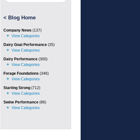
<
Blog Home
Company News
(137)
Dairy Goat Performance
(35)
Dairy Performance
(300)
Forage Foundations
(346)
Starting Strong
(712)
Swine Performance
(86)