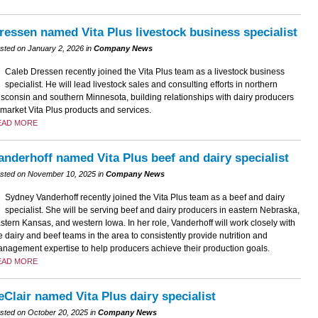
ressen named Vita Plus livestock business specialist
sted on January 2, 2026 in
Company News
Caleb Dressen recently joined the Vita Plus team as a livestock business
specialist. He will lead livestock sales and consulting efforts in northern
sconsin and southern Minnesota, building relationships with dairy producers
 market Vita Plus products and services.
EAD MORE
anderhoff named Vita Plus beef and dairy specialist
sted on November 10, 2025 in
Company News
Sydney Vanderhoff recently joined the Vita Plus team as a beef and dairy
specialist. She will be serving beef and dairy producers in eastern Nebraska,
stern Kansas, and western Iowa. In her role, Vanderhoff will work closely with
e dairy and beef teams in the area to consistently provide nutrition and
nagement expertise to help producers achieve their production goals.
EAD MORE
eClair named Vita Plus dairy specialist
sted on October 20, 2025 in
Company News