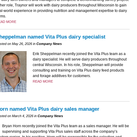
 her role, Traynor will work with dairy producers throughout Wisconsin to gain
al-world experience in providing nutrition and management expertise to dairy
rms.
EAD MORE
heppelman named Vita Plus dairy specialist
sted on May 26, 2026 in
Company News
Erik Sheppelman recently joined the Vita Plus team as a
dairy specialist. He will serve dairy producers throughout
central Wisconsin. In his role, Sheppelman will provide
consulting and training on Vita Plus dairy feed products
and forage additives for customers.
READ MORE
orn named Vita Plus dairy sales manager
sted on March 4, 2026 in
Company News
Bryan Horn recently joined the Vita Plus team as a sales manager. He will be
supervising and supporting Vita Plus sales staff across the company’s
stern region. In his position, Horn will be responsible for the selection and