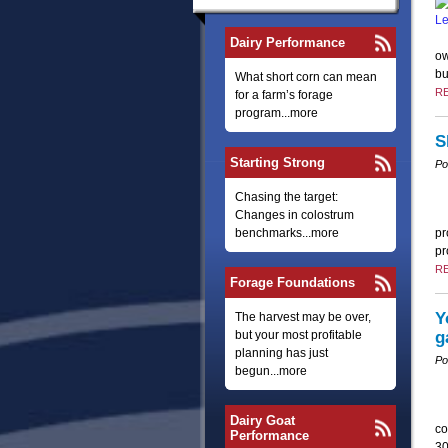
Dairy Performance
ow
bu
What short corn can mean
R
for a farm’s forage
program...more
S
Starting Strong
Po
Chasing the target:
Changes in colostrum
benchmarks...more
pr
pr
R
Forage Foundations
Y
The harvest may be over,
but your most profitable
g
planning has just
Po
begun...more
Dairy Goat
co
Performance
30