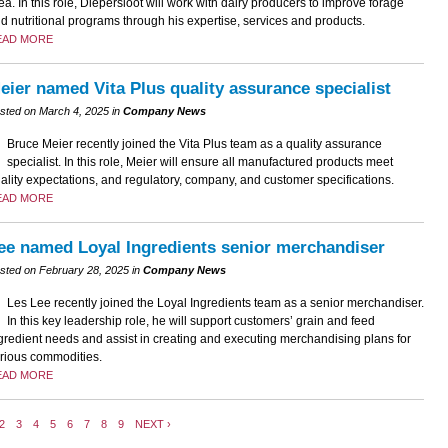
ea. In this role, Diepersloot will work with dairy producers to improve forage
d nutritional programs through his expertise, services and products.
EAD MORE
eier named Vita Plus quality assurance specialist
sted on March 4, 2025 in
Company News
Bruce Meier recently joined the Vita Plus team as a quality assurance
specialist. In this role, Meier will ensure all manufactured products meet
ality expectations, and regulatory, company, and customer specifications.
EAD MORE
ee named Loyal Ingredients senior merchandiser
sted on February 28, 2025 in
Company News
Les Lee recently joined the Loyal Ingredients team as a senior merchandiser.
In this key leadership role, he will support customers’ grain and feed
gredient needs and assist in creating and executing merchandising plans for
rious commodities.
EAD MORE
2
3
4
5
6
7
8
9
NEXT ›