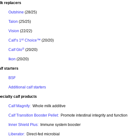
lk replacers
Outshine
(28/25)
Talon
(25/25)
Vision
(22/22)
st
Calf’s 1
Choice™
(20/20)
®
Calf Glo
(20/20)
Ikon
(20/20)
lf starters
BSF
Additional calf starters
ecialty calf products
Calf Magnify:
Whole milk additive
Calf Transition Booster Pellet:
Promote intestinal integrity and function
Inner Shield Plus:
Immune system booster
Liberator:
Direct-fed microbial