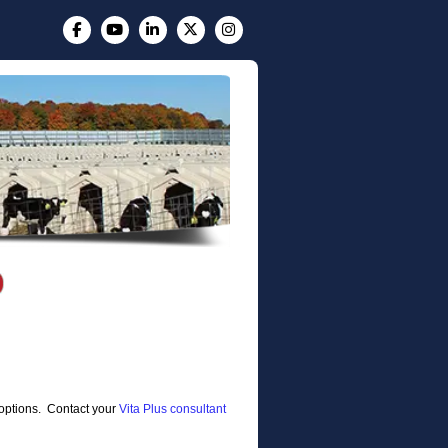
e options. Contact your
Vita Plus consultant