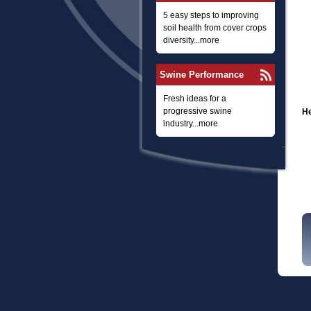
5 easy steps to improving
soil health from cover crops
diversity...more
Swine Performance
Fresh ideas for a
progressive swine
He
industry...more