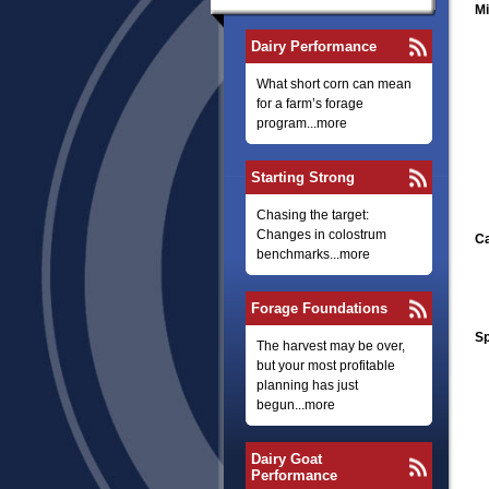
Mi
Dairy Performance
What short corn can mean
for a farm’s forage
program...more
Starting Strong
Chasing the target:
Changes in colostrum
Ca
benchmarks...more
Forage Foundations
Sp
The harvest may be over,
but your most profitable
planning has just
begun...more
Dairy Goat
Performance