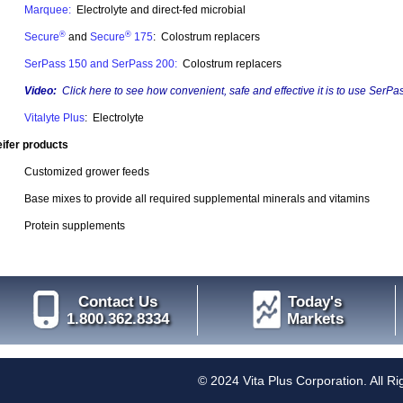
Marquee:
Electrolyte and direct-fed microbial
®
®
Secure
and
Secure
175
: Colostrum replacers
SerPass 150 and SerPass 200:
Colostrum replacers
Video:
Click here
to see how convenient, safe and effective it is to use SerPas
Vitalyte Plus
: Electrolyte
ifer products
Customized grower feeds
Base mixes to provide all required supplemental minerals and vitamins
Protein supplements
Contact Us
Today's
1.800.362.8334
Markets
© 2024 Vita Plus Corporation. All R