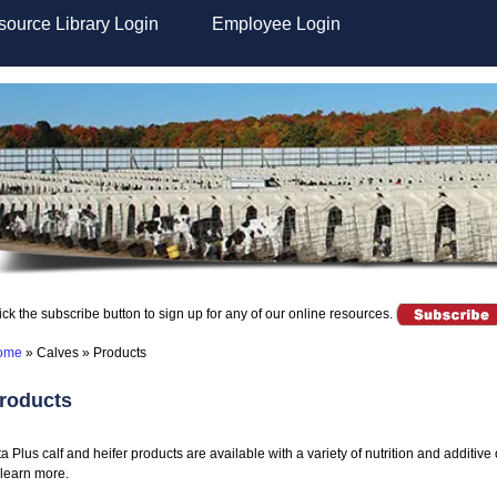
ource Library Login
Employee Login
ick the subscribe button to sign up for any of our online resources.
ome
»
Calves
»
Products
roducts
ta Plus calf and heifer products are available with a variety of nutrition and additiv
 learn more.