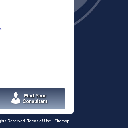
s.
Find Your
Consultant
ights Reserved.
Terms of Use
Sitemap