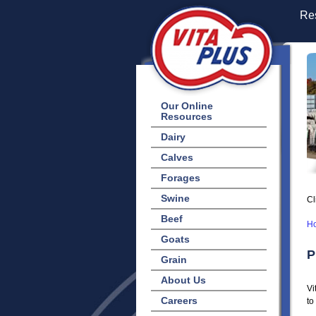
Res
Our Online
Resources
Dairy
Calves
Forages
Swine
Cl
Beef
H
Goats
P
Grain
About Us
Vi
Careers
to