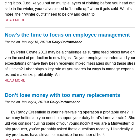
cing it too. Just like you put on multiple layers of clothing before you head out
side in the winter, your calves need to “bundle up” when it gets cold. What’s
more, their “winter outfits” need to be dry and clean to
READ MORE
Now’s the time to focus on employee management
Posted on January 18, 2013 in
Dairy Performance
By Peter Coyne 2013 may be a challenge as surging feed prices have dri
ven the cost of production to new highs. Do your employees understand your
expectations or have they been receiving mixed messages during these stres
sful times? Labor plays a key role as you search for ways to manage expens
es and maximize profitability. An
READ MORE
Don’t lose money with too many replacements
Posted on January 4, 2013 in
Dairy Performance
By Randy Greenfield Is your heifer-raising operation a profitable one? H
ow many heifers do you need to support your dairy herd’s turnover rate? Sho
uld you consider culling some of your youngstock? If you are a Midwestern d
airy producer, you’ve probably asked these questions recently. Historically, d
airy producers have striven to maximize the number of heifer