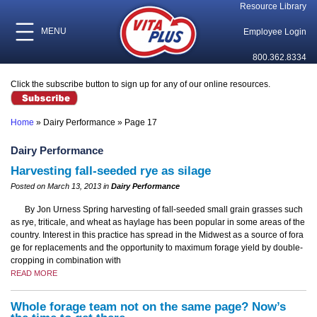
Resource Library
MENU
Employee Login
800.362.8334
Click the subscribe button to sign up for any of our online resources.
Home
»
Dairy Performance
»
Page 17
Dairy Performance
Harvesting fall-seeded rye as silage
Posted on March 13, 2013 in
Dairy Performance
By Jon Urness Spring harvesting of fall-seeded small grain grasses such
as rye, triticale, and wheat as haylage has been popular in some areas of the
country. Interest in this practice has spread in the Midwest as a source of fora
ge for replacements and the opportunity to maximum forage yield by double-
cropping in combination with
READ MORE
Whole forage team not on the same page? Now’s