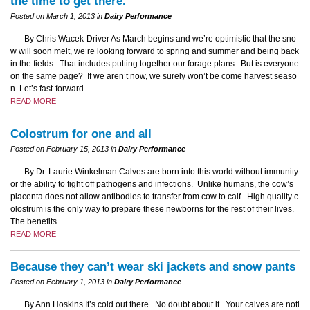
the time to get there.
Posted on March 1, 2013 in
Dairy Performance
By Chris Wacek-Driver As March begins and we’re optimistic that the sno
w will soon melt, we’re looking forward to spring and summer and being back
in the fields. That includes putting together our forage plans. But is everyone
on the same page? If we aren’t now, we surely won’t be come harvest seaso
n. Let’s fast-forward
READ MORE
Colostrum for one and all
Posted on February 15, 2013 in
Dairy Performance
By Dr. Laurie Winkelman Calves are born into this world without immunity
or the ability to fight off pathogens and infections. Unlike humans, the cow’s
placenta does not allow antibodies to transfer from cow to calf. High quality c
olostrum is the only way to prepare these newborns for the rest of their lives.
The benefits
READ MORE
Because they can’t wear ski jackets and snow pants
Posted on February 1, 2013 in
Dairy Performance
By Ann Hoskins It’s cold out there. No doubt about it. Your calves are noti