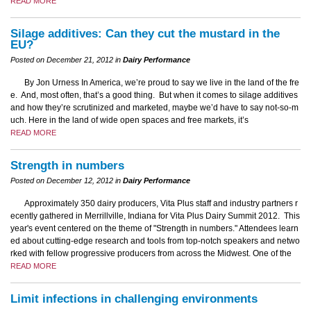
READ MORE
Silage additives: Can they cut the mustard in the
EU?
Posted on December 21, 2012 in
Dairy Performance
By Jon Urness In America, we’re proud to say we live in the land of the fre
e. And, most often, that’s a good thing. But when it comes to silage additives
and how they’re scrutinized and marketed, maybe we’d have to say not-so-m
uch. Here in the land of wide open spaces and free markets, it’s
READ MORE
Strength in numbers
Posted on December 12, 2012 in
Dairy Performance
Approximately 350 dairy producers, Vita Plus staff and industry partners r
ecently gathered in Merrillville, Indiana for Vita Plus Dairy Summit 2012. This
year's event centered on the theme of "Strength in numbers." Attendees learn
ed about cutting-edge research and tools from top-notch speakers and netwo
rked with fellow progressive producers from across the Midwest. One of the
READ MORE
Limit infections in challenging environments