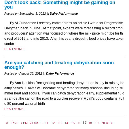
Don’t look back: Something might be gaining on
you
Posted on September 5, 2012 in
Dairy Performance
By Al Gunderson I recently came across an article I wrote for Progressive
Dairyman back in June. At that point, experts were forecasting a record crop
and producers’ attention was focused on where the milk price might be for th
e rest of 2012 and into 2013. After this year’s drought, feed prices have taken
center
READ MORE
Are you catching and treating dehydration soon
enough?
Posted on August 28, 2012 in
Dairy Performance
By Ann Hoskins Recognizing and treating dehydration is key to raising he
althy calves. Calves will become dehydrated for many reasons, including su
mmer heat and scours. If you can catch dehydration early, supplemental fluid
s can get the calf on the road to a quicker recovery. A calf’s body contains 75 t
o 80 percent water at birth
READ MORE
...
17
« FIRST
‹ PREVIOUS
11
12
13
14
15
16
18
19
NEXT ›