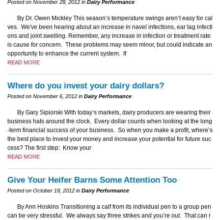
Posted on November 28, 2012 in
Dairy Performance
By Dr. Owen Mickley This season’s temperature swings aren’t easy for cal
ves. We've been hearing about an increase in navel infections, ear tag infecti
ons and joint swelling. Remember, any increase in infection or treatment rate
is cause for concern. These problems may seem minor, but could indicate an
opportunity to enhance the current system. If
READ MORE
Where do you invest your dairy dollars?
Posted on November 6, 2012 in
Dairy Performance
By Gary Sipiorski With today’s markets, dairy producers are wearing their
business hats around the clock. Every dollar counts when looking at the long
-term financial success of your business. So when you make a profit, where’s
the best place to invest your money and increase your potential for future suc
cess? The first step: Know your
READ MORE
Give Your Heifer Barns Some Attention Too
Posted on October 19, 2012 in
Dairy Performance
By Ann Hoskins Transitioning a calf from its individual pen to a group pen
can be very stressful. We always say three strikes and you’re out. That can r