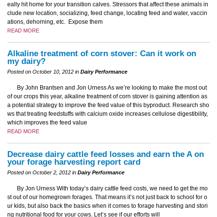
eally hit home for your transition calves. Stressors that affect these animals in
clude new location, socializing, feed change, locating feed and water, vaccin
ations, dehorning, etc. Expose them
READ MORE
Alkaline treatment of corn stover: Can it work on
my dairy?
Posted on October 10, 2012 in
Dairy Performance
By John Brantsen and Jon Urness As we’re looking to make the most out
of our crops this year, alkaline treatment of corn stover is gaining attention as
a potential strategy to improve the feed value of this byproduct. Research sho
ws that treating feedstuffs with calcium oxide increases cellulose digestibility,
which improves the feed value
READ MORE
Decrease dairy cattle feed losses and earn the A on
your forage harvesting report card
Posted on October 2, 2012 in
Dairy Performance
By Jon Urness With today’s dairy cattle feed costs, we need to get the mo
st out of our homegrown forages. That means it’s not just back to school for o
ur kids, but also back the basics when it comes to forage harvesting and stori
ng nutritional food for your cows. Let’s see if our efforts will