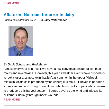
READ MORE
Aflatoxin: No room for error in dairy
Posted on September 20, 2012 in
Dairy Performance
By Dr. Al Schultz and Rod Martin
Almost every year at harvest, we have a few conversations about common
molds and mycotoxins. However, this year’s weather events have pushed us
to look closer at a mycotoxin that isn’t as common in the upper Midwest:
aflatoxin. Aflatoxin is produced by the Aspergillus mold. It thrives in periods of
excessive heat and drought conditions, which is why it’s of particular concern
to producers this harvest season. Spores travel by the wind and infect silks
or kernels, usually through insect wounds.
READ MORE