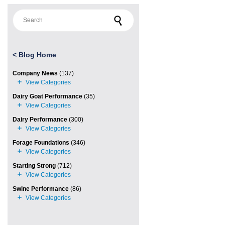
Search for:
<
Blog Home
Company News
(137)
Dairy Goat Performance
(35)
Dairy Performance
(300)
Forage Foundations
(346)
Starting Strong
(712)
Swine Performance
(86)