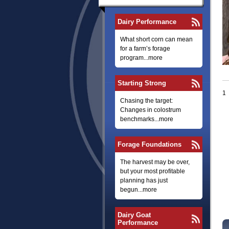
Dairy Performance
What short corn can mean
for a farm’s forage
program...more
Starting Strong
1
Chasing the target:
Changes in colostrum
benchmarks...more
Forage Foundations
The harvest may be over,
but your most profitable
planning has just
begun...more
Dairy Goat
Performance