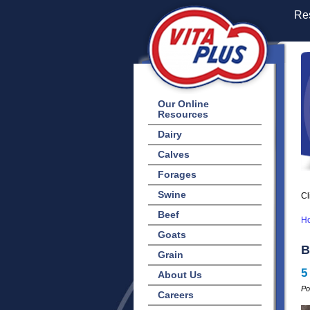
Res
Our Online
Resources
Dairy
Calves
Forages
Swine
Cl
Beef
H
Goats
B
Grain
5
About Us
Po
Careers