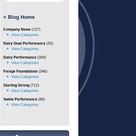
<
Blog Home
Company News
(137)
Dairy Goat Performance
(35)
Dairy Performance
(300)
Forage Foundations
(346)
Starting Strong
(712)
Swine Performance
(86)