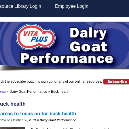
ource Library Login
Employee Login
ick the subscribe button to sign up for any of our online resources.
ome
»
Dairy Goat Performance
»
Buck health
uck health
 areas to focus on for buck health
sted on October 30, 2019 in
Dairy Goat Performance