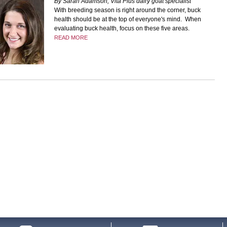
By Sarah Adamson, Vita Plus dairy goat specialist
With breeding season is right around the corner, buck
health should be at the top of everyone's mind. When
evaluating buck health, focus on these five areas.
READ MORE