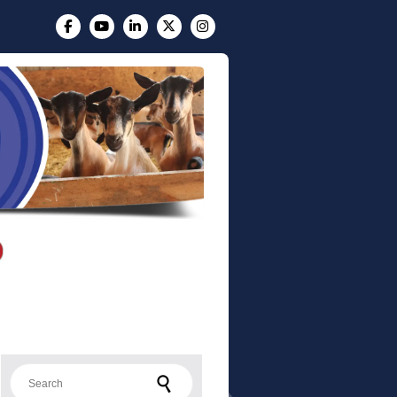
Search for: