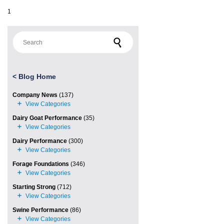
1
Search for:
<
Blog Home
Company News
(137)
Dairy Goat Performance
(35)
Dairy Performance
(300)
Forage Foundations
(346)
Starting Strong
(712)
Swine Performance
(86)