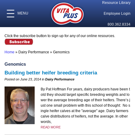
Resource Library
MENU
Employee Login
800.362.8334
Click the subscribe button to sign up for any of our online resources.
Home
»
Dairy Performance
»
Genomics
Genomics
Building better heifer breeding criteria
Posted on June 23, 2014 in
Dairy Performance
By Pat Hoffman For years, dairy producers have been t
old they should target specific breeding weights and lo
wer the average breeding age of their heifers. There’s j
ust one small problem with this school of thought: No s
ingle heifer calves at the "average" age. Dairy farmers
calve distributions of heifers, not the average. In other
words,
READ MORE