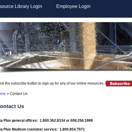
ource Library Login
Employee Login
ick the subscribe button to sign up for any of our online resources.
ome
»
Contact Us
ontact Us
ta Plus general offices: 1.800.362.8334 or 608.256.1988
ta Plus Madison customer service: 1.800.854.7971