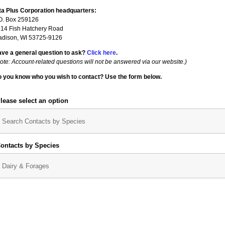
ta Plus Corporation headq
uarters:
O. Box 259126
14 Fish Hatchery Road
dison, WI 53725-9126
ve a general question to ask?
Click here
.
ote: Account-related questions will not be answered via our website.)
 you know who you wish to contact? Use the form below.
lease select an option
ontacts by Species