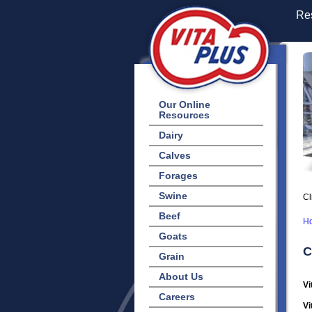
Res
Our Online
Resources
Dairy
Calves
Forages
Swine
Cl
Beef
H
Goats
C
Grain
About Us
Vi
Careers
Vi