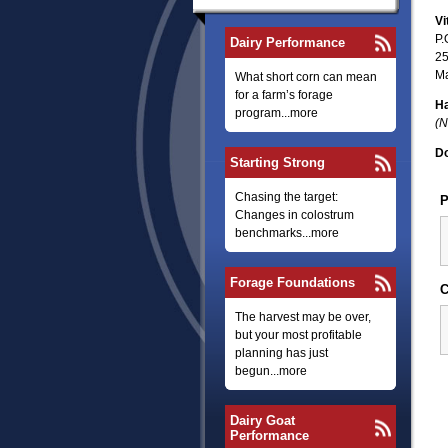
Vi
P.
Dairy Performance
25
Ma
What short corn can mean
for a farm’s forage
Ha
program...more
(N
Do
Starting Strong
Chasing the target:
P
Changes in colostrum
benchmarks...more
Forage Foundations
C
The harvest may be over,
but your most profitable
planning has just
begun...more
Dairy Goat
Performance