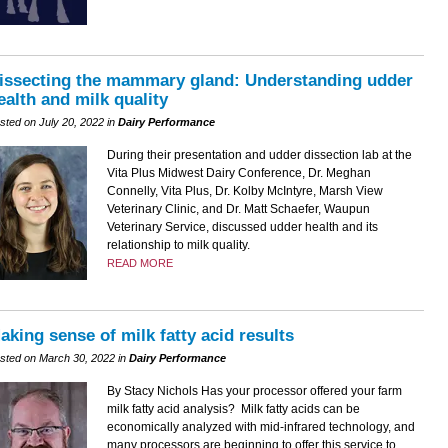
issecting the mammary gland: Understanding udder
ealth and milk quality
sted on July 20, 2022 in
Dairy Performance
During their presentation and udder dissection lab at the
Vita Plus Midwest Dairy Conference, Dr. Meghan
Connelly, Vita Plus, Dr. Kolby McIntyre, Marsh View
Veterinary Clinic, and Dr. Matt Schaefer, Waupun
Veterinary Service, discussed udder health and its
relationship to milk quality.
READ MORE
aking sense of milk fatty acid results
sted on March 30, 2022 in
Dairy Performance
By Stacy Nichols Has your processor offered your farm
milk fatty acid analysis? Milk fatty acids can be
economically analyzed with mid-infrared technology, and
many processors are beginning to offer this service to