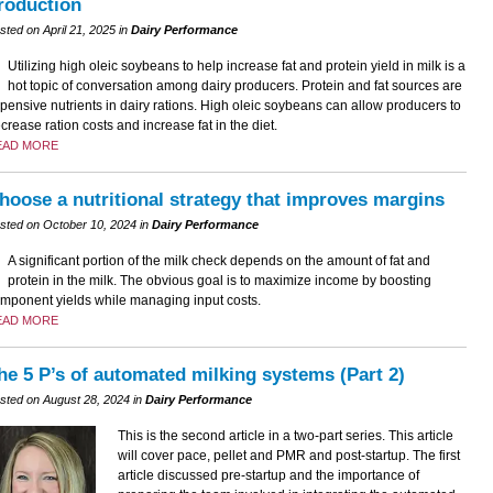
roduction
sted on April 21, 2025 in
Dairy Performance
Utilizing high oleic soybeans to help increase fat and protein yield in milk is a
hot topic of conversation among dairy producers. Protein and fat sources are
pensive nutrients in dairy rations. High oleic soybeans can allow producers to
crease ration costs and increase fat in the diet.
EAD MORE
hoose a nutritional strategy that improves margins
sted on October 10, 2024 in
Dairy Performance
A significant portion of the milk check depends on the amount of fat and
protein in the milk. The obvious goal is to maximize income by boosting
mponent yields while managing input costs.
EAD MORE
he 5 P’s of automated milking systems (Part 2)
sted on August 28, 2024 in
Dairy Performance
This is the second article in a two-part series. This article
will cover pace, pellet and PMR and post-startup. The first
article discussed pre-startup and the importance of