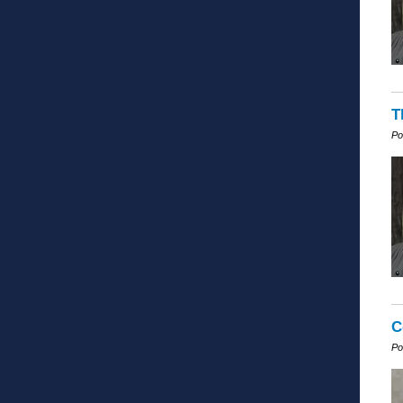
T
Po
C
Po