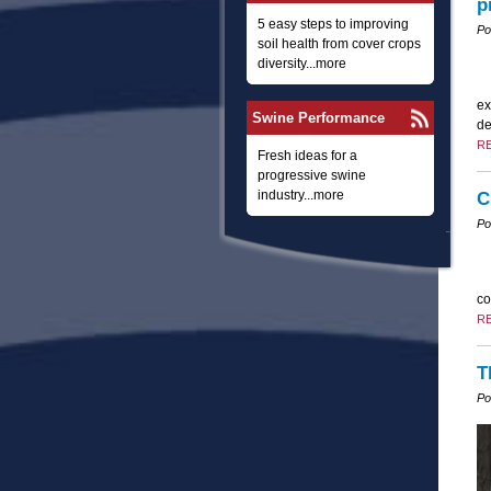
p
5 easy steps to improving
Po
soil health from cover crops
diversity...more
ex
Swine Performance
de
R
Fresh ideas for a
progressive swine
industry...more
C
Po
co
R
T
Po