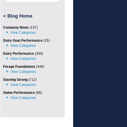
<
Blog Home
Company News
(137)
Dairy Goat Performance
(35)
Dairy Performance
(300)
Forage Foundations
(346)
Starting Strong
(712)
Swine Performance
(86)