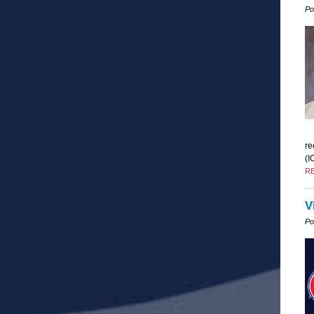
Po
re
(I
R
V
Po