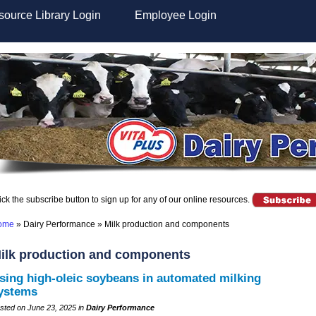
ource Library Login
Employee Login
ick the subscribe button to sign up for any of our online resources.
ome
»
Dairy Performance
»
Milk production and components
ilk production and components
sing high-oleic soybeans in automated milking
ystems
sted on June 23, 2025 in
Dairy Performance