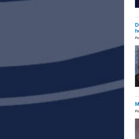
D
h
Po
M
Po