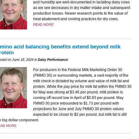
and humidity are well-documented in lactating dairy cows
as we see decreases in dry matter intake and subsequent
production losses. Newer research points to the value of
heat abatement and cooling practices for dry cows.
READ MORE
mino acid balancing benefits extend beyond milk
rotein
sted on June 18, 2024 in
Dairy Performance
For producers in the Federal Milk Marketing Order 30
(FMMO 30) or surrounding markets, a vast majority of the
milk check is dictated by volume and value of milk fat and
protein. While the pay price for milk fat within the FMMO 30
for May was strong at $3.46 per pound, milk protein is
coming off record low in April of $0.83 per pound. May
FMMO 30 price rebounded to $1.73 per pound with
projections for June and July FMMO 30 protein values
expected to be closer to $2 per pound, but milk fat is still
e big dollar component.
EAD MORE