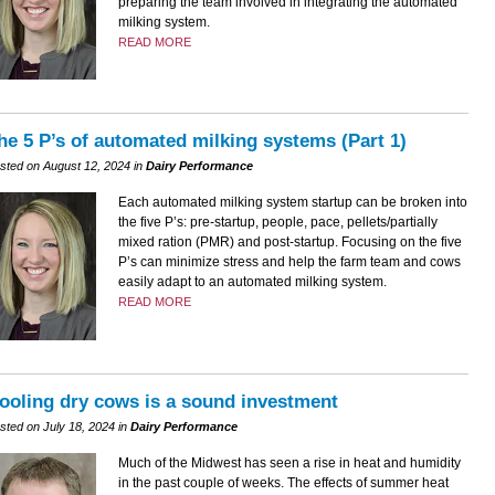
preparing the team involved in integrating the automated
milking system.
READ MORE
he 5 P’s of automated milking systems (Part 1)
sted on August 12, 2024 in
Dairy Performance
Each automated milking system startup can be broken into
the five P’s: pre-startup, people, pace, pellets/partially
mixed ration (PMR) and post-startup. Focusing on the five
P’s can minimize stress and help the farm team and cows
easily adapt to an automated milking system.
READ MORE
ooling dry cows is a sound investment
sted on July 18, 2024 in
Dairy Performance
Much of the Midwest has seen a rise in heat and humidity
in the past couple of weeks. The effects of summer heat