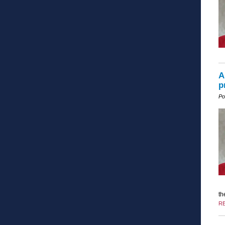
A
p
Po
th
R