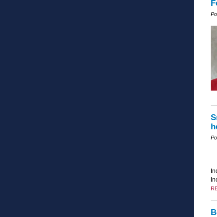
F
Po
S
h
Po
In
in
R
B