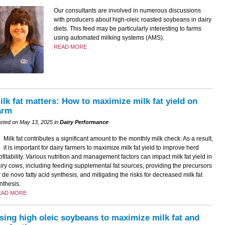
Our consultants are involved in numerous discussions
with producers about high-oleic roasted soybeans in dairy
diets. This feed may be particularly interesting to farms
using automated milking systems (AMS).
READ MORE
ilk fat matters: How to maximize milk fat yield on
arm
sted on May 13, 2025 in
Dairy Performance
Milk fat contributes a significant amount to the monthly milk check. As a result,
it is important for dairy farmers to maximize milk fat yield to improve herd
ofitability. Various nutrition and management factors can impact milk fat yield in
iry cows, including feeding supplemental fat sources, providing the precursors
r de novo fatty acid synthesis, and mitigating the risks for decreased milk fat
nthesis.
EAD MORE
sing high oleic soybeans to maximize milk fat and