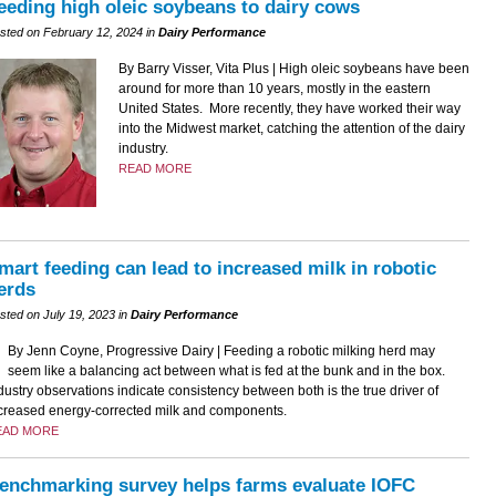
eeding high oleic soybeans to dairy cows
sted on February 12, 2024 in
Dairy Performance
By Barry Visser, Vita Plus | High oleic soybeans have been
around for more than 10 years, mostly in the eastern
United States. More recently, they have worked their way
into the Midwest market, catching the attention of the dairy
industry.
READ MORE
mart feeding can lead to increased milk in robotic
erds
sted on July 19, 2023 in
Dairy Performance
By Jenn Coyne, Progressive Dairy | Feeding a robotic milking herd may
seem like a balancing act between what is fed at the bunk and in the box.
dustry observations indicate consistency between both is the true driver of
creased energy-corrected milk and components.
EAD MORE
enchmarking survey helps farms evaluate IOFC