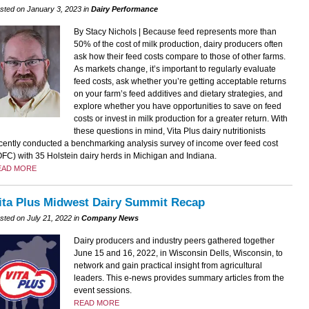
sted on January 3, 2023 in
Dairy Performance
By Stacy Nichols | Because feed represents more than
50% of the cost of milk production, dairy producers often
ask how their feed costs compare to those of other farms.
As markets change, it’s important to regularly evaluate
feed costs, ask whether you’re getting acceptable returns
on your farm’s feed additives and dietary strategies, and
explore whether you have opportunities to save on feed
costs or invest in milk production for a greater return. With
these questions in mind, Vita Plus dairy nutritionists
cently conducted a benchmarking analysis survey of income over feed cost
OFC) with 35 Holstein dairy herds in Michigan and Indiana.
EAD MORE
ita Plus Midwest Dairy Summit Recap
sted on July 21, 2022 in
Company News
Dairy producers and industry peers gathered together
June 15 and 16, 2022, in Wisconsin Dells, Wisconsin, to
network and gain practical insight from agricultural
leaders. This e-news provides summary articles from the
event sessions.
READ MORE