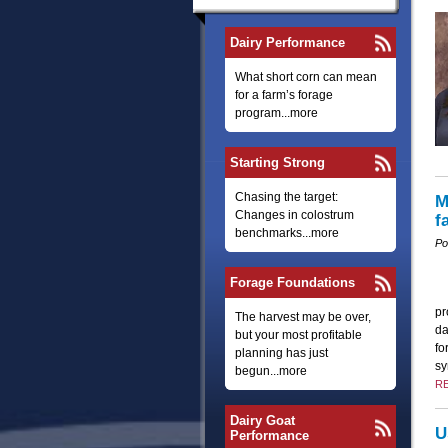
Dairy Performance
What short corn can mean
for a farm’s forage
program...more
Starting Strong
Chasing the target:
M
Changes in colostrum
f
benchmarks...more
Po
Forage Foundations
pr
The harvest may be over,
da
but your most profitable
fo
planning has just
sy
begun...more
R
Dairy Goat
U
Performance