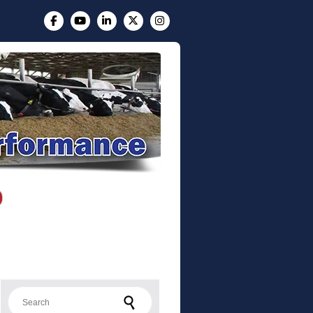
Search for: