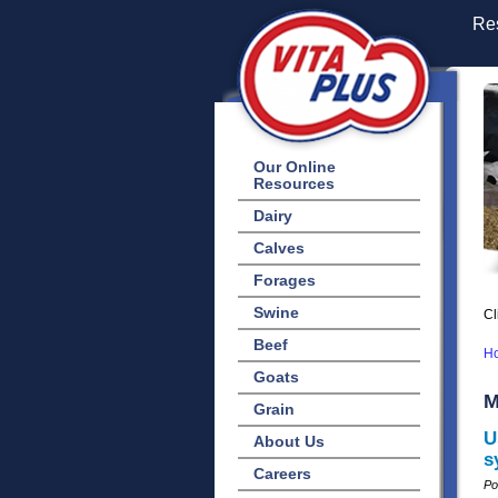
Res
Our Online
Resources
Dairy
Calves
Forages
Swine
Cl
Beef
H
Goats
M
Grain
U
About Us
s
Careers
Po