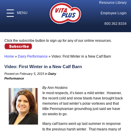
Resource Library
MENU
Employee Login
800.362.8334
Click the subscribe button to sign up for any of our online resources.
Home
»
Dairy Performance
»
Video: First Winter in a New Calf Barn
Video: First Winter in a New Calf Barn
Posted on February 5, 2015 in
Dairy
Performance
By Ann Hoskins
In most respects, it’s been a mild winter. However,
the recent cold and snow blasts have brought back
memories of last winter’s polar vortexes and that
little Pennsylvanian groundhog just said we have
six weeks to go.
Many calf barns went up last summer in response
to the previous harsh winter. That means many of