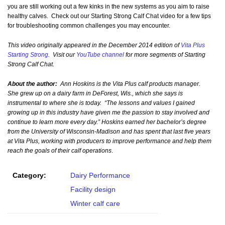
you are still working out a few kinks in the new systems as you aim to raise
healthy calves. Check out our Starting Strong Calf Chat video for a few tips
for troubleshooting common challenges you may encounter.
This video originally appeared in the December 2014 edition of
Vita Plus
Starting Strong
. Visit our
YouTube channel
for more segments of Starting
Strong Calf Chat.
About the author:
Ann Hoskins is the Vita Plus calf products manager.
She grew up on a dairy farm in DeForest, Wis., which she says is
instrumental to where she is today. “The lessons and values I gained
growing up in this industry have given me the passion to stay involved and
continue to learn more every day.” Hoskins earned her bachelor’s degree
from the University of Wisconsin-Madison and has spent that last five years
at Vita Plus, working with producers to improve performance and help them
reach the goals of their calf operations
.
Category:
Dairy Performance
Facility design
Winter calf care