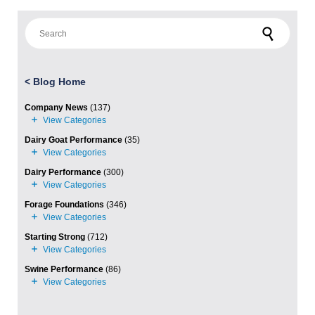
Search for:
<
Blog Home
Company News
(137)
Dairy Goat Performance
(35)
Dairy Performance
(300)
Forage Foundations
(346)
Starting Strong
(712)
Swine Performance
(86)