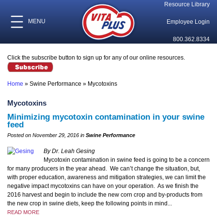
Resource Library
MENU
Employee Login
800.362.8334
Click the subscribe button to sign up for any of our online resources.
Home
»
Swine Performance
»
Mycotoxins
Mycotoxins
Minimizing mycotoxin contamination in your swine
feed
Posted on November 29, 2016 in
Swine Performance
By Dr. Leah Gesing
Mycotoxin contamination in swine feed is going to be a concern
for many producers in the year ahead. We can’t change the situation, but,
with proper education, awareness and mitigation strategies, we can limit the
negative impact mycotoxins can have on your operation. As we finish the
2016 harvest and begin to include the new corn crop and by-products from
the new crop in swine diets, keep the following points in mind...
READ MORE