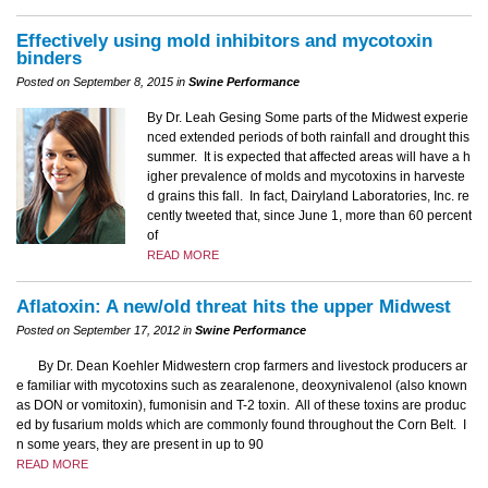
Effectively using mold inhibitors and mycotoxin
binders
Posted on September 8, 2015 in
Swine Performance
By Dr. Leah Gesing Some parts of the Midwest experie
nced extended periods of both rainfall and drought this
summer. It is expected that affected areas will have a h
igher prevalence of molds and mycotoxins in harveste
d grains this fall. In fact, Dairyland Laboratories, Inc. re
cently tweeted that, since June 1, more than 60 percent
of
READ MORE
Aflatoxin: A new/old threat hits the upper Midwest
Posted on September 17, 2012 in
Swine Performance
By Dr. Dean Koehler Midwestern crop farmers and livestock producers ar
e familiar with mycotoxins such as zearalenone, deoxynivalenol (also known
as DON or vomitoxin), fumonisin and T-2 toxin. All of these toxins are produc
ed by fusarium molds which are commonly found throughout the Corn Belt. I
n some years, they are present in up to 90
READ MORE