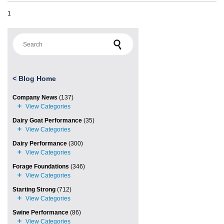
1
Search for:
<
Blog Home
Company News
(137)
Dairy Goat Performance
(35)
Dairy Performance
(300)
Forage Foundations
(346)
Starting Strong
(712)
Swine Performance
(86)