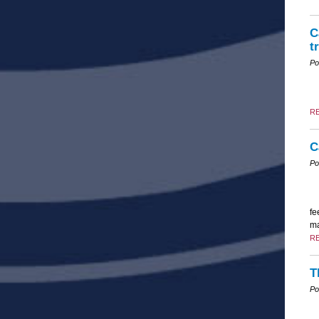
C
t
Po
R
C
Po
fe
ma
R
T
Po