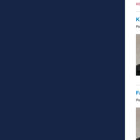
R
K
Po
F
Po