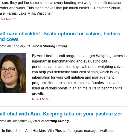
sure they get the same solids at every feeding, we weigh the milk replacer
wder and water. This stand makes that job much easier." - Healther Schuld,
sel Farms, Lake Mills, Wisconsin
EAD MORE
alf care checklist: Scale options for calves, heifers
nd cows
sted on February 10, 2022 in
Starting Strong
By Ann Hoskins, calf program manager Weighing calves is
important in benchmarking and evaluating calf
performance. In addition to growth rates, weighing calves
can help you determine your cost of gain, which is key
information for your calf nutrition and management
program. Here are some examples of scales that can be
used at various points in an animal's life to bechmark its
growth.
READ MORE
alf chat with Ann: Keeping tabs on your pasteurizer
sted on December 17, 2021 in
Starting Strong
In this edition, Ann Hoskins, Vita Plus calf program manager, walks us