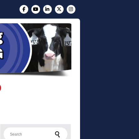
Search for: