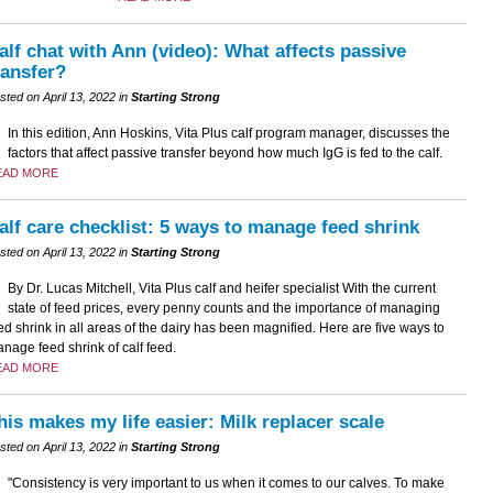
alf chat with Ann (video): What affects passive
ransfer?
sted on April 13, 2022 in
Starting Strong
In this edition, Ann Hoskins, Vita Plus calf program manager, discusses the
factors that affect passive transfer beyond how much IgG is fed to the calf.
EAD MORE
alf care checklist: 5 ways to manage feed shrink
sted on April 13, 2022 in
Starting Strong
By Dr. Lucas Mitchell, Vita Plus calf and heifer specialist With the current
state of feed prices, every penny counts and the importance of managing
ed shrink in all areas of the dairy has been magnified. Here are five ways to
nage feed shrink of calf feed.
EAD MORE
his makes my life easier: Milk replacer scale
sted on April 13, 2022 in
Starting Strong
"Consistency is very important to us when it comes to our calves. To make