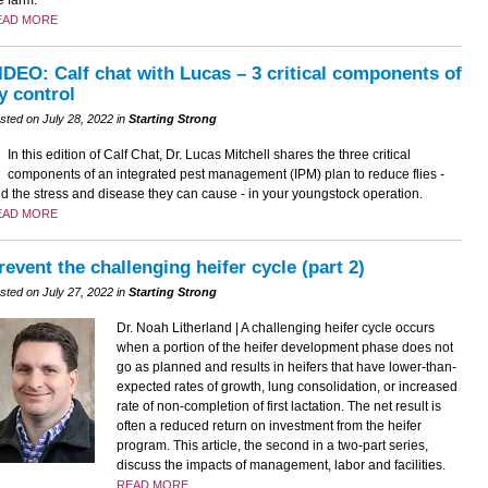
EAD MORE
IDEO: Calf chat with Lucas – 3 critical components of
ly control
sted on July 28, 2022 in
Starting Strong
In this edition of Calf Chat, Dr. Lucas Mitchell shares the three critical
components of an integrated pest management (IPM) plan to reduce flies -
d the stress and disease they can cause - in your youngstock operation.
EAD MORE
revent the challenging heifer cycle (part 2)
sted on July 27, 2022 in
Starting Strong
Dr. Noah Litherland | A challenging heifer cycle occurs
when a portion of the heifer development phase does not
go as planned and results in heifers that have lower-than-
expected rates of growth, lung consolidation, or increased
rate of non-completion of first lactation. The net result is
often a reduced return on investment from the heifer
program. This article, the second in a two-part series,
discuss the impacts of management, labor and facilities.
READ MORE