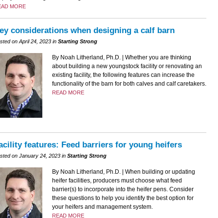
EAD MORE
ey considerations when designing a calf barn
sted on April 24, 2023 in
Starting Strong
By Noah Litherland, Ph.D. | Whether you are thinking
about building a new youngstock facility or renovating an
existing facility, the following features can increase the
functionality of the barn for both calves and calf caretakers.
READ MORE
acility features: Feed barriers for young heifers
sted on January 24, 2023 in
Starting Strong
By Noah Litherland, Ph.D. | When building or updating
heifer facilities, producers must choose what feed
barrier(s) to incorporate into the heifer pens. Consider
these questions to help you identify the best option for
your heifers and management system.
READ MORE