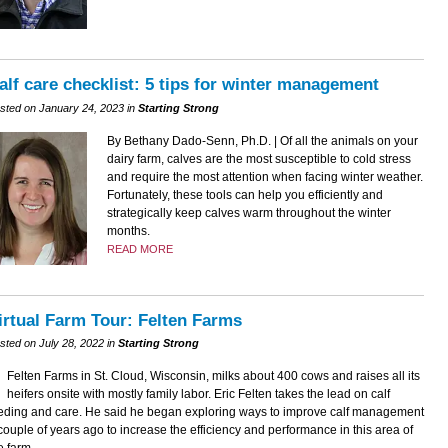
alf care checklist: 5 tips for winter management
sted on January 24, 2023 in
Starting Strong
By Bethany Dado-Senn, Ph.D. | Of all the animals on your
dairy farm, calves are the most susceptible to cold stress
and require the most attention when facing winter weather.
Fortunately, these tools can help you efficiently and
strategically keep calves warm throughout the winter
months.
READ MORE
irtual Farm Tour: Felten Farms
sted on July 28, 2022 in
Starting Strong
Felten Farms in St. Cloud, Wisconsin, milks about 400 cows and raises all its
heifers onsite with mostly family labor. Eric Felten takes the lead on calf
eding and care. He said he began exploring ways to improve calf management
couple of years ago to increase the efficiency and performance in this area of
e farm.