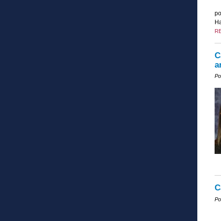
po
Ha
R
C
a
Po
C
Po