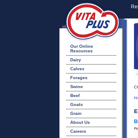
Res
Our Online
Resources
Dairy
Calves
Forages
Swine
Cl
Beef
H
Goats
E
Grain
B
About Us
Po
Careers