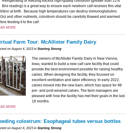
Refrigerating or freezing excess high-quality colostrum (greater than 22%
Brix reading) is a great way to ensure each newborn calf receives this vital
trition at birth. Because high temperatures can destroy immunoglobulins
gGs) and other nutrients, colostrum should be carefully thawed and warmed
fore feeding it to the calf.
EAD MORE
irtual Farm Tour: McAllister Family Dairy
sted on August 4, 2023 in
Starting Strong
The owners of McAllister Family Dairy in New Vienna,
Iowa, wanted to build a new calf care facility that could
provide the best environment possible for raising healthy
calves. When designing the facility, they focused on
excellent ventilation and labor efficiency. In early 2022,
calves moved into the new barn, which has space for 98
pre- and post-weaned calves. The farm managers are
pleased with how the facility has met their goals in the last
18 months.
EAD MORE
eeding colostrum: Esophageal tubes versus bottles
sted on August 4, 2023 in
Starting Strong