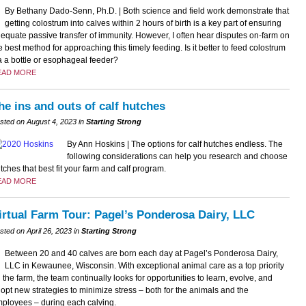
By Bethany Dado-Senn, Ph.D. | Both science and field work demonstrate that
getting colostrum into calves within 2 hours of birth is a key part of ensuring
equate passive transfer of immunity. However, I often hear disputes on-farm on
e best method for approaching this timely feeding. Is it better to feed colostrum
a a bottle or esophageal feeder?
EAD MORE
he ins and outs of calf hutches
sted on August 4, 2023 in
Starting Strong
By Ann Hoskins | The options for calf hutches endless. The
following considerations can help you research and choose
tches that best fit your farm and calf program.
EAD MORE
irtual Farm Tour: Pagel’s Ponderosa Dairy, LLC
sted on April 26, 2023 in
Starting Strong
Between 20 and 40 calves are born each day at Pagel’s Ponderosa Dairy,
LLC in Kewaunee, Wisconsin. With exceptional animal care as a top priority
 the farm, the team continually looks for opportunities to learn, evolve, and
opt new strategies to minimize stress – both for the animals and the
ployees – during each calving.