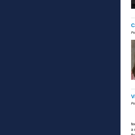
C
Po
V
Po
fe
a 
th