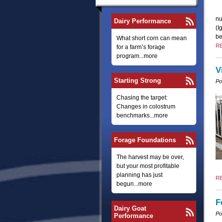
nu
Dairy Performance
(I
be
What short corn can mean
R
for a farm’s forage
program...more
V
Starting Strong
Po
Chasing the target:
Changes in colostrum
benchmarks...more
Forage Foundations
The harvest may be over,
but your most profitable
planning has just
R
begun...more
F
Dairy Goat
Po
Performance