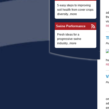
5 easy steps to improving
soil health from cover crops
ad
diversity...more
th
vi
Swine Performance
R
Fresh ideas for a
T
progressive swine
industry...more
Po
hu
R
V
Po
on
ad
em