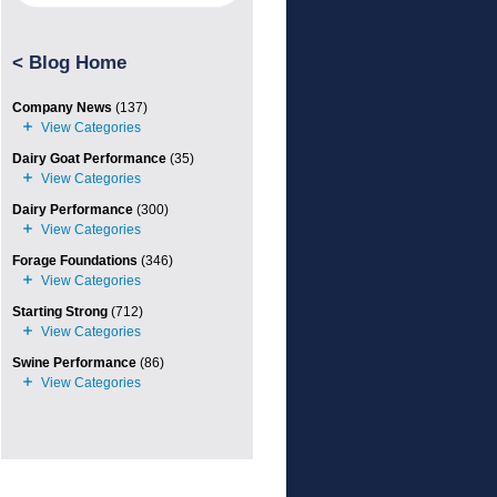
<
Blog Home
Company News
(137)
Dairy Goat Performance
(35)
Dairy Performance
(300)
Forage Foundations
(346)
Starting Strong
(712)
Swine Performance
(86)