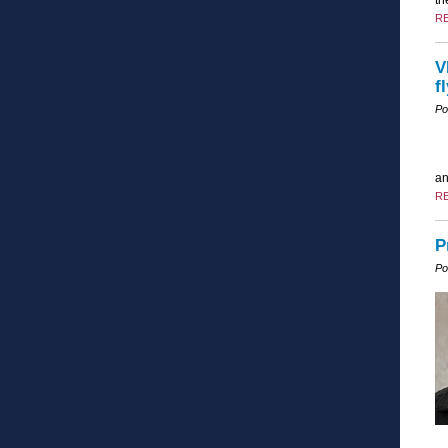
R
V
f
Po
an
R
P
Po