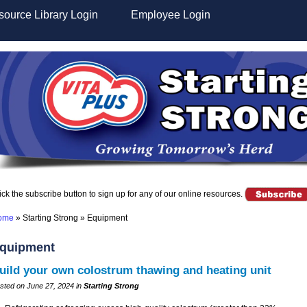
ource Library Login
Employee Login
ick the subscribe button to sign up for any of our online resources.
ome
»
Starting Strong
»
Equipment
quipment
uild your own colostrum thawing and heating unit
sted on June 27, 2024 in
Starting Strong