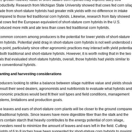
oductivity. Research from Michigan State University showed that cows fed corn sila
de from short-stature hybrids had greater milk yields with no difference in intake
mpared to those fed traditional corn hybrids. Likewise, research from Italy showed
at cows fed the European equivalent of short-stature corn hybrids in the U.S.
oduced more milk and ate less than cows fed traditional corn hybrids.
common concern among producers is the potential for lower yields of short-stature
rn hybrids. Potential yield drag in short-stature corn hybrids is not well understood 
is point, particularly since other agronomic practices may interact with yield potentia
 both traditional and short-stature hybrids. However, it is worth noting that in the two
ials that evaluated short-stature hybrids, overall, those hybrids had yields similar to
e conventional hybrids.
anting and harvesting considerations
oducers looking to strike a balance between silage nutritive value and yields shoul
nsult their seed dealers, agronomists and nutritionists to evaluate what hybrids and
ronomic practices would best fit their soil types and field conditions, management
stems, limitations and production goals.
e leaves and ears of short-stature corn plants will be closer to the ground compare
 traditional hybrids. Since leaves have more digestible fiber than the stalk and the
rs contain starch that heavily contributes to the energy potential of corn silage,
rvesters need to minimize the amount of leaves and ears left in the field. Cutting
ights of 6 to 8 inches have been suggested for short-stature corn hybrids to maximi