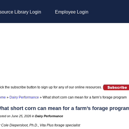
ource Library Login
Employee Login
ick the subscribe button to sign up for any of our online resources.
ome
»
Dairy Performance
»
What short corn can mean for a farm’s forage program
hat short corn can mean for a farm’s forage progra
sted on June 25, 2026 in
Dairy Performance
 Cole Diepersloot, Ph.D., Vita Plus forage specialist