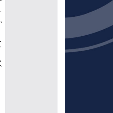
t
ng
ve
n
ce
rs
.