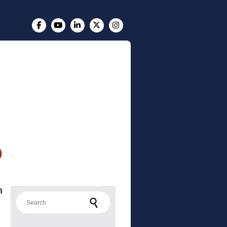
m
Search for: