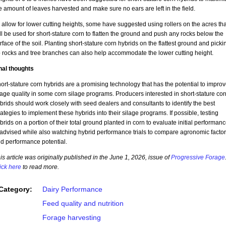
e amount of leaves harvested and make sure no ears are left in the field.
 allow for lower cutting heights, some have suggested using rollers on the acres tha
ll be used for short-stature corn to flatten the ground and push any rocks below the
rface of the soil. Planting short-stature corn hybrids on the flattest ground and picki
 rocks and tree branches can also help accommodate the lower cutting height.
nal thoughts
ort-stature corn hybrids are a promising technology that has the potential to impro
lage quality in some corn silage programs. Producers interested in short-stature cor
brids should work closely with seed dealers and consultants to identify the best
rategies to implement these hybrids into their silage programs. If possible, testing
brids on a portion of their total ground planted in corn to evaluate initial performan
 advised while also watching hybrid performance trials to compare agronomic facto
d performance potential.
is article was originally published in the June 1, 2026, issue of
Progressive Forage
ick here
to read more.
Category:
Dairy Performance
Feed quality and nutrition
Forage harvesting