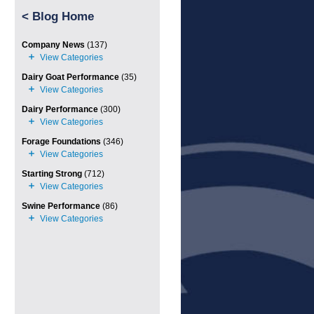
<
Blog Home
Company News
(137)
Dairy Goat Performance
(35)
Dairy Performance
(300)
Forage Foundations
(346)
Starting Strong
(712)
Swine Performance
(86)