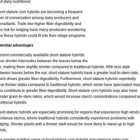
d dairy nutritionist
ort-stature corn hybrids are becoming a frequent
pic of conversation among dairy producers and
nsultants. Traits like higher fiber digestibility and
ss risk for lodging have many producers wondering
w these hybrids could fit into their silage programs.
tential advantages
rrent commercially available short-stature hybrids
ve shorter internodes between the leaves below the
r, making them slightly shorter compared to traditional hybrids. With less stalk
tween leaves below the ear, short-stature hybrids have a greater leaf-to-stem ratio,
ich drives greater fiber digestibility. Furthermore, short-stature hybrids reportedly
ve thicker stalks compared to traditional hybrids, which some have speculated may
so contribute to greater fiber digestibility. Short-stature corn hybrids may also have
eater grain-to-stem ratios, which would increase starch concentrations compared to
aditional hybrids.
ort-stature hybrids are especially promising for regions that experience high winds
 intense storms, where traditional hybrids consistently experience problems with
dging. Shorter plants with a thicker stalk would be more likely to stand up to high
nds.
e greater nutritive value of short-stature corn hybrids may improve dairy cow