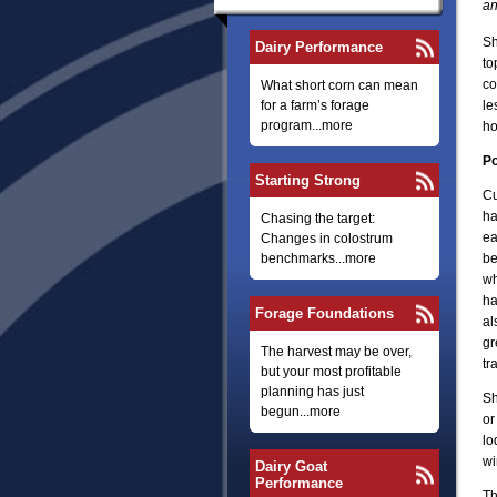
an
Sh
Dairy Performance
to
co
What short corn can mean
for a farm’s forage
le
program...more
ho
Po
Starting Strong
Cu
ha
Chasing the target:
ea
Changes in colostrum
benchmarks...more
be
wh
ha
Forage Foundations
al
gr
The harvest may be over,
tr
but your most profitable
planning has just
Sh
begun...more
or
lo
wi
Dairy Goat
Performance
Th