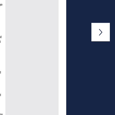
ge

at
l
d
d
ze