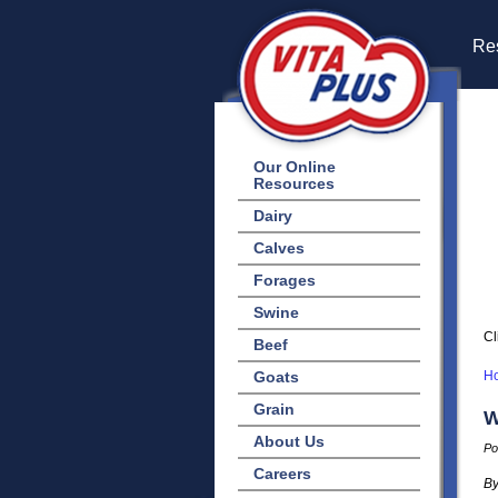
Res
Our Online
Resources
Dairy
Calves
Forages
Swine
Cl
Beef
Goats
H
Grain
W
About Us
Po
Careers
By