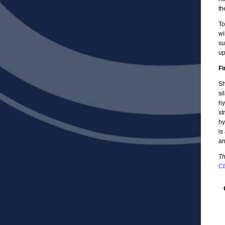
th
To
wi
su
up
Fi
Sh
si
hy
st
hy
is
an
Th
Cl