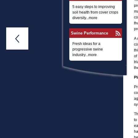
pr
5 easy steps to improving
ma
soil health from cover crops
co
diversity...more
th
pr
Swine Performance

A 
Fresh ideas for a
co
progressive swine
th
industry...more
of
tr
th
Pl
Pr
co
ag
sy
Th
to
ea
ha
he