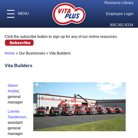
Resource Library
MENU
Employee Login
800.362.8334
Click the subscribe button to sign up for any of our online resources.
Home
»
Our Businesses
»
Vita Builders
Vita Builders
Glenn
Andle
r,
general
manager
Lonnie
Sanderson
,
assistant
general
manager