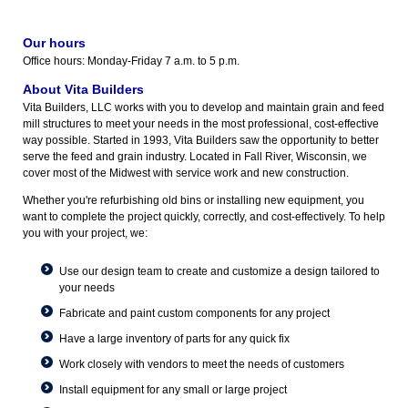
Our hours
Office hours: Monday-Friday 7 a.m. to 5 p.m.
About Vita Builders
Vita Builders, LLC works with you to develop and maintain grain and feed
mill structures to meet your needs in the most professional, cost-effective
way possible. Started in 1993, Vita Builders saw the opportunity to better
serve the feed and grain industry. Located in Fall River, Wisconsin, we
cover most of the Midwest with service work and new construction.
Whether you're refurbishing old bins or installing new equipment, you
want to complete the project quickly, correctly, and cost-effectively. To help
you with your project, we:
Use our design team to create and customize a design tailored to
your needs
Fabricate and paint custom components for any project
Have a large inventory of parts for any quick fix
Work closely with vendors to meet the needs of customers
Install equipment for any small or large project