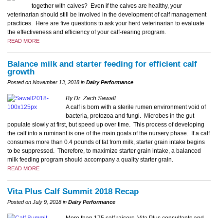
together with calves? Even if the calves are healthy, your
veterinarian should still be involved in the development of calf management
practices. Here are five questions to ask your herd veterinarian to evaluate
the effectiveness and efficiency of your calf-rearing program.
READ MORE
Balance milk and starter feeding for efficient calf
growth
Posted on November 13, 2018 in
Dairy Performance
By Dr. Zach Sawall
A calf is born with a sterile rumen environment void of
bacteria, protozoa and fungi. Microbes in the gut
populate slowly at first, but speed up over time. This process of developing
the calf into a ruminant is one of the main goals of the nursery phase. If a calf
consumes more than 0.4 pounds of fat from milk, starter grain intake begins
to be suppressed. Therefore, to maximize starter grain intake, a balanced
milk feeding program should accompany a quality starter grain.
READ MORE
Vita Plus Calf Summit 2018 Recap
Posted on July 9, 2018 in
Dairy Performance
More than 175 calf raisers, Vita Plus consultants and