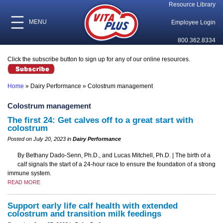
Resource Library
MENU
Employee Login
800.362.8334
Click the subscribe button to sign up for any of our online resources.
Home
»
Dairy Performance
»
Colostrum management
Colostrum management
The first 24: Get calves off to a great start with
colostrum
Posted on July 20, 2023 in
Dairy Performance
By Bethany Dado-Senn, Ph.D., and Lucas Mitchell, Ph.D. | The birth of a
calf signals the start of a 24-hour race to ensure the foundation of a strong
immune system.
READ MORE
Support early life calf health with extended
colostrum and transition milk feedings