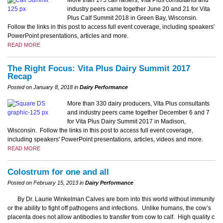
industry peers came together June 20 and 21 for Vita
Plus Calf Summit 2018 in Green Bay, Wisconsin.
Follow the links in this post to access full event coverage, including speakers'
PowerPoint presentations, articles and more.
READ MORE
The Right Focus: Vita Plus Dairy Summit 2017
Recap
Posted on January 8, 2018 in
Dairy Performance
More than 330 dairy producers, Vita Plus consultants
and industry peers came together December 6 and 7
for Vita Plus Dairy Summit 2017 in Madison,
Wisconsin. Follow the links in this post to access full event coverage,
including speakers' PowerPoint presentations, articles, videos and more.
READ MORE
Colostrum for one and all
Posted on February 15, 2013 in
Dairy Performance
By Dr. Laurie Winkelman Calves are born into this world without immunity
or the ability to fight off pathogens and infections. Unlike humans, the cow’s
placenta does not allow antibodies to transfer from cow to calf. High quality c