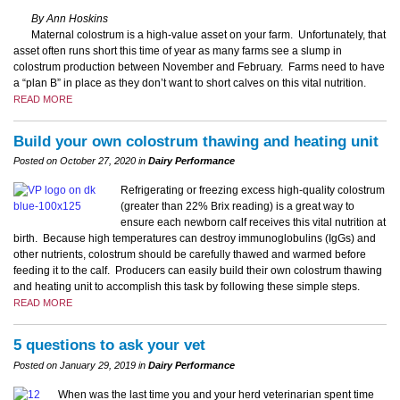
By Ann Hoskins
Maternal colostrum is a high-value asset on your farm. Unfortunately, that
asset often runs short this time of year as many farms see a slump in
colostrum production between November and February. Farms need to have
a “plan B” in place as they don’t want to short calves on this vital nutrition.
READ MORE
Build your own colostrum thawing and heating unit
Posted on October 27, 2020 in
Dairy Performance
Refrigerating or freezing excess high-quality colostrum
(greater than 22% Brix reading) is a great way to
ensure each newborn calf receives this vital nutrition at
birth. Because high temperatures can destroy immunoglobulins (IgGs) and
other nutrients, colostrum should be carefully thawed and warmed before
feeding it to the calf. Producers can easily build their own colostrum thawing
and heating unit to accomplish this task by following these simple steps.
READ MORE
5 questions to ask your vet
Posted on January 29, 2019 in
Dairy Performance
When was the last time you and your herd veterinarian spent time