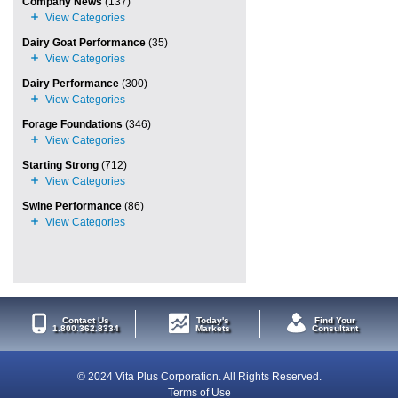
Company News
(137)
Dairy Goat Performance
(35)
Dairy Performance
(300)
Forage Foundations
(346)
Starting Strong
(712)
Swine Performance
(86)
Contact Us
Today's
Find Your
1.800.362.8334
Markets
Consultant
© 2024 Vita Plus Corporation. All Rights Reserved.
Terms of Use