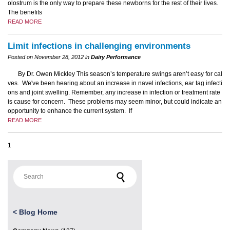
olostrum is the only way to prepare these newborns for the rest of their lives.
The benefits
READ MORE
Limit infections in challenging environments
Posted on November 28, 2012 in
Dairy Performance
By Dr. Owen Mickley This season’s temperature swings aren’t easy for cal
ves. We've been hearing about an increase in navel infections, ear tag infecti
ons and joint swelling. Remember, any increase in infection or treatment rate
is cause for concern. These problems may seem minor, but could indicate an
opportunity to enhance the current system. If
READ MORE
1
Search for:
<
Blog Home