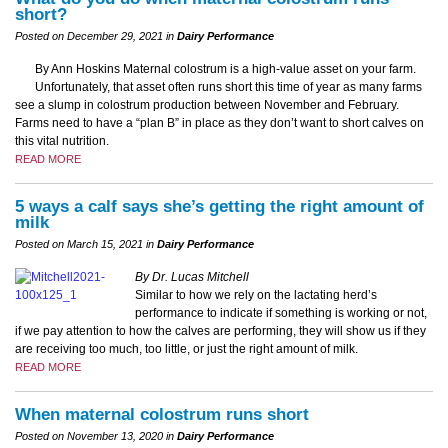
short?
Posted on December 29, 2021 in
Dairy Performance
By Ann Hoskins Maternal colostrum is a high-value asset on your farm.
Unfortunately, that asset often runs short this time of year as many farms
see a slump in colostrum production between November and February.
Farms need to have a “plan B” in place as they don’t want to short calves on
this vital nutrition.
READ MORE
5 ways a calf says she’s getting the right amount of
milk
Posted on March 15, 2021 in
Dairy Performance
By Dr. Lucas Mitchell
Similar to how we rely on the lactating herd’s
performance to indicate if something is working or not,
if we pay attention to how the calves are performing, they will show us if they
are receiving too much, too little, or just the right amount of milk.
READ MORE
When maternal colostrum runs short
Posted on November 13, 2020 in
Dairy Performance