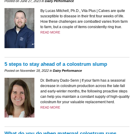
Posted on June 27, 2023 in
Dairy Performance
By Lucas Mitchell, Ph.D., Vita Plus | Calves are quite
susceptible to disease in their first four weeks of life.
How these challenges are combatted varies from farm
to farm, but a couple of items consistently ring true.
READ MORE
5 steps to stay ahead of a colostrum slump
Posted on November 18, 2022 in
Dairy Performance
Dr. Bethany Dado-Senn | If your farm has a seasonal
decrease in colostrum production across the late-fall
and early-winter months, the following proactive steps
can help you maintain a constant supply of high-quality
colostrum for your valuable replacement herd.
READ MORE
What do you do when maternal colostrum runs