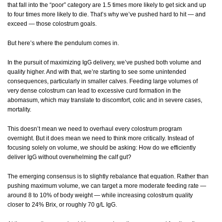
that fall into the “poor” category are 1.5 times more likely to get sick and up
to four times more likely to die. That’s why we’ve pushed hard to hit — and
exceed — those colostrum goals.
But here’s where the pendulum comes in.
In the pursuit of maximizing IgG delivery, we’ve pushed both volume and
quality higher. And with that, we’re starting to see some unintended
consequences, particularly in smaller calves. Feeding large volumes of
very dense colostrum can lead to excessive curd formation in the
abomasum, which may translate to discomfort, colic and in severe cases,
mortality.
This doesn’t mean we need to overhaul every colostrum program
overnight. But it does mean we need to think more critically. Instead of
focusing solely on volume, we should be asking: How do we efficiently
deliver IgG without overwhelming the calf gut?
The emerging consensus is to slightly rebalance that equation. Rather than
pushing maximum volume, we can target a more moderate feeding rate —
around 8 to 10% of body weight — while increasing colostrum quality
closer to 24% Brix, or roughly 70 g/L IgG.