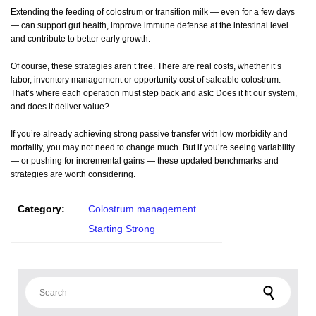
Extending the feeding of colostrum or transition milk — even for a few days
— can support gut health, improve immune defense at the intestinal level
and contribute to better early growth.
Of course, these strategies aren’t free. There are real costs, whether it’s
labor, inventory management or opportunity cost of saleable colostrum.
That’s where each operation must step back and ask: Does it fit our system,
and does it deliver value?
If you’re already achieving strong passive transfer with low morbidity and
mortality, you may not need to change much. But if you’re seeing variability
— or pushing for incremental gains — these updated benchmarks and
strategies are worth considering.
Category:
Colostrum management
Starting Strong
Search for: