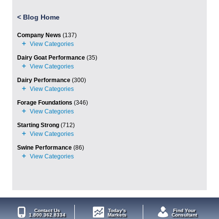
<
Blog Home
Company News
(137)
Dairy Goat Performance
(35)
Dairy Performance
(300)
Forage Foundations
(346)
Starting Strong
(712)
Swine Performance
(86)
Contact Us
Today's
Find Your
1.800.362.8334
Markets
Consultant