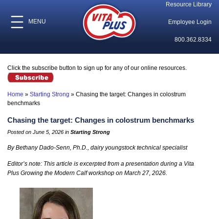
Resource Library
MENU
Employee Login
800.362.8334
Click the subscribe button to sign up for any of our online resources.
Home
»
Starting Strong
»
Chasing the target: Changes in colostrum
benchmarks
Chasing the target: Changes in colostrum benchmarks
Posted on June 5, 2026 in
Starting Strong
By Bethany Dado-Senn, Ph.D., dairy youngstock technical specialist
Editor’s note: This article is excerpted from a presentation during a Vita
Plus Growing the Modern Calf workshop on March 27, 2026.