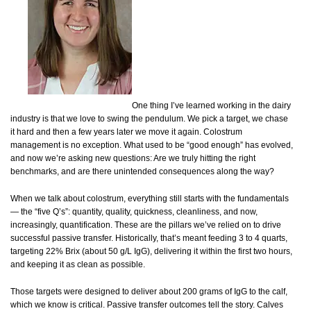
One thing I’ve learned working in the dairy
industry is that we love to swing the pendulum. We pick a target, we chase
it hard and then a few years later we move it again. Colostrum
management is no exception. What used to be “good enough” has evolved,
and now we’re asking new questions: Are we truly hitting the right
benchmarks, and are there unintended consequences along the way?
When we talk about colostrum, everything still starts with the fundamentals
— the “five Q’s”: quantity, quality, quickness, cleanliness, and now,
increasingly, quantification. These are the pillars we’ve relied on to drive
successful passive transfer. Historically, that’s meant feeding 3 to 4 quarts,
targeting 22% Brix (about 50 g/L IgG), delivering it within the first two hours,
and keeping it as clean as possible.
Those targets were designed to deliver about 200 grams of IgG to the calf,
which we know is critical. Passive transfer outcomes tell the story. Calves