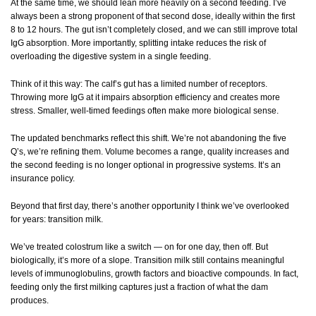
At the same time, we should lean more heavily on a second feeding. I’ve
always been a strong proponent of that second dose, ideally within the first
8 to 12 hours. The gut isn’t completely closed, and we can still improve total
IgG absorption. More importantly, splitting intake reduces the risk of
overloading the digestive system in a single feeding.
Think of it this way: The calf’s gut has a limited number of receptors.
Throwing more IgG at it impairs absorption efficiency and creates more
stress. Smaller, well-timed feedings often make more biological sense.
The updated benchmarks reflect this shift. We’re not abandoning the five
Q’s, we’re refining them. Volume becomes a range, quality increases and
the second feeding is no longer optional in progressive systems. It’s an
insurance policy.
Beyond that first day, there’s another opportunity I think we’ve overlooked
for years: transition milk.
We’ve treated colostrum like a switch — on for one day, then off. But
biologically, it’s more of a slope. Transition milk still contains meaningful
levels of immunoglobulins, growth factors and bioactive compounds. In fact,
feeding only the first milking captures just a fraction of what the dam
produces.