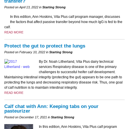
transfer?
Posted on April 13, 2022 in
Starting Strong
In this edition, Ann Hoskins, Vita Plus calf program manager, discusses
the factors that affect passive transfer beyond how much IgG is fed to the
calf.
READ MORE
Protect the gut to protect the lungs
Posted on February 10, 2022 in
Starting Strong
By Dr. Noah Litherland, Vita Plus dairy technical
services Respiratory disease is one of the primary
challenges to successful heifer calf development.
Maintaining intestinal integrity (protecting the gut) appears to be one path to
protecting the lungs and decreasing respiratory disease risk. Thus, one goal
of calf nutrition is to maintain intestinal integrity.
READ MORE
Calf chat with Ann: Keeping tabs on your
pasteurizer
Posted on December 17, 2021 in
Starting Strong
In this edition, Ann Hoskins, Vita Plus calf program