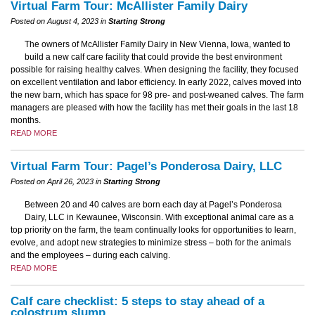
Virtual Farm Tour: McAllister Family Dairy
Posted on August 4, 2023 in
Starting Strong
The owners of McAllister Family Dairy in New Vienna, Iowa, wanted to
build a new calf care facility that could provide the best environment
possible for raising healthy calves. When designing the facility, they focused
on excellent ventilation and labor efficiency. In early 2022, calves moved into
the new barn, which has space for 98 pre- and post-weaned calves. The farm
managers are pleased with how the facility has met their goals in the last 18
months.
READ MORE
Virtual Farm Tour: Pagel’s Ponderosa Dairy, LLC
Posted on April 26, 2023 in
Starting Strong
Between 20 and 40 calves are born each day at Pagel’s Ponderosa
Dairy, LLC in Kewaunee, Wisconsin. With exceptional animal care as a
top priority on the farm, the team continually looks for opportunities to learn,
evolve, and adopt new strategies to minimize stress – both for the animals
and the employees – during each calving.
READ MORE
Calf care checklist: 5 steps to stay ahead of a
colostrum slump