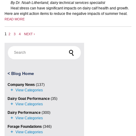
By Dr. Noah Litherland, dairy technical services specialist
Heat stress can have significant impacts on dairy calf health and growth.
Here are eight action items to reduce the negative impacts of summer heat.
READ MORE
1
2
3
4
NEXT ›
Search for:
<
Blog Home
Company News
(137)
Dairy Goat Performance
(35)
Dairy Performance
(300)
Forage Foundations
(346)