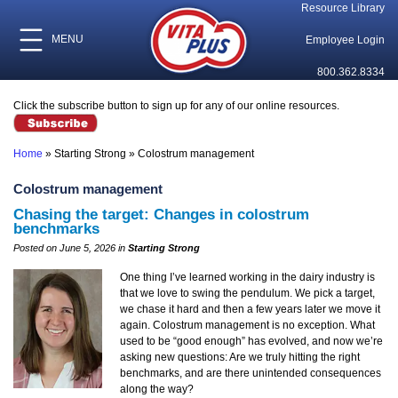
Resource Library
MENU
Employee Login
800.362.8334
Click the subscribe button to sign up for any of our online resources.
Home
»
Starting Strong
»
Colostrum management
Colostrum management
Chasing the target: Changes in colostrum
benchmarks
Posted on June 5, 2026 in
Starting Strong
One thing I’ve learned working in the dairy industry is
that we love to swing the pendulum. We pick a target,
we chase it hard and then a few years later we move it
again. Colostrum management is no exception. What
used to be “good enough” has evolved, and now we’re
asking new questions: Are we truly hitting the right
benchmarks, and are there unintended consequences
along the way?