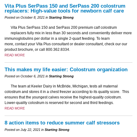
Vita Plus SerPass 150 and SerPass 200 colostrum
replacers: High-value tools for newborn calf care
Posted on October 8, 2021 in
Starting Strong
Vita Plus SerPass 150 and SerPass 200 premium calf colostrum
replacers fully mix in less than 30 seconds and conveniently deliver more
immunoglobulins per dollar in a single 2-quart feeding. To learn
more, contact your Vita Plus consultant or dealer consultant, check our our
product brochure, or call 800.362.8334.
READ MORE
This makes my life easier: Colostrum organization
Posted on October 6, 2021 in
Starting Strong
The team at Keeler Dairy in McBride, Michigan, tests all maternal
colostrum and stores it in a chest freezer according to its quality score. This
ensures that the youngest calves receive the highest-quality colostrum.
Lower-quality colostrum is reserved for second and third feedings.
READ MORE
8 action items to reduce summer calf stressors
Posted on July 22, 2021 in
Starting Strong