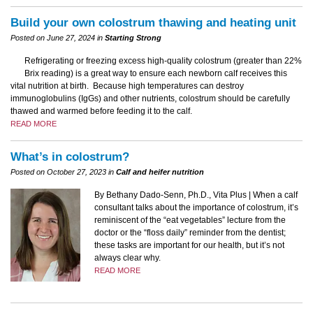
Build your own colostrum thawing and heating unit
Posted on June 27, 2024 in
Starting Strong
Refrigerating or freezing excess high-quality colostrum (greater than 22%
Brix reading) is a great way to ensure each newborn calf receives this
vital nutrition at birth. Because high temperatures can destroy
immunoglobulins (IgGs) and other nutrients, colostrum should be carefully
thawed and warmed before feeding it to the calf.
READ MORE
What’s in colostrum?
Posted on October 27, 2023 in
Calf and heifer nutrition
By Bethany Dado-Senn, Ph.D., Vita Plus | When a calf
consultant talks about the importance of colostrum, it’s
reminiscent of the “eat vegetables” lecture from the
doctor or the “floss daily” reminder from the dentist;
these tasks are important for our health, but it’s not
always clear why.
READ MORE