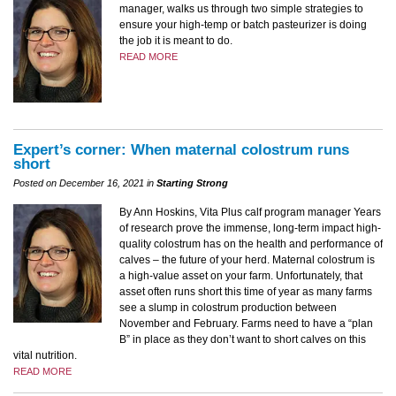
manager, walks us through two simple strategies to
ensure your high-temp or batch pasteurizer is doing
the job it is meant to do.
READ MORE
Expert’s corner: When maternal colostrum runs
short
Posted on December 16, 2021 in
Starting Strong
By Ann Hoskins, Vita Plus calf program manager Years
of research prove the immense, long-term impact high-
quality colostrum has on the health and performance of
calves – the future of your herd. Maternal colostrum is
a high-value asset on your farm. Unfortunately, that
asset often runs short this time of year as many farms
see a slump in colostrum production between
November and February. Farms need to have a “plan
B” in place as they don’t want to short calves on this
vital nutrition.
READ MORE