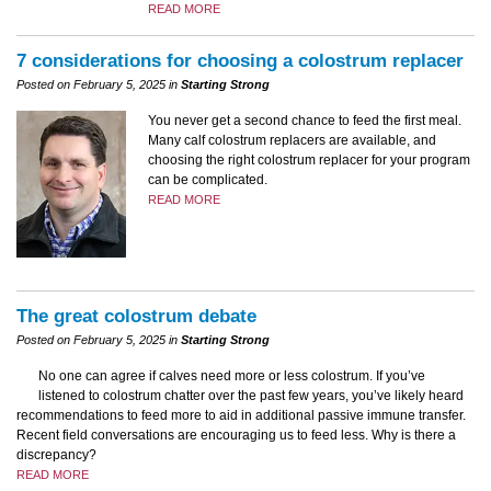
READ MORE
7 considerations for choosing a colostrum replacer
Posted on February 5, 2025 in
Starting Strong
You never get a second chance to feed the first meal.
Many calf colostrum replacers are available, and
choosing the right colostrum replacer for your program
can be complicated.
READ MORE
The great colostrum debate
Posted on February 5, 2025 in
Starting Strong
No one can agree if calves need more or less colostrum. If you’ve
listened to colostrum chatter over the past few years, you’ve likely heard
recommendations to feed more to aid in additional passive immune transfer.
Recent field conversations are encouraging us to feed less. Why is there a
discrepancy?
READ MORE