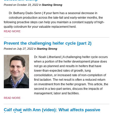
Posted on October 19, 2022 in
Starting Strong
Dr. Bethany Dado-Senn | If your farm has a seasonal decrease in
colostrum production across the late-fall and early-winter months, the
following proactive steps can help you maintain a constant supply of high-
quality colostrum for your valuable replacement herd.
READ MORE
Prevent the challenging heifer cycle (part 2)
Posted on July 27, 2022 in
Starting Strong
Dr. Noah Litherland | A challenging heifer cycle occurs
when a portion of the heifer development phase does
not go as planned and results in heifers that have
lower-than-expected rates of growth, lung
consolidation, or increased rate of non-completion of
first lactation. The net result is often a reduced return
on investment from the heifer program. This article, the
second in a two-part series, discuss the impacts of
management, labor and facilities.
READ MORE
Calf chat with Ann (video): What affects passive