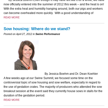
By Jessica Boehm Even though it may have felt like it for a while, we have
now officially entered into the summer of 2012 this week – and the heat is on!
With the extra heat and humidity hanging around, both our pigs and workers
can become overheated more quickly. With a good understanding of
READ MORE
Sow housing: Where do we stand?
Posted on April 27, 2012 in
Swine Performance
By Jessica Boehm and Dr. Dean Koehler
A few weeks ago at our Swine Summit, we focused some time on the
controversial topic of sow housing and sow welfare, especially in regard to
the use of gestation crates. The majority of producers who attended the sow
breakout session at the event said they currently house sows in stalls for the
duration of the gestation period.
READ MORE