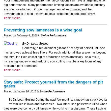
Poor management and environmental conditions can have a large impact on
pig performance. Many performance-limiting factors are avoidable, but they
are often overlooked. Proper management of feed, water, and the
environment can help achieve optimal swine health and productivity.
READ MORE
Preventing sow lameness is a wise goal
Posted on February 4, 2016 in
Swine Performance
By Dr. Leah Gesing
Generally, a replacement gilt does not pay for herself until she
has farrowed at least three litters For each additional litter a sow has beyond
the third, the fixed cost of piglet production drops drastically. As a result,
increasing longevity and reducing sow culling must be a key focus of any
profitable pork operation.
READ MORE
Stay safe: Protect yourself from the dangers of pit
gases
Posted on August 18, 2015 in
Swine Performance
By Dr. Leah Gesing During the past few months, tragedy has struck two fa
rm families in Iowa and Wisconsin. Two father-son pairs were killed when
they were overcome by pit fumes while working in a pig barn. These tragic e