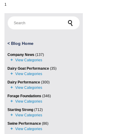
1
Search for:
<
Blog Home
Company News
(137)
Dairy Goat Performance
(35)
Dairy Performance
(300)
Forage Foundations
(346)
Starting Strong
(712)
Swine Performance
(86)