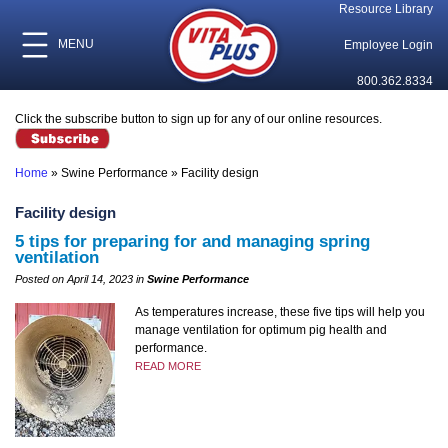
Resource Library
MENU
Employee Login
800.362.8334
Click the subscribe button to sign up for any of our online resources.
Home
»
Swine Performance
»
Facility design
Facility design
5 tips for preparing for and managing spring
ventilation
Posted on April 14, 2023 in
Swine Performance
As temperatures increase, these five tips will help you
manage ventilation for optimum pig health and
performance.
READ MORE