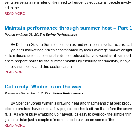
vents serve as a reminder of the need to frequently educate all people involv
ed in the
READ MORE
Maintain performance through summer heat – Part 1
Posted on June 26, 2015 in
Swine Performance
By Dr. Leah Gesing Summer is upon us and with it comes characteristicall
y higher market hog prices accompanied by lower average market weight
s. To mitigate potential lost profits due to reduced harvest weights, it is import
ant to prepare barns for the summer months by ensuring thermostats, fans, ai
r inlets, sprinklers, and drip coolers are all
READ MORE
Get ready: Winter is on the way
Posted on November 7, 2013 in
Swine Performance
By Spencer Jones Winter is drawing near and that means that pork produ
ction operations have quite a few projects to check off the list before the snow
falls. As we’re busy wrapping up harvest, it’s easy to overlook the simple thin
gs. Let’s take just a couple of moments to brush up on some of the
READ MORE