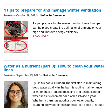
4 tips to prepare for and manage winter ventilation
Posted on October 19, 2022 in
Swine Performance
As you prepare for the winter months, these four tips
can help you create the optimal environment for your
pigs and improve energy efficiency.
READ MORE
Water as a nutrient (part 3): How to clean your water
lines
Posted on September 29, 2021 in
Swine Performance
By Dr. Michaela Trudeau The first step in maintaining
good water quality in the barn is routine maintenance
of water lines. Routine descaling and disinfecting of
water lines is recommended at least twice a year.
Whether a barn has good or poor water quality,
cleaning the water lines is an essential piece of regular