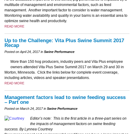
multitude of management and environmental factors, such as feed
management. Another important factor to consider is water management.
Monitoring water availability and quality in your barns is an essential area to
optimize swine health and productivity.
READ MORE
Up to the Challenge: Vita Plus Swine Summit 2017
Recap
Posted on April 24, 2017 in
Swine Performance
More than 150 hog producers, industry peers and Vita Plus employee
owners attended Vita Plus Swine Summit 2017 on March 29 and 30 in
Morton, Minnesota. Click the links below for complete event coverage,
including articles, videos and speaker presentations.
READ MORE
Management factors lead to swine feeding success
– Part one
Posted on March 24, 2017 in
Swine Performance
Editor’s note: This is the first article in a three-part series on
the impacts of management factors on swine feeding
success.
By Lynnea Courtney