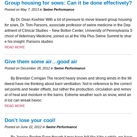
Group housing for sows: Can it be done effectively?
Posted on May 7, 2013 in
Swine Performance
By Dr. Dean Koehler With a lot of pressure to move toward group housing
for sows, Dr. Tom Parsons, associate professor of swine medicine in the Dep
artment of Clinical Studies – New Bolton Center, University of Pennsylvania S
chool of Veterinary Medicine, joined us at the Vita Plus Swine Summit to shar
e his insight. Parsons studies
READ MORE
Give them some air…good air
Posted on December 28, 2012 in
Swine Performance
By Brendan Corrigan The recent heavy snows and strong winds in the Mi
dwest have me thinking about barn ventilation. Not in reference to the correct
set points and heater offsets, but rather the production, circulation and remov
al of heat and moisture in the barns. Extreme weather such as snow, wind an
d ice can wreak havoc
READ MORE
Don’t lose your cool!
Posted on June 22, 2012 in
Swine Performance