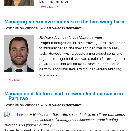
barn maintenance.
READ MORE
Managing microenvironments in the farrowing barn
Posted on November 12, 2020 in
Swine Performance
By Dave Chamberlin and Jaron Lewton
Proper management of the farrowing barn environment
to mutually benefit the sow and her litter is no easy
task. However, with a couple minor adjustments and
regular management, you can create a farrowing barn
environment that will allow the sow and her litter to
perform at optimal levels without adversely affecting
one another.
READ MORE
Management factors lead to swine feeding success
– Part two
Posted on November 17, 2017 in
Swine Performance
Editor’s note: This is the second article in a three-part series
on the impacts of management factors on swine feeding
success.
By Lynnea Courtney
As we discussed in part one of this series, pig performance is impacted by a