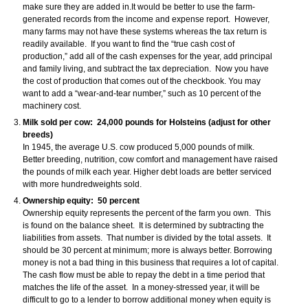
make sure they are added in.It would be better to use the farm-
generated records from the income and expense report. However,
many farms may not have these systems whereas the tax return is
readily available. If you want to find the “true cash cost of
production,” add all of the cash expenses for the year, add principal
and family living, and subtract the tax depreciation. Now you have
the cost of production that comes out of the checkbook. You may
want to add a “wear-and-tear number,” such as 10 percent of the
machinery cost.
Milk sold per cow: 24,000 pounds for Holsteins (adjust for other
breeds)
In 1945, the average U.S. cow produced 5,000 pounds of milk.
Better breeding, nutrition, cow comfort and management have raised
the pounds of milk each year. Higher debt loads are better serviced
with more hundredweights sold.
Ownership equity: 50 percent
Ownership equity represents the percent of the farm you own. This
is found on the balance sheet. It is determined by subtracting the
liabilities from assets. That number is divided by the total assets. It
should be 30 percent at minimum; more is always better. Borrowing
money is not a bad thing in this business that requires a lot of capital.
The cash flow must be able to repay the debt in a time period that
matches the life of the asset. In a money-stressed year, it will be
difficult to go to a lender to borrow additional money when equity is