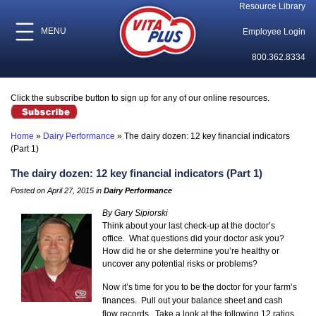
Resource Library
MENU
Employee Login
800.362.8334
Click the subscribe button to sign up for any of our online resources.
Home
»
Dairy Performance
»
The dairy dozen: 12 key financial indicators
(Part 1)
The dairy dozen: 12 key financial indicators (Part 1)
Posted on April 27, 2015 in
Dairy Performance
By Gary Sipiorski
Think about your last check-up at the doctor’s
office. What questions did your doctor ask you?
How did he or she determine you’re healthy or
uncover any potential risks or problems?
Now it’s time for you to be the doctor for your farm’s
finances. Pull out your balance sheet and cash
flow records. Take a look at the following 12 ratios