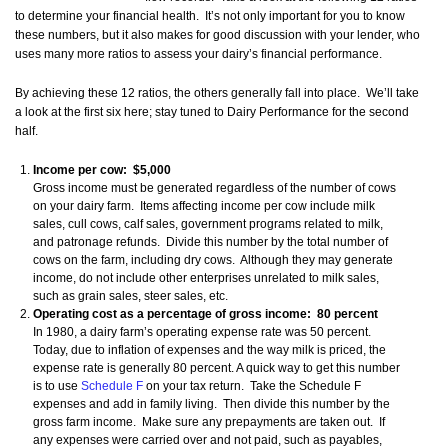
to determine your financial health. It’s not only important for you to know
these numbers, but it also makes for good discussion with your lender, who
uses many more ratios to assess your dairy’s financial performance.
By achieving these 12 ratios, the others generally fall into place. We’ll take
a look at the first six here; stay tuned to Dairy Performance for the second
half.
Income per cow: $5,000
Gross income must be generated regardless of the number of cows
on your dairy farm. Items affecting income per cow include milk
sales, cull cows, calf sales, government programs related to milk,
and patronage refunds. Divide this number by the total number of
cows on the farm, including dry cows. Although they may generate
income, do not include other enterprises unrelated to milk sales,
such as grain sales, steer sales, etc.
Operating cost as a percentage of gross income: 80 percent
In 1980, a dairy farm’s operating expense rate was 50 percent.
Today, due to inflation of expenses and the way milk is priced, the
expense rate is generally 80 percent. A quick way to get this number
is to use
Schedule F
on your tax return. Take the Schedule F
expenses and add in family living. Then divide this number by the
gross farm income. Make sure any prepayments are taken out. If
any expenses were carried over and not paid, such as payables,