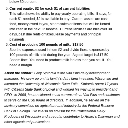
below 30 percent.
Current equity: $2 for each $1 of current liabilities
This ratio shows the ability to pay yearly operating bills. It says, for
each $1 needed, $2 is available to pay. Current assets are cash,
feed, money owed to you, steers sales or items that will be turned
into cash in the next 12 months. Current liabilities are bills over 30
days, past due rents or taxes, lease payments and principal
payments.
Cost of producing 100 pounds of milk: $17.50
See the expenses used in item #2 and divide those expenses by
100 pounds of milk sold during the year. A good target is $17.50.
Bottom line: You need to produce milk for less than you sell it. You
need a margin.
About the author:
Gary Sipiorski is the Vita Plus dairy development
manager. He grew up on his family’s dairy farm in eastern Wisconsin and
attended the University of Wisconsin-River Falls. Sipiorski spent 17 years
with Citizens State Bank of Loyal and worked his way up to president and
CEO. In 2008, he transitioned to his current role at Vita Plus and continues
to serve on the CSB board of directors. In addition, he served on the
advisory committee on agriculture and industry for the Federal Reserve
Bank of Chicago. He is also an advisor for the Professional Dairy
Producers of Wisconsin and a regular contributor to Hoard’s Dairyman and
other agricultural publications.