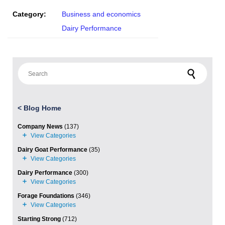
Category:
Business and economics
Dairy Performance
Search for:
<
Blog Home
Company News
(137)
Dairy Goat Performance
(35)
Dairy Performance
(300)
Forage Foundations
(346)
Starting Strong
(712)