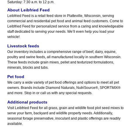
Saturday: 7:30 a.m. to 12 p.m.
About Leibfried Feed
Leibfried Feed is a retail feed store in Platteville, Wisconsin, serving
commercial and residential pet food and animal feed customers. Come to
Leibfried Feed for personalized service from a caring and knowledgeable
staff dedicated to serving your needs. We’ll even help you load your
vehicle!
Livestock feeds
Our inventory includes a comprehensive range of beef, dairy, equine,
poultry and swine feeds, all manufactured locally in southern Wisconsin.
These feeds include grain mixes, pellet and texturized formulations,
minerals, blocks and tubs.
Pet food
We carry a wide variety of pet food offerings and options to meet all pet
owners. Brands include Diamond Naturals, NutriSource®, SPORTMIX®
and more. Stop in or call us with any special requests.
Additional products
Visit Leibfried Feed for all grass, grain and wildlife food plot seed mixes to
serve your farm, backyard and wildlife property needs. Additionally,
seasonal forage preservative, inoculant and plastic offerings are readily
available.