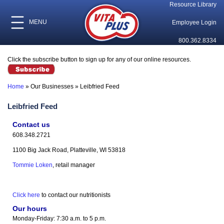
Resource Library
MENU
Employee Login
800.362.8334
Click the subscribe button to sign up for any of our online resources.
Home
»
Our Businesses
»
Leibfried Feed
Leibfried Feed
Contact us
608.348.2721
1100 Big Jack Road, Platteville, WI 53818
Tommie Loken
, retail manager
Click here
to contact our nutritionists
Our hours
Monday-Friday: 7:30 a.m. to 5 p.m.