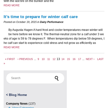
With the last tire on the bunker and the
READ MORE
It’s time to prepare for winter calf care
Posted on October 19, 2015 in
Dairy Performance
By Augusta Hagen A hard frost and cooler temperatures mean winter will
be here before we know it. The thermal-neutral zone for a calf under 3 we
eks of age is 59 to 78 degrees F. When temperatures dip below 59 degrees, t
he calf can start to experience cold stress and not grow as efficiently as
READ MORE
...
13
...
« FIRST
‹ PREVIOUS
9
10
11
12
14
15
16
17
NEXT ›
LAST
»
Search for:
<
Blog Home
Company News
(137)