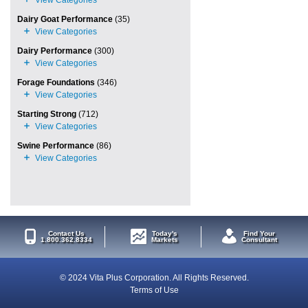
Dairy Goat Performance
(35)
Dairy Performance
(300)
Forage Foundations
(346)
Starting Strong
(712)
Swine Performance
(86)
Contact Us
Today's
Find Your
1.800.362.8334
Markets
Consultant
© 2024 Vita Plus Corporation. All Rights Reserved.
Terms of Use