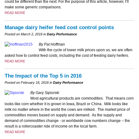
could be different than the next. For the purpose of this article, however, I’ll
make some generic comparisons.
READ MORE
Manage dairy heifer feed cost control points
Posted on March 2, 2016 in
Dairy Performance
By Pat Hoffman
With the cycle of lower milk prices upon us, we are often
asked how to control feed costs, including the cost of feeding dairy heifers.
READ MORE
The Impact of the Top 5 in 2016
Posted on February 16, 2016 in
Dairy Performance
By Gary Sipiorski
Most agricultural products are commodities. That means corn
looks like corn whether it is grown in Iowa, Brazil or China. Milk looks like
milk no matter where in the world the cows are milked.
The market price of
commodities moves based on supply and demand. As the supply and
demand of commodities change - or worldwide cow numbers change – the
result is a rollercoaster ride of income on the local farm.
READ MORE