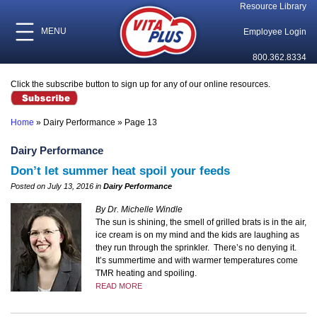
Resource Library
MENU
Employee Login
800.362.8334
Click the subscribe button to sign up for any of our online resources.
Home
»
Dairy Performance
»
Page 13
Dairy Performance
Don’t let summer heat spoil your feeds
Posted on July 13, 2016 in
Dairy Performance
By Dr. Michelle Windle
The sun is shining, the smell of grilled brats is in the air,
ice cream is on my mind and the kids are laughing as
they run through the sprinkler.
There’s no denying it.
It’s summertime and with warmer temperatures come
TMR heating and spoiling.
READ MORE