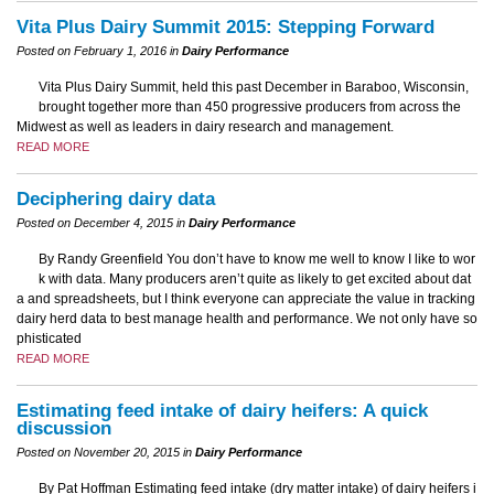
Vita Plus Dairy Summit 2015: Stepping Forward
Posted on February 1, 2016 in
Dairy Performance
Vita Plus Dairy Summit, held this past December in Baraboo, Wisconsin,
brought together more than 450 progressive producers from across the
Midwest as well as leaders in dairy research and management.
READ MORE
Deciphering dairy data
Posted on December 4, 2015 in
Dairy Performance
By Randy Greenfield You don’t have to know me well to know I like to wor
k with data. Many producers aren’t quite as likely to get excited about dat
a and spreadsheets, but I think everyone can appreciate the value in tracking
dairy herd data to best manage health and performance. We not only have so
phisticated
READ MORE
Estimating feed intake of dairy heifers: A quick
discussion
Posted on November 20, 2015 in
Dairy Performance
By Pat Hoffman Estimating feed intake (dry matter intake) of dairy heifers i