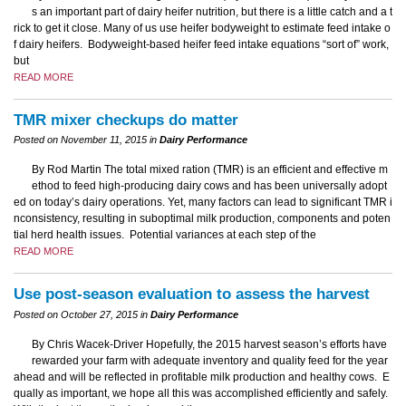
s an important part of dairy heifer nutrition, but there is a little catch and a t
rick to get it close. Many of us use heifer bodyweight to estimate feed intake o
f dairy heifers. Bodyweight-based heifer feed intake equations “sort of” work,
but
READ MORE
TMR mixer checkups do matter
Posted on November 11, 2015 in
Dairy Performance
By Rod Martin The total mixed ration (TMR) is an efficient and effective m
ethod to feed high-producing dairy cows and has been universally adopt
ed on today’s dairy operations. Yet, many factors can lead to significant TMR i
nconsistency, resulting in suboptimal milk production, components and poten
tial herd health issues. Potential variances at each step of the
READ MORE
Use post-season evaluation to assess the harvest
Posted on October 27, 2015 in
Dairy Performance
By Chris Wacek-Driver Hopefully, the 2015 harvest season’s efforts have
rewarded your farm with adequate inventory and quality feed for the year
ahead and will be reflected in profitable milk production and healthy cows. E
qually as important, we hope all this was accomplished efficiently and safely.