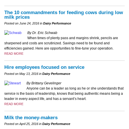
The 10 commandments for feeding cows during low
milk prices
Posted on June 24, 2016 in
Dairy Performance
By Dr. Eric Schwab
When times of plenty pass and margins shrink, pencils are
sharpened and costs are scrutinized. Savings need to be found and
efficiencies gained. Here are opportunities to fine-tune your operation.
READ MORE
Hire employees focused on service
Posted on May 13, 2016 in
Dairy Performance
By Brittany Gevelinger
Anyone can be a leader as long as he or she understands that
service is the basis of leadership, knows that being authentic means being a
leader in every aspect life, and has a servant’s heart.
READ MORE
Milk the money-makers
Posted on April 25, 2016 in
Dairy Performance