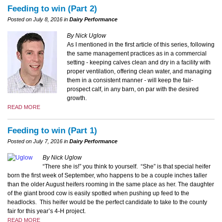
Feeding to win (Part 2)
Posted on July 8, 2016 in
Dairy Performance
By Nick Uglow
As I mentioned in the first article of this series, following
the same management practices as in a commercial
setting - keeping calves clean and dry in a facility with
proper ventilation, offering clean water, and managing
them in a consistent manner - will keep the fair-
prospect calf, in any barn, on par with the desired
growth.
READ MORE
Feeding to win (Part 1)
Posted on July 7, 2016 in
Dairy Performance
By Nick Uglow
“There she is!” you think to yourself.
“She” is that special heifer
born the first week of September, who happens to be a couple inches taller
than the older August heifers rooming in the same place as her. The daughter
of the giant brood cow is easily spotted when pushing up feed to the
headlocks. This heifer would be the perfect candidate to take to the county
fair for this year’s 4-H project.
READ MORE