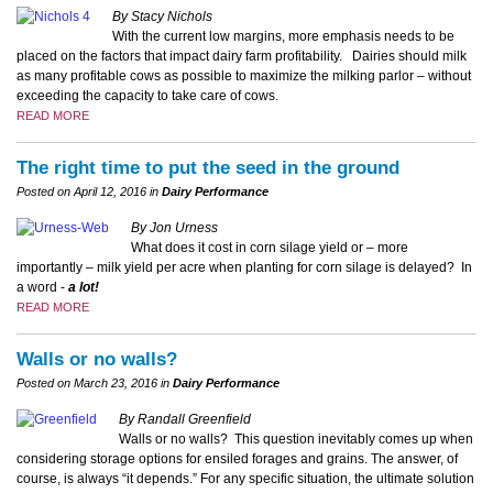
By Stacy Nichols
With the current low margins, more emphasis needs to be
placed on the factors that impact dairy farm profitability. Dairies should milk
as many profitable cows as possible to maximize the milking parlor – without
exceeding the capacity to take care of cows.
READ MORE
The right time to put the seed in the ground
Posted on April 12, 2016 in
Dairy Performance
By Jon Urness
What does it cost in corn silage yield or – more
importantly – milk yield per acre when planting for corn silage is delayed?
In
a word -
a lot!
READ MORE
Walls or no walls?
Posted on March 23, 2016 in
Dairy Performance
By Randall Greenfield
Walls or no walls? This question inevitably comes up when
considering storage options for ensiled forages and grains. The answer, of
course, is always “it depends.” For any specific situation, the ultimate solution