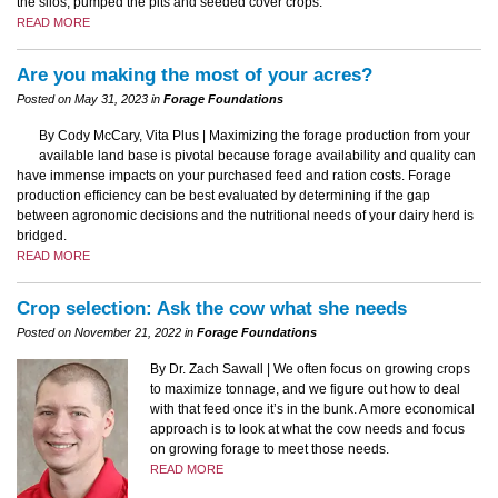
the silos, pumped the pits and seeded cover crops.
READ MORE
Are you making the most of your acres?
Posted on May 31, 2023 in
Forage Foundations
By Cody McCary, Vita Plus | Maximizing the forage production from your
available land base is pivotal because forage availability and quality can
have immense impacts on your purchased feed and ration costs. Forage
production efficiency can be best evaluated by determining if the gap
between agronomic decisions and the nutritional needs of your dairy herd is
bridged.
READ MORE
Crop selection: Ask the cow what she needs
Posted on November 21, 2022 in
Forage Foundations
By Dr. Zach Sawall | We often focus on growing crops
to maximize tonnage, and we figure out how to deal
with that feed once it’s in the bunk. A more economical
approach is to look at what the cow needs and focus
on growing forage to meet those needs.
READ MORE