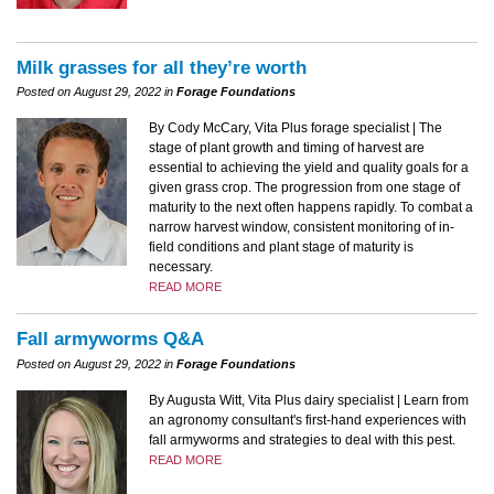
Milk grasses for all they’re worth
Posted on August 29, 2022 in
Forage Foundations
By Cody McCary, Vita Plus forage specialist | The
stage of plant growth and timing of harvest are
essential to achieving the yield and quality goals for a
given grass crop. The progression from one stage of
maturity to the next often happens rapidly. To combat a
narrow harvest window, consistent monitoring of in-
field conditions and plant stage of maturity is
necessary.
READ MORE
Fall armyworms Q&A
Posted on August 29, 2022 in
Forage Foundations
By Augusta Witt, Vita Plus dairy specialist | Learn from
an agronomy consultant's first-hand experiences with
fall armyworms and strategies to deal with this pest.
READ MORE