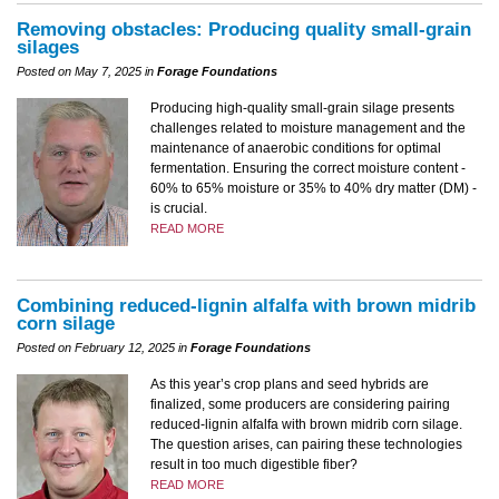
Removing obstacles: Producing quality small-grain
silages
Posted on May 7, 2025 in
Forage Foundations
Producing high-quality small-grain silage presents
challenges related to moisture management and the
maintenance of anaerobic conditions for optimal
fermentation. Ensuring the correct moisture content -
60% to 65% moisture or 35% to 40% dry matter (DM) -
is crucial.
READ MORE
Combining reduced-lignin alfalfa with brown midrib
corn silage
Posted on February 12, 2025 in
Forage Foundations
As this year’s crop plans and seed hybrids are
finalized, some producers are considering pairing
reduced-lignin alfalfa with brown midrib corn silage.
The question arises, can pairing these technologies
result in too much digestible fiber?
READ MORE