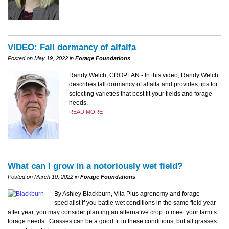
VIDEO: Fall dormancy of alfalfa
Posted on May 19, 2022 in
Forage Foundations
Randy Welch, CROPLAN - In this video, Randy Welch
describes fall dormancy of alfalfa and provides tips for
selecting varieties that best fit your fields and forage
needs.
READ MORE
What can I grow in a notoriously wet field?
Posted on March 10, 2022 in
Forage Foundations
By Ashley Blackburn, Vita Plus agronomy and forage
specialist If you battle wet conditions in the same field year
after year, you may consider planting an alternative crop to meet your farm’s
forage needs. Grasses can be a good fit in these conditions, but all grasses