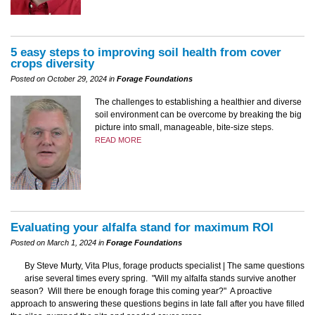
5 easy steps to improving soil health from cover
crops diversity
Posted on October 29, 2024 in
Forage Foundations
The challenges to establishing a healthier and diverse
soil environment can be overcome by breaking the big
picture into small, manageable, bite-size steps.
READ MORE
Evaluating your alfalfa stand for maximum ROI
Posted on March 1, 2024 in
Forage Foundations
By Steve Murty, Vita Plus, forage products specialist | The same questions
arise several times every spring. "Will my alfalfa stands survive another
season? Will there be enough forage this coming year?" A proactive
approach to answering these questions begins in late fall after you have filled