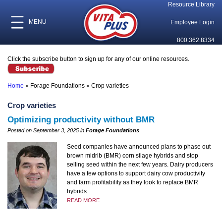
Resource Library
MENU
Employee Login
800.362.8334
Click the subscribe button to sign up for any of our online resources.
Home
»
Forage Foundations
»
Crop varieties
Crop varieties
Optimizing productivity without BMR
Posted on September 3, 2025 in
Forage Foundations
Seed companies have announced plans to phase out
brown midrib (BMR) corn silage hybrids and stop
selling seed within the next few years. Dairy producers
have a few options to support dairy cow productivity
and farm profitability as they look to replace BMR
hybrids.
READ MORE