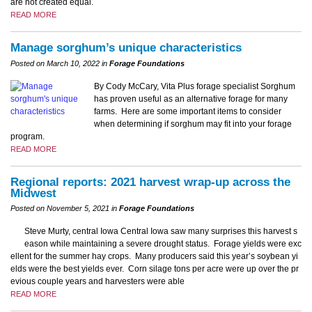
are not created equal.
READ MORE
Manage sorghum’s unique characteristics
Posted on March 10, 2022 in
Forage Foundations
By Cody McCary, Vita Plus forage specialist Sorghum
has proven useful as an alternative forage for many
farms. Here are some important items to consider
when determining if sorghum may fit into your forage
program.
READ MORE
Regional reports: 2021 harvest wrap-up across the
Midwest
Posted on November 5, 2021 in
Forage Foundations
Steve Murty, central Iowa Central Iowa saw many surprises this harvest s
eason while maintaining a severe drought status. Forage yields were exc
ellent for the summer hay crops. Many producers said this year’s soybean yi
elds were the best yields ever. Corn silage tons per acre were up over the pr
evious couple years and harvesters were able
READ MORE