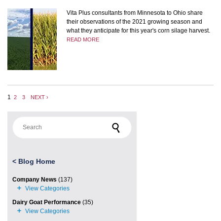
Vita Plus consultants from Minnesota to Ohio share
their observations of the 2021 growing season and
what they anticipate for this year's corn silage harvest.
READ MORE
1
2
3
NEXT ›
Search for:
<
Blog Home
Company News
(137)
Dairy Goat Performance
(35)