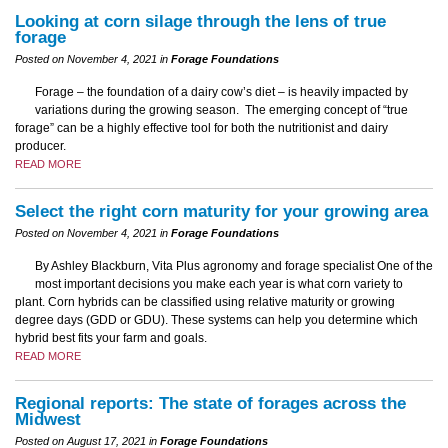
Looking at corn silage through the lens of true
forage
Posted on November 4, 2021 in
Forage Foundations
Forage – the foundation of a dairy cow’s diet – is heavily impacted by
variations during the growing season. The emerging concept of “true
forage” can be a highly effective tool for both the nutritionist and dairy
producer.
READ MORE
Select the right corn maturity for your growing area
Posted on November 4, 2021 in
Forage Foundations
By Ashley Blackburn, Vita Plus agronomy and forage specialist One of the
most important decisions you make each year is what corn variety to
plant. Corn hybrids can be classified using relative maturity or growing
degree days (GDD or GDU). These systems can help you determine which
hybrid best fits your farm and goals.
READ MORE
Regional reports: The state of forages across the
Midwest
Posted on August 17, 2021 in
Forage Foundations