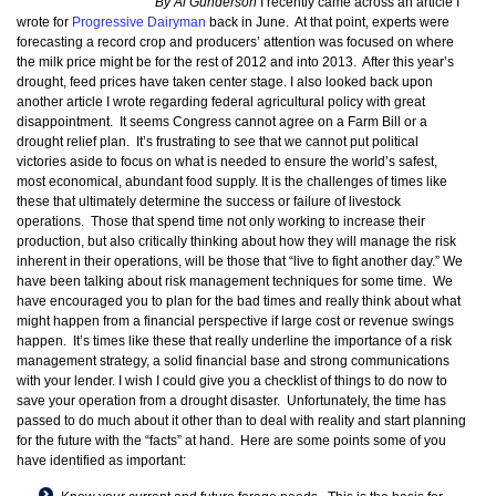
By Al Gunderson
I recently came across an article I
wrote for
Progressive Dairyman
back in June. At that point, experts were
forecasting a record crop and producers’ attention was focused on where
the milk price might be for the rest of 2012 and into 2013. After this year’s
drought, feed prices have taken center stage. I also looked back upon
another article I wrote regarding federal agricultural policy with great
disappointment. It seems Congress cannot agree on a Farm Bill or a
drought relief plan. It’s frustrating to see that we cannot put political
victories aside to focus on what is needed to ensure the world’s safest,
most economical, abundant food supply. It is the challenges of times like
these that ultimately determine the success or failure of livestock
operations. Those that spend time not only working to increase their
production, but also critically thinking about how they will manage the risk
inherent in their operations, will be those that “live to fight another day.” We
have been talking about risk management techniques for some time. We
have encouraged you to plan for the bad times and really think about what
might happen from a financial perspective if large cost or revenue swings
happen. It’s times like these that really underline the importance of a risk
management strategy, a solid financial base and strong communications
with your lender. I wish I could give you a checklist of things to do now to
save your operation from a drought disaster. Unfortunately, the time has
passed to do much about it other than to deal with reality and start planning
for the future with the “facts” at hand. Here are some points some of you
have identified as important: