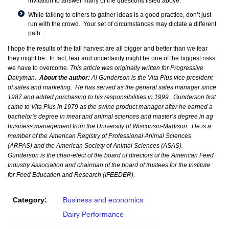
invitation to answer many of the questions listed above.
While talking to others to gather ideas is a good practice, don’t just
run with the crowd. Your set of circumstances may dictate a different
path.
I hope the results of the fall harvest are all bigger and better than we fear
they might be. In fact, fear and uncertainty might be one of the biggest risks
we have to overcome.
This article was originally written for Progressive
Dairyman.
About the author:
Al Gunderson is the Vita Plus vice president
of sales and marketing. He has served as the general sales manager since
1987 and added purchasing to his responsibilities in 1999. Gunderson first
came to Vita Plus in 1979 as the swine product manager after he earned a
bachelor’s degree in meat and animal sciences and master’s degree in ag
business management from the University of Wisconsin-Madison. He is a
member of the American Registry of Professional Animal Sciences
(ARPAS) and the American Society of Animal Sciences (ASAS).
Gunderson is the chair-elect of the board of directors of the American Feed
Industry Association and chairman of the board of trustees for the Institute
for Feed Education and Research (IFEEDER).
Category:
Business and economics
Dairy Performance