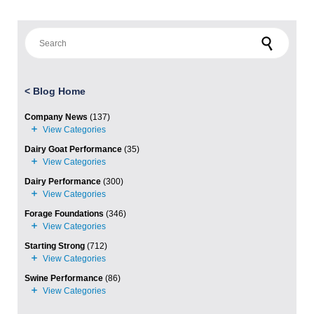
Search for:
<
Blog Home
Company News
(137)
Dairy Goat Performance
(35)
Dairy Performance
(300)
Forage Foundations
(346)
Starting Strong
(712)
Swine Performance
(86)