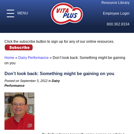
Resource Library
MENU
Employee Login
800.362.8334
Click the subscribe button to sign up for any of our online resources.
Home
»
Dairy Performance
»
Don’t look back: Something might be gaining
on you
Don’t look back: Something might be gaining on you
Posted on September 5, 2012 in
Dairy
Performance