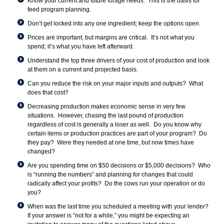
Know your current and future forage needs. This is the basis for
feed program planning.
Don’t get locked into any one ingredient; keep the options open.
Prices are important, but margins are critical. It’s not what you
spend; it’s what you have left afterward.
Understand the top three drivers of your cost of production and look
at them on a current and projected basis.
Can you reduce the risk on your major inputs and outputs? What
does that cost?
Decreasing production makes economic sense in very few
situations. However, chasing the last pound of production
regardless of cost is generally a loser as well. Do you know why
certain items or production practices are part of your program? Do
they pay? Were they needed at one time, but now times have
changed?
Are you spending time on $50 decisions or $5,000 decisions? Who
is “running the numbers” and planning for changes that could
radically affect your profits? Do the cows run your operation or do
you?
When was the last time you scheduled a meeting with your lender?
If your answer is “not for a while,” you might be expecting an