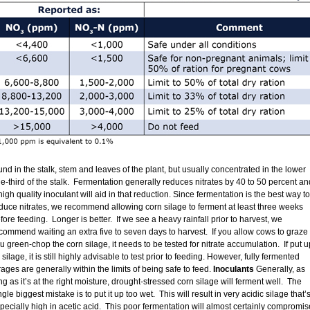
und in the stalk, stem and leaves of the plant, but usually concentrated in the lower
e-third of the stalk. Fermentation generally reduces nitrates by 40 to 50 percent an
high quality inoculant will aid in that reduction. Since fermentation is the best way to
duce nitrates, we recommend allowing corn silage to ferment at least three weeks
fore feeding. Longer is better. If we see a heavy rainfall prior to harvest, we
commend waiting an extra five to seven days to harvest. If you allow cows to graze 
u green-chop the corn silage, it needs to be tested for nitrate accumulation. If put u
 silage, it is still highly advisable to test prior to feeding. However, fully fermented
rages are generally within the limits of being safe to feed.
Inoculants
Generally, as
ng as it’s at the right moisture, drought-stressed corn silage will ferment well. The
ngle biggest mistake is to put it up too wet. This will result in very acidic silage that’
pecially high in acetic acid. This poor fermentation will almost certainly compromis