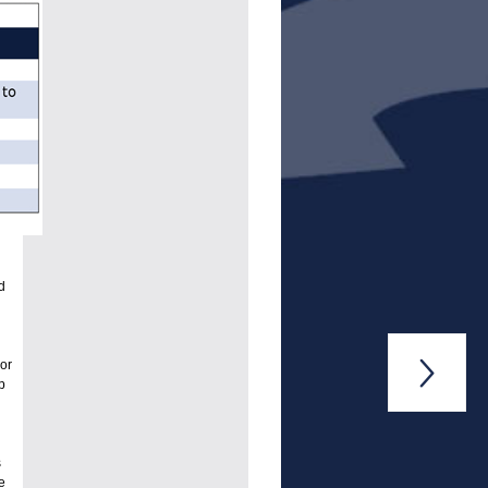
d
or

p
s
e