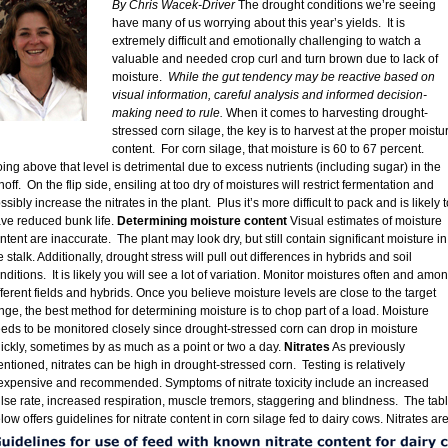
By Chris Wacek-Driver
The drought conditions we’re seeing
have many of us worrying about this year’s yields. It is
extremely difficult and emotionally challenging to watch a
valuable and needed crop curl and turn brown due to lack of
moisture.
While the gut tendency may be reactive based on
visual information, careful analysis and informed decision-
making need to rule.
When it comes to harvesting drought-
stressed corn silage, the key is to harvest at the proper moistu
content. For corn silage, that moisture is 60 to 67 percent.
ing above that level is detrimental due to excess nutrients (including sugar) in the
noff. On the flip side, ensiling at too dry of moistures will restrict fermentation and
ssibly increase the nitrates in the plant. Plus it’s more difficult to pack and is likely t
ve reduced bunk life.
Determining moisture content
Visual estimates of moisture
ntent are inaccurate. The plant may look dry, but still contain significant moisture in
e stalk. Additionally, drought stress will pull out differences in hybrids and soil
nditions. It is likely you will see a lot of variation. Monitor moistures often and amo
fferent fields and hybrids. Once you believe moisture levels are close to the target
nge, the best method for determining moisture is to chop part of a load. Moisture
eds to be monitored closely since drought-stressed corn can drop in moisture
ickly, sometimes by as much as a point or two a day.
Nitrates
As previously
ntioned, nitrates can be high in drought-stressed corn. Testing is relatively
expensive and recommended. Symptoms of nitrate toxicity include an increased
lse rate, increased respiration, muscle tremors, staggering and blindness. The tab
low offers guidelines for nitrate content in corn silage fed to dairy cows.
Nitrates ar