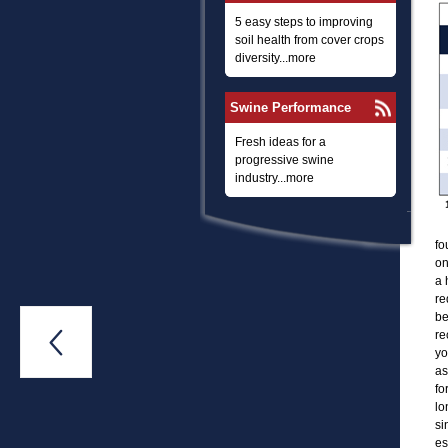
5 easy steps to improving
soil health from cover crops
diversity...more
Swine Performance
Fresh ideas for a
progressive swine
industry...more
fo
on
a 
re
be
re

yo
as
fo
lo
si
es