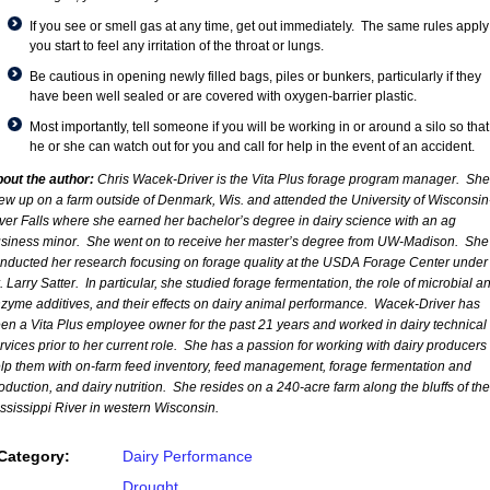
If you see or smell gas at any time, get out immediately. The same rules apply 
you start to feel any irritation of the throat or lungs.
Be cautious in opening newly filled bags, piles or bunkers, particularly if they
have been well sealed or are covered with oxygen-barrier plastic.
Most importantly, tell someone if you will be working in or around a silo so that
he or she can watch out for you and call for help in the event of an accident.
out the author:
Chris Wacek-Driver is the Vita Plus forage program manager. She
ew up on a farm outside of Denmark, Wis. and attended the University of Wisconsin
ver Falls where she earned her bachelor’s degree in dairy science with an ag
siness minor. She went on to receive her master’s degree from UW-Madison. She
nducted her research focusing on forage quality at the USDA Forage Center under
. Larry Satter. In particular, she studied forage fermentation, the role of microbial a
zyme additives, and their effects on dairy animal performance. Wacek-Driver has
en a Vita Plus employee owner for the past 21 years and worked in dairy technical
rvices prior to her current role. She has a passion for working with dairy producers 
lp them with on-farm feed inventory, feed management, forage fermentation and
oduction, and dairy nutrition. She resides on a 240-acre farm along the bluffs of the
ssissippi River in western Wisconsin.
Category:
Dairy Performance
Drought