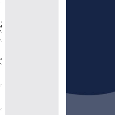
t.
ng
of
d,
d,
er
,
f
to