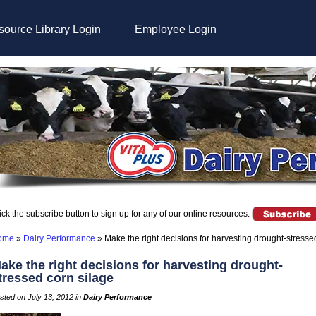
ource Library Login
Employee Login
ick the subscribe button to sign up for any of our online resources.
ome
»
Dairy Performance
»
Make the right decisions for harvesting drought-stresse
ake the right decisions for harvesting drought-
tressed corn silage
sted on July 13, 2012 in
Dairy Performance