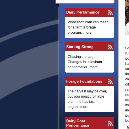
Dairy Performance
What short corn can mean
for a farm’s forage
program...more
Starting Strong
Go
ru
Chasing the target:
po
Changes in colostrum
ha
benchmarks...more
co
th
co
Forage Foundations
di
ra
The harvest may be over,
ne
but your most profitable
qu
planning has just
me
begun...more
in
pu
be
Dairy Goat
Performance