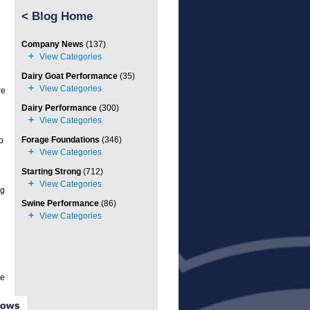
<
Blog Home
Company News
(137)
Dairy Goat Performance
(35)
re
Dairy Performance
(300)
Forage Foundations
(346)
o
Starting Strong
(712)
ng
Swine Performance
(86)
le
e