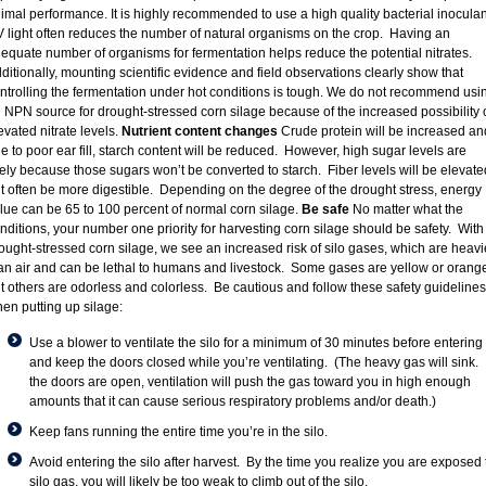
imal performance. It is highly recommended to use a high quality bacterial inoculan
 light often reduces the number of natural organisms on the crop. Having an
equate number of organisms for fermentation helps reduce the potential nitrates.
ditionally, mounting scientific evidence and field observations clearly show that
ntrolling the fermentation under hot conditions is tough. We do not recommend usi
 NPN source for drought-stressed corn silage because of the increased possibility 
evated nitrate levels.
Nutrient content changes
Crude protein will be increased an
e to poor ear fill, starch content will be reduced. However, high sugar levels are
kely because those sugars won’t be converted to starch. Fiber levels will be elevate
t often be more digestible. Depending on the degree of the drought stress, energy
lue can be 65 to 100 percent of normal corn silage.
Be safe
No matter what the
nditions, your number one priority for harvesting corn silage should be safety. With
ought-stressed corn silage, we see an increased risk of silo gases, which are heavi
an air and can be lethal to humans and livestock. Some gases are yellow or orange
t others are odorless and colorless. Be cautious and follow these safety guidelines
en putting up silage:
Use a blower to ventilate the silo for a minimum of 30 minutes before entering
and keep the doors closed while you’re ventilating. (The heavy gas will sink. I
the doors are open, ventilation will push the gas toward you in high enough
amounts that it can cause serious respiratory problems and/or death.)
Keep fans running the entire time you’re in the silo.
Avoid entering the silo after harvest. By the time you realize you are exposed 
silo gas, you will likely be too weak to climb out of the silo.