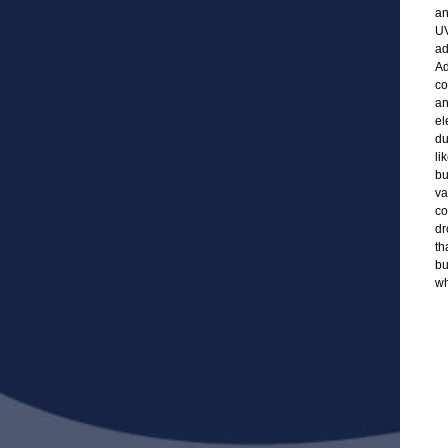
an
UV
ad
Ad
co
an
el
du
li
bu
va
co
dr
th
bu
wh