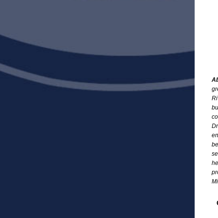
Ab
gr
Ri
bu
co
Dr
en
be
se
he
pr
Mi