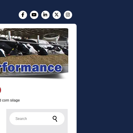
d corn silage
Search for: