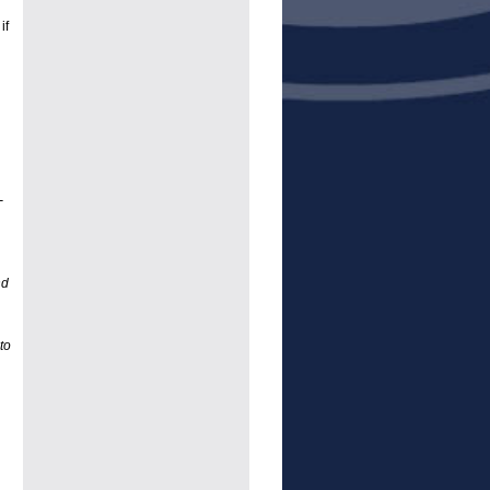
if
-
nd
to