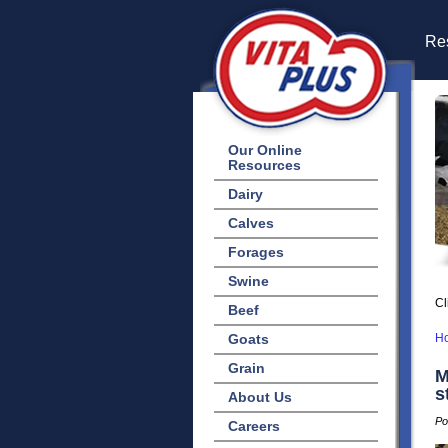
Res
Our Online
Resources
Dairy
Calves
Forages
Swine
Cl
Beef
Goats
H
Grain
M
s
About Us
Po
Careers