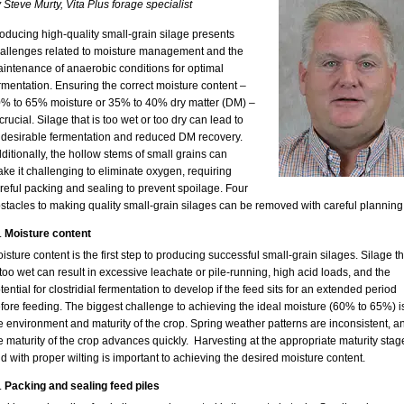
 Steve Murty, Vita Plus forage specialist
oducing high-quality small-grain silage presents
allenges related to moisture management and the
intenance of anaerobic conditions for optimal
rmentation. Ensuring the correct moisture content –
% to 65% moisture or 35% to 40% dry matter (DM) –
 crucial. Silage that is too wet or too dry can lead to
desirable fermentation and reduced DM recovery.
ditionally, the hollow stems of small grains can
ke it challenging to eliminate oxygen, requiring
reful packing and sealing to prevent spoilage. Four
stacles to making quality small-grain silages can be removed with careful planning
Moisture content
isture content is the first step to producing successful small-grain silages. Silage th
 too wet can result in excessive leachate or pile-running, high acid loads, and the
tential for clostridial fermentation to develop if the feed sits for an extended period
fore feeding. The biggest challenge to achieving the ideal moisture (60% to 65%) i
e environment and maturity of the crop. Spring weather patterns are inconsistent, a
e maturity of the crop advances quickly. Harvesting at the appropriate maturity stag
d with proper wilting is important to achieving the desired moisture content.
Packing and sealing feed piles