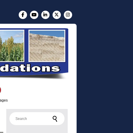
lages
Search for: