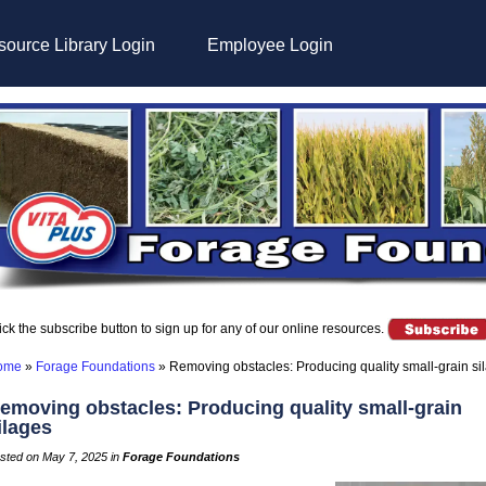
ource Library Login
Employee Login
ick the subscribe button to sign up for any of our online resources.
ome
»
Forage Foundations
»
Removing obstacles: Producing quality small-grain si
emoving obstacles: Producing quality small-grain
ilages
sted on May 7, 2025 in
Forage Foundations