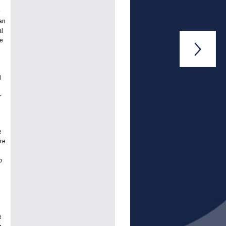
e
han
al
ve

d
r
e
re
p
e