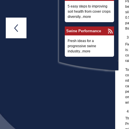
Pa
5 easy steps to improving
be
soil health from cover crops
si
diversity...more
0.
pa

th
Swine Performance
Fresh ideas for a
Fi
progressive swine
is
industry...more
co
ra
To
co
ni
ca
pe
on
wi
Th
Pr