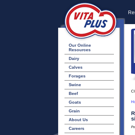
Res
Our Online
Resources
Dairy
Calves
Forages
Swine
Cl
Beef
Goats
H
Grain
R
s
About Us
Po
Careers