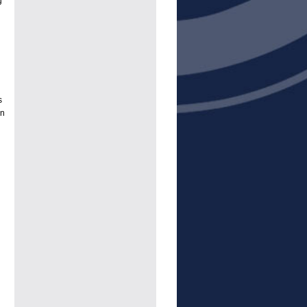
g
s
an