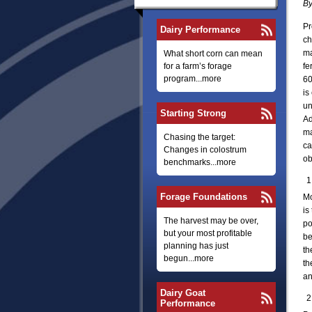
By
Pr
Dairy Performance
ch
ma
What short corn can mean
for a farm’s forage
fe
program...more
60
is
un
Starting Strong
Ad
ma
Chasing the target:
ca
Changes in colostrum
ob
benchmarks...more
Forage Foundations
Mo
is
The harvest may be over,
po
but your most profitable
be
planning has just
th
begun...more
th
an
Dairy Goat
Performance