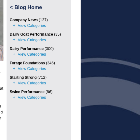
<
Blog Home
Company News
(137)
Dairy Goat Performance
(35)
Dairy Performance
(300)
Forage Foundations
(346)
.
Starting Strong
(712)
at
Swine Performance
(86)
s
nd
e