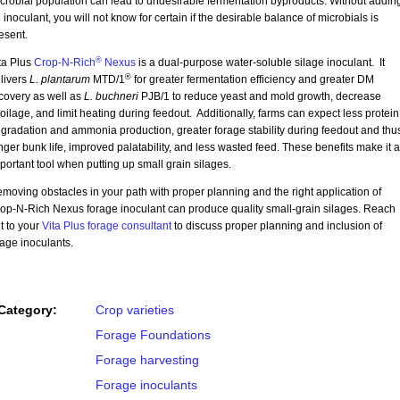
crobial population can lead to undesirable fermentation byproducts. Without addin
 inoculant, you will not know for certain if the desirable balance of microbials is
esent.
®
ta Plus
Crop-N-Rich
Nexus
is a dual-purpose water-soluble silage inoculant. It
®
livers
L. plantarum
MTD/1
for greater fermentation efficiency and greater DM
covery as well as
L. buchneri
PJB/1 to reduce yeast and mold growth, decrease
oilage, and limit heating during feedout. Additionally, farms can expect less protein
gradation and ammonia production, greater forage stability during feedout and thu
nger bunk life, improved palatability, and less wasted feed. These benefits make it 
portant tool when putting up small grain silages.
moving obstacles in your path with proper planning and the right application of
op-N-Rich Nexus forage inoculant can produce quality small-grain silages. Reach
t to your
Vita Plus forage consultant
to discuss proper planning and inclusion of
lage inoculants.
Category:
Crop varieties
Forage Foundations
Forage harvesting
Forage inoculants