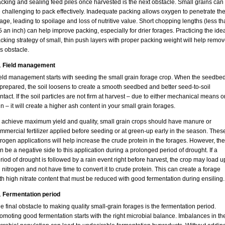
cking and sealing feed piles once harvested is the next obstacle. Small grains can
 challenging to pack effectively. Inadequate packing allows oxygen to penetrate th
lage, leading to spoilage and loss of nutritive value. Short chopping lengths (less t
5 an inch) can help improve packing, especially for drier forages. Practicing the ide
cking strategy of small, thin push layers with proper packing weight will help remo
is obstacle.
Field management
eld management starts with seeding the small grain forage crop. When the seedbe
 prepared, the soil loosens to create a smooth seedbed and better seed-to-soil
ntact. If the soil particles are not firm at harvest – due to either mechanical means o
in – it will create a higher ash content in your small grain forages.
 achieve maximum yield and quality, small grain crops should have manure or
mmercial fertilizer applied before seeding or at green-up early in the season. Thes
trogen applications will help increase the crude protein in the forages. However, the
n be a negative side to this application during a prolonged period of drought. If a
riod of drought is followed by a rain event right before harvest, the crop may load u
 nitrogen and not have time to convert it to crude protein. This can create a forage
th high nitrate content that must be reduced with good fermentation during ensiling.
Fermentation period
e final obstacle to making quality small-grain forages is the fermentation period.
omoting good fermentation starts with the right microbial balance. Imbalances in th