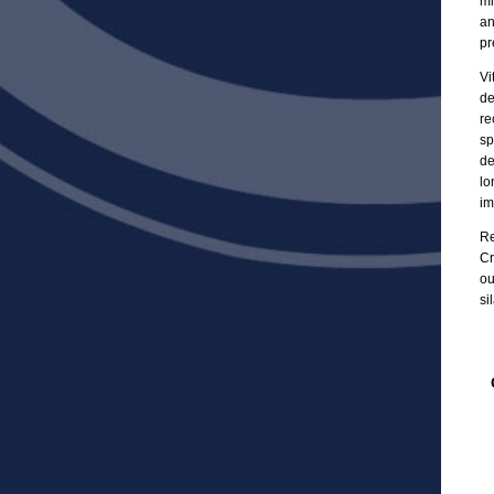
mi
an
pr
Vi
de
re
sp
de
lo
im
Re
Cr
ou
si