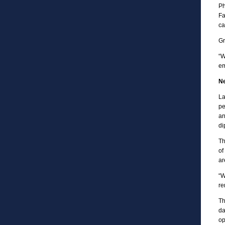
Ph
Fa
ca
Gr
“W
em
Ne
La
pe
an
di
Th
of
ar
“W
re
Th
da
op