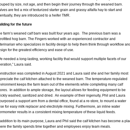
ouped by size, not age, and then begin their journey through the weaned barn.
lves are fed a mix of texturized starter grain and grassy alfalfa hay to start and
entually, they are introduced to a heifer TMR.
ilding for the future
e farm’s weaned calf barn was built four years ago. The previous barn was a
trofitted hog barn. The Fingers worked with an experienced contractor and
terinarian who specializes in facility design to help them think through workflow an
sign for the greatest efficiency and ease of use.
e needed a long-lasting, working facility that would support multiple facets of our
eration,” Laura said.
nstruction was completed in August 2021 and Laura said she and her family most
preciate the calf kitchen attached to the weaned barn. The temperature-regulated
vironment keeps the farm team out of the elements while completing many calf
ores. In addition to ample storage, the layout allows for feeding equipment to be
ickly washed, sanitized and dried. An example of their ingenuity, Phil and Laura
purposed a support arm from a dental office, found at a re-store, to mount a water
se for easy milk replacer and electrolyte mixing. Furthermore, an inline water
ermometer results in a consistent mixing temperature of these liquid feeds.
 addition to its main purpose, Laura and Phil said the calf kitchen has become a pla
ere the family spends time together and employees enjoy team meals.