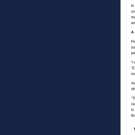
In
co
ma
an
A 
Fi
su
pe
“I
“E
no
As
st
“T
ca
is
te