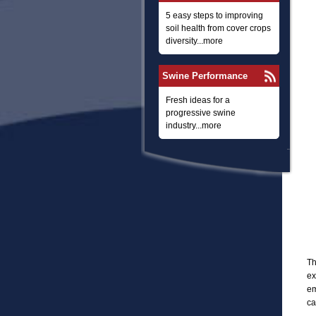
5 easy steps to improving
soil health from cover crops
diversity...more
Swine Performance
Fresh ideas for a
progressive swine
industry...more
Th
ex
em
ca