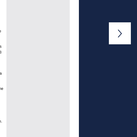
e

s
3
 a
me
n.