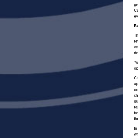
gr
Ca
ev
Bu
Th
re
ve
de
“W
op
Co
ap
en
ch
qu
re
ho
th
In
wh