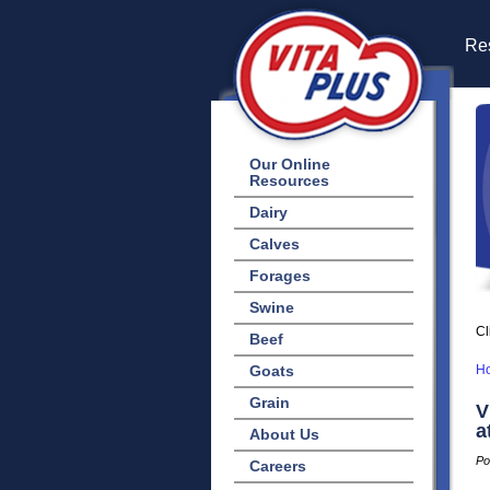
Res
Our Online
Resources
Dairy
Calves
Forages
Swine
Cl
Beef
Goats
H
Grain
V
a
About Us
Po
Careers