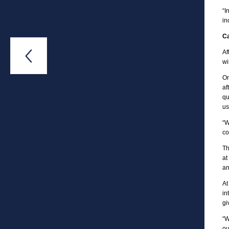
“I
in
Ca
Af

wi
On
af
qu
us
“W
co
Th
at
an
At
in
gi
“W
ou