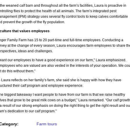
 the weaned calf barn and throughout all the farm’s facilities, Laura is proactive in
ntrolling flies to protect the health of all animals. The farm’s integrated pest
nagement (IPM) strategy uses several fly control tools to keep calves comfortable
d prevent the growth of the fly population.
culture that values employees
nger Family Farm has 15 to 20 part-time and full-time employees. Conducting a
rvey at the change of every season, Laura encourages farm employees to share the
rspectives, ideas and challenges.
 want our employees to have a good experience on our farm,” Laura emphasized.
mployees who are valued are also vested in the interests of your operation. We cou
t do this without them.”
 Laura reflects on her family’s farm, she said she is happy with how they have
ructured their calf program and employee experience.
he biggest takeaway I want people to have from our farm is that we raise healthy
lves that grow to be great milk cows on a budget,” Laura remarked. “Our calf growt
 a result of our strong emphasis on doing the right thing to get the right result and ou
am’s dedication to our calf program.”
Category:
Farm tours