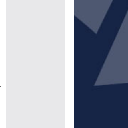
y
he
s