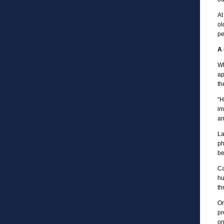
At
ol
pe
A 
Wh
ap
th
“H
im
an
La
ph
be
Ca
hu
th
On
pr
on