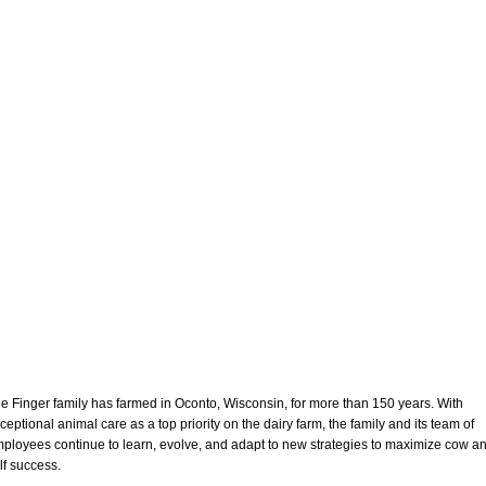
e Finger family has farmed in Oconto, Wisconsin, for more than 150 years. With
ceptional animal care as a top priority on the dairy farm, the family and its team of
ployees continue to learn, evolve, and adapt to new strategies to maximize cow a
lf success.