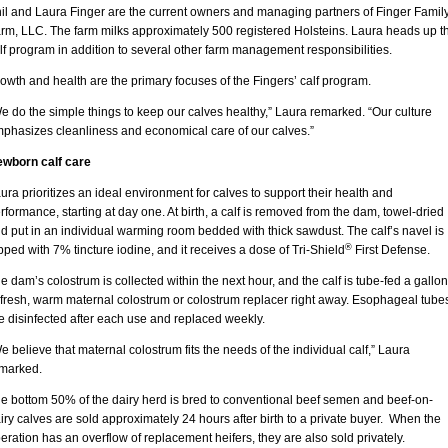
il and Laura Finger are the current owners and managing partners of Finger Famil
rm, LLC. The farm milks approximately 500 registered Holsteins. Laura heads up t
lf program in addition to several other farm management responsibilities.
owth and health are the primary focuses of the Fingers’ calf program.
e do the simple things to keep our calves healthy,” Laura remarked. “Our culture
phasizes cleanliness and economical care of our calves.”
wborn calf care
ura prioritizes an ideal environment for calves to support their health and
rformance, starting at day one. At birth, a calf is removed from the dam, towel-dried
d put in an individual warming room bedded with thick sawdust. The calf’s navel is
®
pped with 7% tincture iodine, and it receives a dose of Tri-Shield
First Defense.
e dam’s colostrum is collected within the next hour, and the calf is tube-fed a gallon
 fresh, warm maternal colostrum or colostrum replacer right away. Esophageal tube
e disinfected after each use and replaced weekly.
e believe that maternal colostrum fits the needs of the individual calf,” Laura
marked.
e bottom 50% of the dairy herd is bred to conventional beef semen and beef-on-
iry calves are sold approximately 24 hours after birth to a private buyer. When the
eration has an overflow of replacement heifers, they are also sold privately.