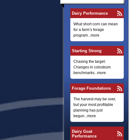
Dairy Performance
What short corn can mean
for a farm’s forage
program...more
Starting Strong
Chasing the target:
Changes in colostrum
benchmarks...more
Forage Foundations
The harvest may be over,
but your most profitable
planning has just
begun...more
Dairy Goat
Performance