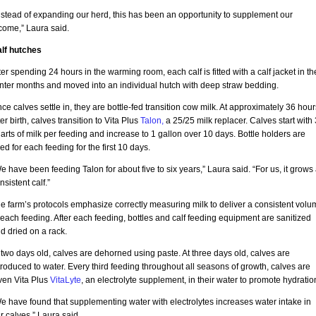
nstead of expanding our herd, this has been an opportunity to supplement our
come,” Laura said.
lf hutches
ter spending 24 hours in the warming room, each calf is fitted with a calf jacket in th
nter months and moved into an individual hutch with deep straw bedding.
ce calves settle in, they are bottle-fed transition cow milk. At approximately 36 hour
ter birth, calves transition to Vita Plus
Talon,
a 25/25 milk replacer. Calves start with 
arts of milk per feeding and increase to 1 gallon over 10 days. Bottle holders are
ed for each feeding for the first 10 days.
e have been feeding Talon for about five to six years,” Laura said. “For us, it grows
nsistent calf.”
e farm’s protocols emphasize correctly measuring milk to deliver a consistent volu
 each feeding. After each feeding, bottles and calf feeding equipment are sanitized
d dried on a rack.
 two days old, calves are dehorned using paste. At three days old, calves are
troduced to water. Every third feeding throughout all seasons of growth, calves are
ven Vita Plus
VitaLyte
, an electrolyte supplement, in their water to promote hydratio
e have found that supplementing water with electrolytes increases water intake in
r calves,” Laura said.