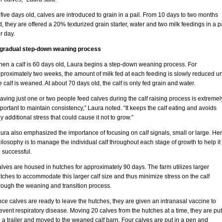
 five days old, calves are introduced to grain in a pail. From 10 days to two months
d, they are offered a 20% texturized grain starter, water and two milk feedings in a p
r day.
gradual step-down weaning process
en a calf is 60 days old, Laura begins a step-down weaning process. For
proximately two weeks, the amount of milk fed at each feeding is slowly reduced unt
e calf is weaned. At about 70 days old, the calf is only fed grain and water.
aving just one or two people feed calves during the calf raising process is extremel
portant to maintain consistency,” Laura noted. “It keeps the calf eating and avoids
y additional stress that could cause it not to grow.”
ura also emphasized the importance of focusing on calf signals, small or large. Her
ilosophy is to manage the individual calf throughout each stage of growth to help it
 successful.
lves are housed in hutches for approximately 90 days. The farm utilizes larger
tches to accommodate this larger calf size and thus minimize stress on the calf
rough the weaning and transition process.
ce calves are ready to leave the hutches, they are given an intranasal vaccine to
event respiratory disease. Moving 20 calves from the hutches at a time, they are put
 a trailer and moved to the weaned calf barn. Four calves are put in a pen and