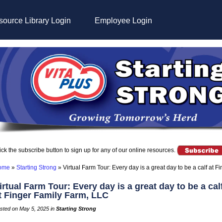
ource Library Login
Employee Login
ick the subscribe button to sign up for any of our online resources.
ome
»
Starting Strong
»
Virtual Farm Tour: Every day is a great day to be a calf at 
irtual Farm Tour: Every day is a great day to be a cal
t Finger Family Farm, LLC
sted on May 5, 2025 in
Starting Strong