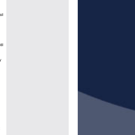
ail
il
y