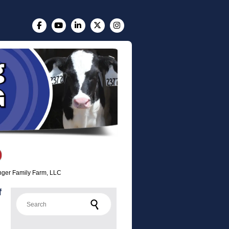
Finger Family Farm, LLC
f
Search for: