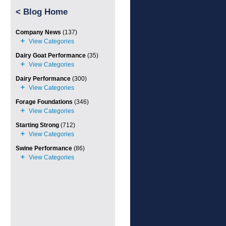
<
Blog Home
Company News
(137)
Dairy Goat Performance
(35)
Dairy Performance
(300)
Forage Foundations
(346)
Starting Strong
(712)
Swine Performance
(86)