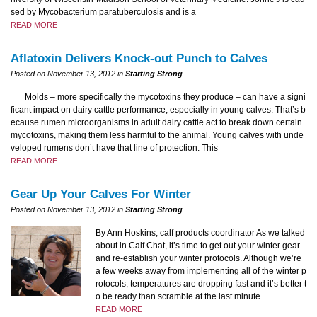
sed by Mycobacterium paratuberculosis and is a
READ MORE
Aflatoxin Delivers Knock-out Punch to Calves
Posted on November 13, 2012 in
Starting Strong
Molds – more specifically the mycotoxins they produce – can have a signi
ficant impact on dairy cattle performance, especially in young calves. That’s b
ecause rumen microorganisms in adult dairy cattle act to break down certain
mycotoxins, making them less harmful to the animal. Young calves with unde
veloped rumens don’t have that line of protection. This
READ MORE
Gear Up Your Calves For Winter
Posted on November 13, 2012 in
Starting Strong
By Ann Hoskins, calf products coordinator As we talked
about in Calf Chat, it’s time to get out your winter gear
and re-establish your winter protocols. Although we’re
a few weeks away from implementing all of the winter p
rotocols, temperatures are dropping fast and it’s better t
o be ready than scramble at the last minute.
READ MORE