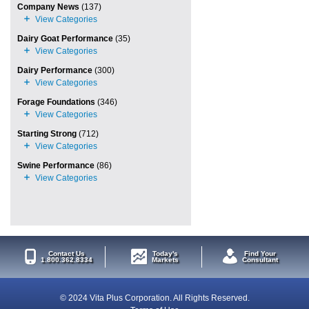
Company News
(137)
Dairy Goat Performance
(35)
Dairy Performance
(300)
Forage Foundations
(346)
Starting Strong
(712)
Swine Performance
(86)
Contact Us
Today's
Find Your
1.800.362.8334
Markets
Consultant
© 2024 Vita Plus Corporation. All Rights Reserved.