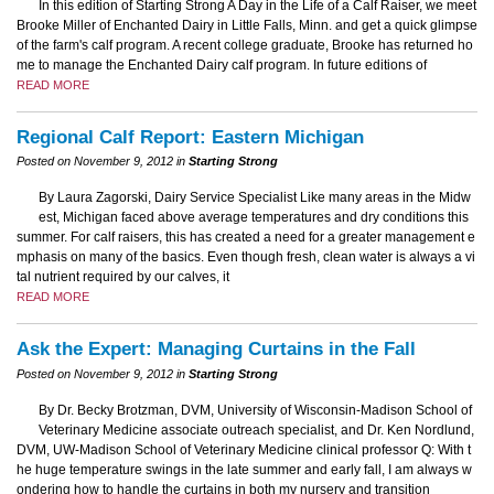
In this edition of Starting Strong A Day in the Life of a Calf Raiser, we meet
Brooke Miller of Enchanted Dairy in Little Falls, Minn. and get a quick glimpse
of the farm's calf program. A recent college graduate, Brooke has returned ho
me to manage the Enchanted Dairy calf program. In future editions of
READ MORE
Regional Calf Report: Eastern Michigan
Posted on November 9, 2012 in
Starting Strong
By Laura Zagorski, Dairy Service Specialist Like many areas in the Midw
est, Michigan faced above average temperatures and dry conditions this
summer. For calf raisers, this has created a need for a greater management e
mphasis on many of the basics. Even though fresh, clean water is always a vi
tal nutrient required by our calves, it
READ MORE
Ask the Expert: Managing Curtains in the Fall
Posted on November 9, 2012 in
Starting Strong
By Dr. Becky Brotzman, DVM, University of Wisconsin-Madison School of
Veterinary Medicine associate outreach specialist, and Dr. Ken Nordlund,
DVM, UW-Madison School of Veterinary Medicine clinical professor Q: With t
he huge temperature swings in the late summer and early fall, I am always w
ondering how to handle the curtains in both my nursery and transition