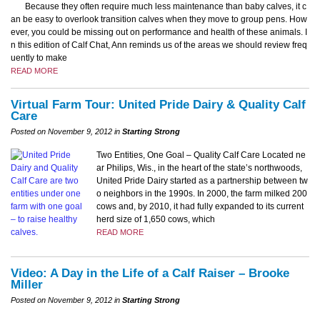
Because they often require much less maintenance than baby calves, it c
an be easy to overlook transition calves when they move to group pens. How
ever, you could be missing out on performance and health of these animals. I
n this edition of Calf Chat, Ann reminds us of the areas we should review freq
uently to make
READ MORE
Virtual Farm Tour: United Pride Dairy & Quality Calf
Care
Posted on November 9, 2012 in
Starting Strong
Two Entities, One Goal – Quality Calf Care Located ne
ar Philips, Wis., in the heart of the state’s northwoods,
United Pride Dairy started as a partnership between tw
o neighbors in the 1990s. In 2000, the farm milked 200
cows and, by 2010, it had fully expanded to its current
herd size of 1,650 cows, which
READ MORE
Video: A Day in the Life of a Calf Raiser – Brooke
Miller
Posted on November 9, 2012 in
Starting Strong