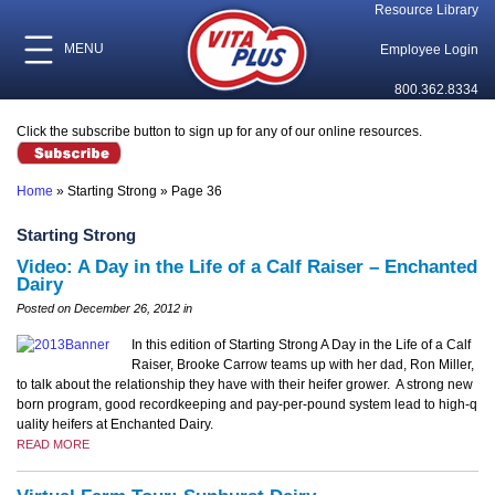
Resource Library
MENU
Employee Login
800.362.8334
Click the subscribe button to sign up for any of our online resources.
Home
»
Starting Strong
»
Page 36
Starting Strong
Video: A Day in the Life of a Calf Raiser – Enchanted
Dairy
Posted on December 26, 2012 in
In this edition of Starting Strong A Day in the Life of a Calf
Raiser, Brooke Carrow teams up with her dad, Ron Miller,
to talk about the relationship they have with their heifer grower. A strong new
born program, good recordkeeping and pay-per-pound system lead to high-q
uality heifers at Enchanted Dairy.
READ MORE