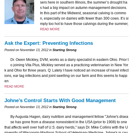
sers here in southern Illinois, the summer’s drought ha
s had a big impact on autumn management decisions.
In this part of the Midwest, seasonal calving is commo
n, especially on dairies with fewer than 300 cows. It’s si
mply too hot to have those calvings during the summer,
READ MORE
Ask the Expert: Preventing Infections
Posted on November 13, 2012 in
Starting Strong
Dr. Owen Mickley, DVM, works as a dairy specialist in eastern Ohio. Prior t
o joining Vita Plus, Mickley served as a practicing veterinarian in New Yor
k and Ohio for three years. Q: Lately I have noticed an increase of navel infect
ions, ear tag infections and joint swelling on our farm and this seems to happ
en
READ MORE
Johne’s Control Starts With Good Management
Posted on November 13, 2012 in
Starting Strong
By Augusta Hagen, dairy nutrition and management fellow "Johne's disea
se has gone from a disease nonexistent in the USA (prior to 1908) to one
that affects well over half of U.S. dairy herds," says Dr. Mike Collins with the U
niversity of Wisconsin-Madison School of Veterinary Medicine. Johne's is cau