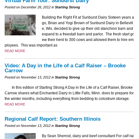
Virtual Farm Tour: Sunburst Dairy
Posted on December 26, 2012 in
Starting Strong
Building the Right Fit at Sunburst Dairy Sixteen years a
go, Brian and Yogi Brown of Sunburst Dairy in Bellevill
e, Wis. decided to give up their old stanchion barn and
expand to a freestall barn and parlor. The fresh start gr
ew their herd to 300 cows and allowed them to hire em
ployees. This was important as
READ MORE
Video: A Day in the Life of a Calf Raiser – Brooke
Carrow
Posted on November 13, 2012 in
Starting Strong
In this edition of Starting Strong A Day in the Life of a Calf Raiser, Brooke
Carrow shares what Enchanted Dairy in Little Falls, Minn. does to prepare for
the winter months, including everything from bedding to colostrum storage.
READ MORE
Regional Calf Report: Southern Illinois
Posted on November 13, 2012 in
Starting Strong
By Sean Sherrod, dairy and beef consultant For calf rai