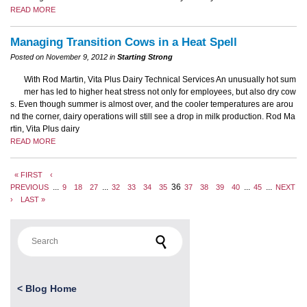
READ MORE
Managing Transition Cows in a Heat Spell
Posted on November 9, 2012 in
Starting Strong
With Rod Martin, Vita Plus Dairy Technical Services An unusually hot sum
mer has led to higher heat stress not only for employees, but also dry cow
s. Even though summer is almost over, and the cooler temperatures are arou
nd the corner, dairy operations will still see a drop in milk production. Rod Ma
rtin, Vita Plus dairy
READ MORE
« FIRST
‹
...
...
36
...
...
PREVIOUS
9
18
27
32
33
34
35
37
38
39
40
45
NEXT
›
LAST »
Search for:
<
Blog Home