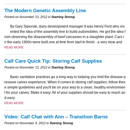
The Modern Genetic Assembly Line
Posted on November 13, 2012 in
Starting Strong
By Gary Sipiorski, dairy development manager It was Henry Ford who inv
ented the idea of the assembly line to build automobiles. He got the idea f
rom observing the disassembly of beef carcasses in a slaughter plant. Cars i
n the early 1900s were built one at time from start to finish - a very slow and
READ MORE
Calf Care Quick Tip: Storing Calf Supplies
Posted on November 13, 2012 in
Starting Strong
Basic sanitation practices go a long way in helping you limit the disease p
ressure calves experience. When it comes to storing calf supplies, follow thes
e simple guidelines and you'll be on your way to a clean, healthy environmen
t for your calves: Make it easy: All of your supplies should be easy to reach an
d easy
READ MORE
Video: Calf Chat with Ann – Transition Barns
Posted on November 9, 2012 in
Starting Strong