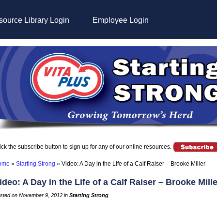
ource Library Login
Employee Login
ick the subscribe button to sign up for any of our online resources.
ome
»
Starting Strong
»
Video: A Day in the Life of a Calf Raiser – Brooke Miller
ideo: A Day in the Life of a Calf Raiser – Brooke Mille
sted on November 9, 2012 in
Starting Strong