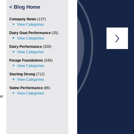
<
Blog Home
Company News
(137)
Dairy Goat Performance
(35)

Dairy Performance
(300)
Forage Foundations
(346)
Starting Strong
(712)
Swine Performance
(86)
ler