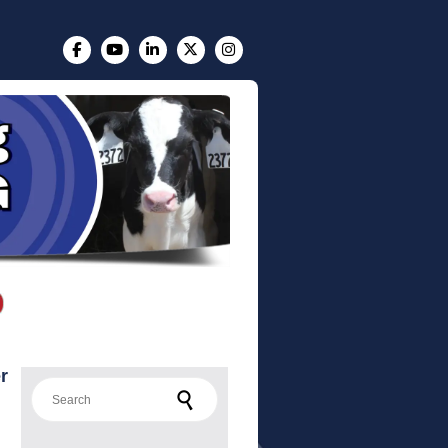
r
Search for: