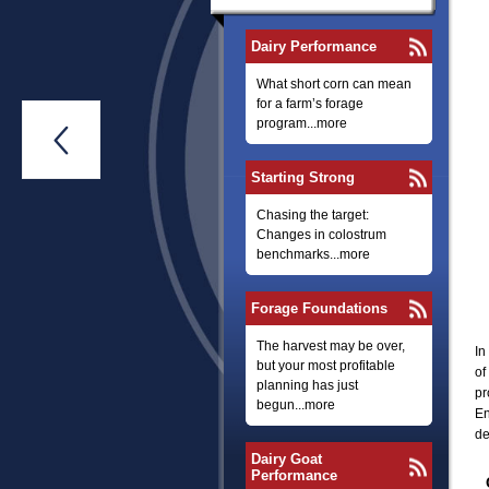
Dairy Performance
What short corn can mean
for a farm’s forage
program...more

Starting Strong
Chasing the target:
Changes in colostrum
benchmarks...more
Forage Foundations
The harvest may be over,
In
but your most profitable
of
planning has just
pr
begun...more
En
de
Dairy Goat
Performance