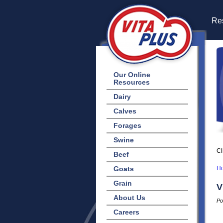
Res
Our Online
Resources
Dairy
Calves
Forages
Swine
Cl
Beef
Goats
H
Grain
V
About Us
Po
Careers