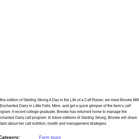
 this edition of Starting Strong A Day in the Life of a Calf Raiser, we meet Brooke Mil
 Enchanted Dairy in Little Falls, Minn. and get a quick glimpse of the farm’s calf
ogram. A recent college graduate, Brooke has returned home to manage the
chanted Dairy calf program. In future editions of
Starting Strong
, Brooke will share
tails about her calf nutrition, health and management strategies.
Category:
Farm tours