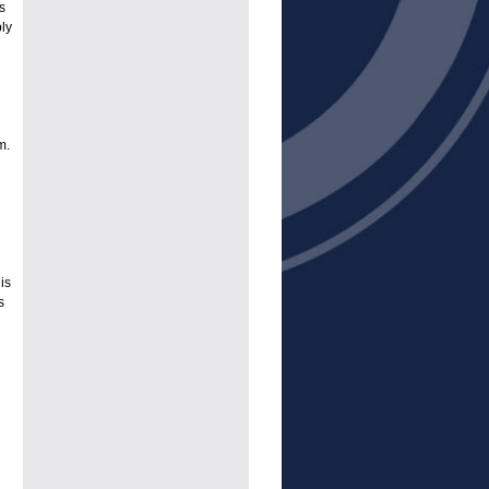
s
ply
m.
is
s