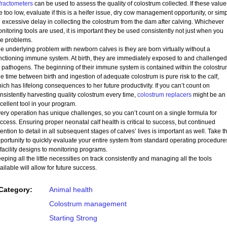
fractometers
can be used to assess the quality of colostrum collected. If these value
e too low, evaluate if this is a heifer issue, dry cow management opportunity, or sim
 excessive delay in collecting the colostrum from the dam after calving. Whichever
nitoring tools are used, it is important they be used consistently not just when you
e problems.
e underlying problem with newborn calves is they are born virtually without a
nctioning immune system. At birth, they are immediately exposed to and challenged
 pathogens. The beginning of their immune system is contained within the colostru
e time between birth and ingestion of adequate colostrum is pure risk to the calf,
ich has lifelong consequences to her future productivity. If you can’t count on
nsistently harvesting quality colostrum every time,
colostrum replacers
might be an
cellent tool in your program.
ery operation has unique challenges, so you can’t count on a single formula for
ccess. Ensuring proper neonatal calf health is critical to success, but continued
tention to detail in all subsequent stages of calves’ lives is important as well. Take th
portunity to quickly evaluate your entire system from standard operating procedure
 facility designs to monitoring programs.
eping all the little necessities on track consistently and managing all the tools
ailable will allow for future success.
Category:
Animal health
Colostrum management
Starting Strong