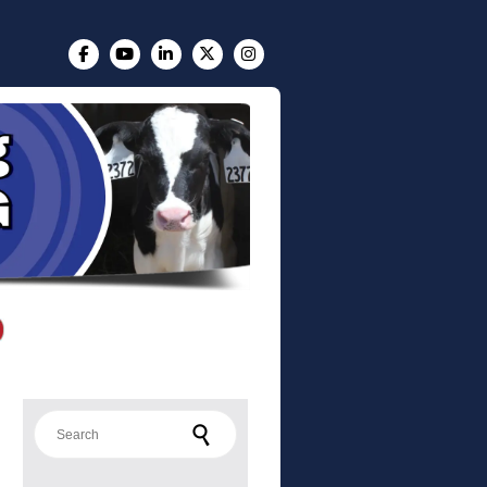
Search for: