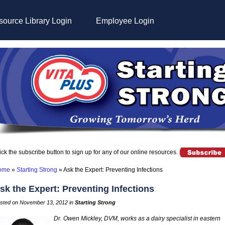
ource Library Login
Employee Login
ick the subscribe button to sign up for any of our online resources.
ome
»
Starting Strong
»
Ask the Expert: Preventing Infections
sk the Expert: Preventing Infections
sted on November 13, 2012 in
Starting Strong
Dr. Owen Mickley, DVM, works as a dairy specialist in eastern