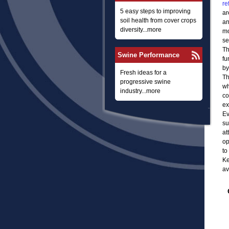
re
5 easy steps to improving
ar
soil health from cover crops
an
diversity...more
mo
se
Th
Swine Performance
fu
by
Fresh ideas for a
Th
progressive swine
wh
industry...more
co
ex
Ev
su
at
op
to
Ke
av