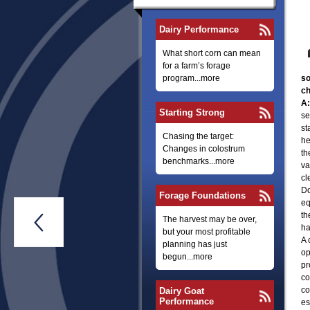
Dairy Performance
What short corn can mean
for a farm’s forage
program...more
so
ch
A:
Starting Strong
se
st
Chasing the target:
he
Changes in colostrum
th
benchmarks...more
va
cl
Do
Forage Foundations
eq
th

The harvest may be over,
ha
but your most profitable
A 
planning has just
op
begun...more
pr
co
co
Dairy Goat
Performance
es