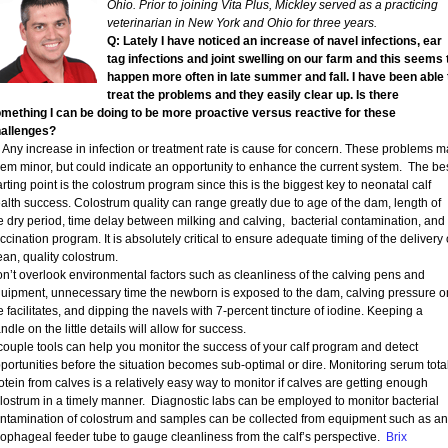
Ohio. Prior to joining Vita Plus, Mickley served as a practicing
veterinarian in New York and Ohio for three years.
Q: Lately I have noticed an increase of navel infections, ear
tag infections and joint swelling on our farm and this seems 
happen more often in late summer and fall. I have been able 
treat the problems and they easily clear up. Is there
mething I can be doing to be more proactive versus reactive for these
allenges?
Any increase in infection or treatment rate is cause for concern. These problems m
em minor, but could indicate an opportunity to enhance the current system. The be
arting point is the colostrum program since this is the biggest key to neonatal calf
alth success. Colostrum quality can range greatly due to age of the dam, length of
e dry period, time delay between milking and calving, bacterial contamination, and
ccination program. It is absolutely critical to ensure adequate timing of the delivery 
ean, quality colostrum.
n’t overlook environmental factors such as cleanliness of the calving pens and
uipment, unnecessary time the newborn is exposed to the dam, calving pressure o
e facilitates, and dipping the navels with 7-percent tincture of iodine. Keeping a
ndle on the little details will allow for success.
couple tools can help you monitor the success of your calf program and detect
portunities before the situation becomes sub-optimal or dire. Monitoring serum tota
otein from calves is a relatively easy way to monitor if calves are getting enough
lostrum in a timely manner. Diagnostic labs can be employed to monitor bacterial
ntamination of colostrum and samples can be collected from equipment such as an
ophageal feeder tube to gauge cleanliness from the calf’s perspective.
Brix