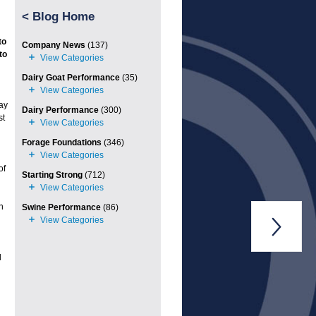
<
Blog Home
to
Company News
(137)
to
Dairy Goat Performance
(35)
ay
Dairy Performance
(300)
st
Forage Foundations
(346)
of
Starting Strong
(712)
n
Swine Performance
(86)

l