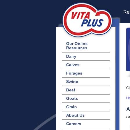
Res
Our Online
Resources
Dairy
Calves
Forages
Swine
Cl
Beef
Goats
H
Grain
A
About Us
Po
Careers