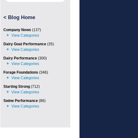
<
Blog Home
Company News
(137)
Dairy Goat Performance
(35)
Dairy Performance
(300)
Forage Foundations
(346)
Starting Strong
(712)
Swine Performance
(86)