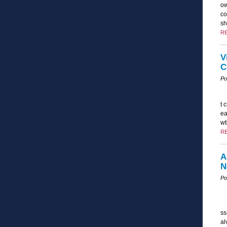
ow
co
sh
R
V
C
Po
t 
ea
wt
R
A
N
Po
ss
al