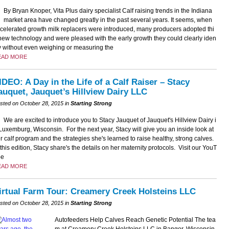
By Bryan Knoper, Vita Plus dairy specialist Calf raising trends in the Indiana
market area have changed greatly in the past several years. It seems, when
celerated growth milk replacers were introduced, many producers adopted thi
new technology and were pleased with the early growth they could clearly iden
fy without even weighing or measuring the
EAD MORE
IDEO: A Day in the Life of a Calf Raiser – Stacy
auquet, Jauquet’s Hillview Dairy LLC
sted on October 28, 2015 in
Starting Strong
We are excited to introduce you to Stacy Jauquet of Jauquet's Hillview Dairy i
Luxemburg, Wisconsin. For the next year, Stacy will give you an inside look at
r calf program and the strategies she's learned to raise healthy, strong calves.
 this edition, Stacy share's the details on her maternity protocols. Visit our YouT
be
EAD MORE
irtual Farm Tour: Creamery Creek Holsteins LLC
sted on October 28, 2015 in
Starting Strong
Autofeeders Help Calves Reach Genetic Potential The tea