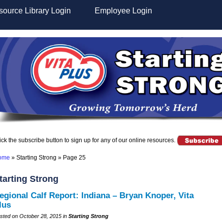
ource Library Login
Employee Login
ick the subscribe button to sign up for any of our online resources.
ome
»
Starting Strong
»
Page 25
tarting Strong
egional Calf Report: Indiana – Bryan Knoper, Vita
lus
sted on October 28, 2015 in
Starting Strong