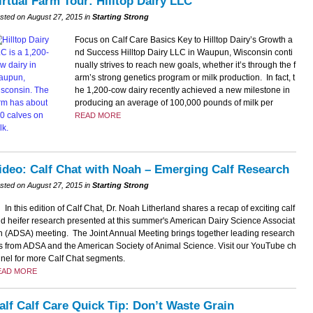
irtual Farm Tour: Hilltop Dairy LLC
sted on August 27, 2015 in
Starting Strong
Focus on Calf Care Basics Key to Hilltop Dairy’s Growth a
nd Success Hilltop Dairy LLC in Waupun, Wisconsin conti
nually strives to reach new goals, whether it’s through the f
arm’s strong genetics program or milk production. In fact, t
he 1,200-cow dairy recently achieved a new milestone in
producing an average of 100,000 pounds of milk per
READ MORE
ideo: Calf Chat with Noah – Emerging Calf Research
sted on August 27, 2015 in
Starting Strong
In this edition of Calf Chat, Dr. Noah Litherland shares a recap of exciting calf
d heifer research presented at this summer's American Dairy Science Associat
n (ADSA) meeting. The Joint Annual Meeting brings together leading research
s from ADSA and the American Society of Animal Science. Visit our YouTube ch
nel for more Calf Chat segments.
EAD MORE
alf Calf Care Quick Tip: Don’t Waste Grain