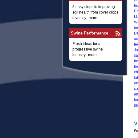
5 easy steps to improving
soil health from cover crops
diversity...more
Swine Performance
Fresh ideas for a
progressive swine
industry...more
V
Po