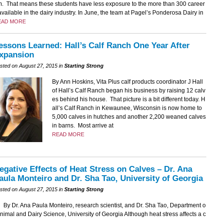
. That means these students have less exposure to the more than 300 career
available in the dairy industry. In June, the team at Pagel’s Ponderosa Dairy in
EAD MORE
essons Learned: Hall’s Calf Ranch One Year After
xpansion
sted on August 27, 2015 in
Starting Strong
By Ann Hoskins, Vita Plus calf products coordinator J Hall
of Hall’s Calf Ranch began his business by raising 12 calv
es behind his house. That picture is a bit different today. H
all’s Calf Ranch in Kewaunee, Wisconsin is now home to
5,000 calves in hutches and another 2,200 weaned calves
in barns. Most arrive at
READ MORE
egative Effects of Heat Stress on Calves – Dr. Ana
aula Monteiro and Dr. Sha Tao, University of Georgia
sted on August 27, 2015 in
Starting Strong
By Dr. Ana Paula Monteiro, research scientist, and Dr. Sha Tao, Department o
Animal and Dairy Science, University of Georgia Although heat stress affects a c