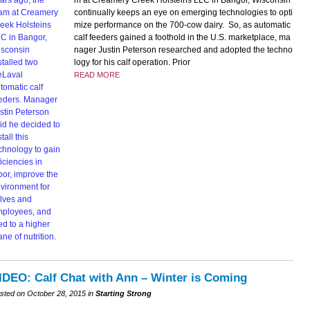
m at Creamery Creek Holsteins LLC in Bangor, Wisconsin
continually keeps an eye on emerging technologies to opti
mize performance on the 700-cow dairy. So, as automatic
calf feeders gained a foothold in the U.S. marketplace, ma
nager Justin Peterson researched and adopted the techno
logy for his calf operation. Prior
READ MORE
IDEO: Calf Chat with Ann – Winter is Coming
sted on October 28, 2015 in
Starting Strong