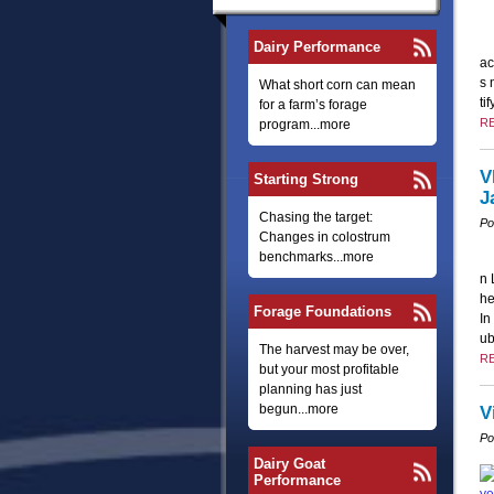
Dairy Performance
ac
s 
What short corn can mean
ti
for a farm’s forage
R
program...more
V
Starting Strong
J
Chasing the target:
Po
Changes in colostrum
benchmarks...more
n 
he
Forage Foundations
In
u
The harvest may be over,
R
but your most profitable
planning has just
begun...more
V
Po
Dairy Goat
Performance