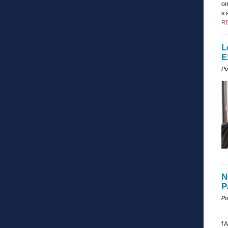
om
s 
R
L
E
Po
N
P
Po
f 