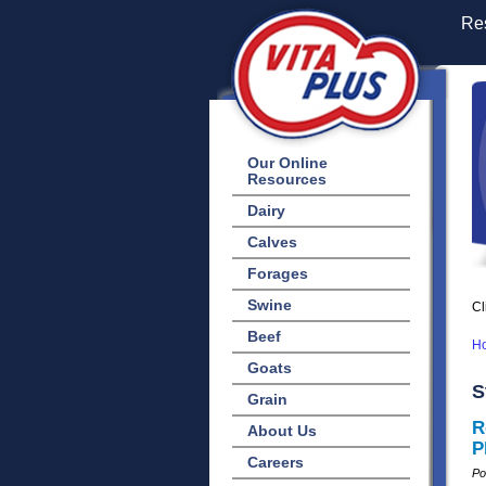
Res
Our Online
Resources
Dairy
Calves
Forages
Swine
Cl
Beef
H
Goats
S
Grain
R
About Us
P
Careers
Po