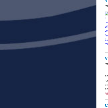
V
Po
V
Po
an
io
er
an
R
C