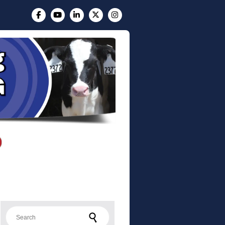
Search for: