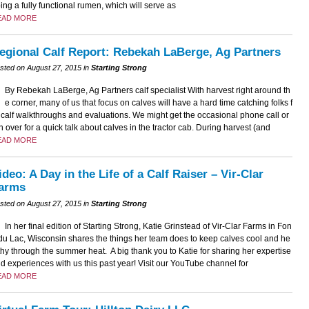
ing a fully functional rumen, which will serve as
EAD MORE
egional Calf Report: Rebekah LaBerge, Ag Partners
sted on August 27, 2015 in
Starting Strong
By Rebekah LaBerge, Ag Partners calf specialist With harvest right around th
e corner, many of us that focus on calves will have a hard time catching folks f
 calf walkthroughs and evaluations. We might get the occasional phone call or
n over for a quick talk about calves in the tractor cab. During harvest (and
EAD MORE
ideo: A Day in the Life of a Calf Raiser – Vir-Clar
arms
sted on August 27, 2015 in
Starting Strong
In her final edition of Starting Strong, Katie Grinstead of Vir-Clar Farms in Fon
du Lac, Wisconsin shares the things her team does to keep calves cool and he
thy through the summer heat. A big thank you to Katie for sharing her expertise
d experiences with us this past year! Visit our YouTube channel for
EAD MORE