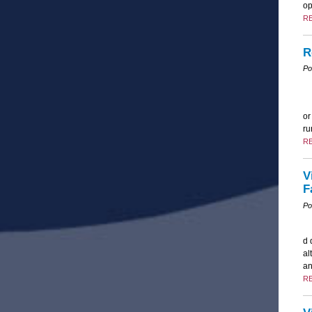
op
R
R
Po
or
ru
R
V
F
Po
d 
al
an
R