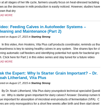
 at all stages of her life cycle, farmers usually focus on heat-stressed lactating
ws as the decrease in milk production is easily noticed. However, studies have
own that dry
EAD MORE
ideo: Feeding Calves in Autofeeder Systems –
leaning and Maintenance (Part 2)
sted on August 27, 2015 in
Starting Strong
In this video, Ann Hoskins, Vita Plus calf products coordinator, reminds us tha
cleanliness is key to raising healthy calves in any system. She shares tips for cl
ning automatic calf feeders and identifying potential hot spots for bacterial gro
h. Click here for Part 1 in this video series and stay tuned for a future video
EAD MORE
sk the Expert: Why Is Starter Grain Important? – Dr.
oah Litherland, Vita Plus
sted on August 27, 2015 in
Starting Strong
By Dr. Noah Litherland, Vita Plus dairy youngstock technical specialist Questi
on: Why is starter grain important for dairy calves? Answer: Develop rumen ti
ue important for absorption of microbial end-products of fermentation (VFA). C
ves are only monogastrics for a short few weeks after birth and then start devel