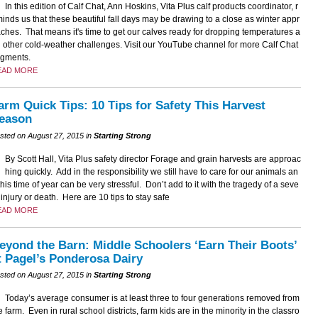
In this edition of Calf Chat, Ann Hoskins, Vita Plus calf products coordinator, r
inds us that these beautiful fall days may be drawing to a close as winter appr
ches. That means it's time to get our calves ready for dropping temperatures a
 other cold-weather challenges. Visit our YouTube channel for more Calf Chat
gments.
EAD MORE
arm Quick Tips: 10 Tips for Safety This Harvest
eason
sted on August 27, 2015 in
Starting Strong
By Scott Hall, Vita Plus safety director Forage and grain harvests are approac
hing quickly. Add in the responsibility we still have to care for our animals an
this time of year can be very stressful. Don’t add to it with the tragedy of a seve
 injury or death. Here are 10 tips to stay safe
EAD MORE
eyond the Barn: Middle Schoolers ‘Earn Their Boots’
t Pagel’s Ponderosa Dairy
sted on August 27, 2015 in
Starting Strong
Today’s average consumer is at least three to four generations removed from
e farm. Even in rural school districts, farm kids are in the minority in the classro