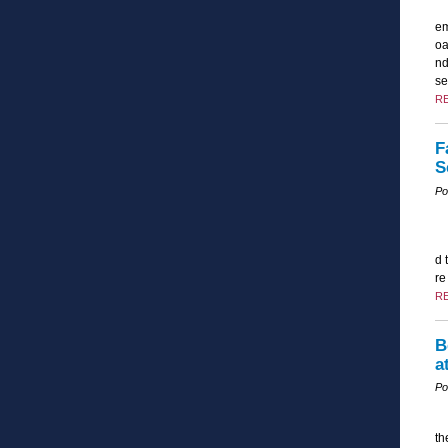
em
oa
nd
se
R
F
S
Po
d 
re
R
B
a
Po
th