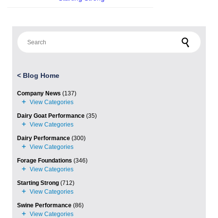
Search for:
<
Blog Home
Company News
(137)
Dairy Goat Performance
(35)
Dairy Performance
(300)
Forage Foundations
(346)
Starting Strong
(712)
Swine Performance
(86)