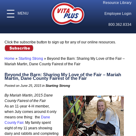
Resource Library
MENU
Employee Login
800.362.8334
Click the subscribe button to sign up for any of our online resources.
Home
»
Starting Strong
»
Beyond the Barn: Sharing My Love of the Fair –
Mariah Martin, Dane County Fairest of the Fair
Beyond the Barn: Sharing My Love of the Fair – Mariah
Martin, Dane County Fairest of the Fair
Posted on June 25, 2015 in
Starting Strong
By Mariah Martin, 2015 Dane
County Fairest of the Fair
As an 11-year 4-H member,
when July comes around it only
means one thing: the
Dane
County Fair
. My family spent
eight of my 11 years showing
dairy and rabbits and completing