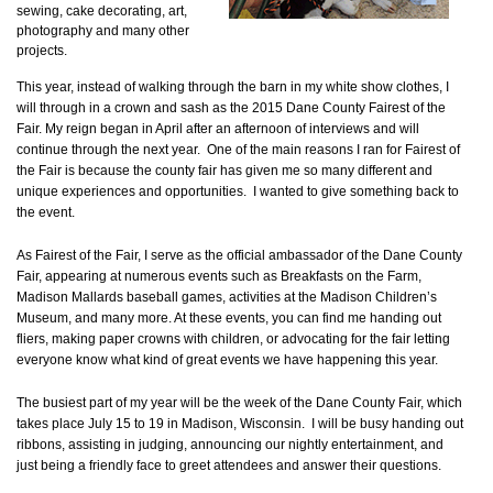
sewing, cake decorating, art,
photography and many other
projects.
This year, instead of walking through the barn in my white show clothes, I
will through in a crown and sash as the 2015 Dane County Fairest of the
Fair. My reign began in April after an afternoon of interviews and will
continue through the next year. One of the main reasons I ran for Fairest of
the Fair is because the county fair has given me so many different and
unique experiences and opportunities. I wanted to give something back to
the event.
As Fairest of the Fair, I serve as the official ambassador of the Dane County
Fair, appearing at numerous events such as Breakfasts on the Farm,
Madison Mallards baseball games, activities at the Madison Children’s
Museum, and many more. At these events, you can find me handing out
fliers, making paper crowns with children, or advocating for the fair letting
everyone know what kind of great events we have happening this year.
The busiest part of my year will be the week of the Dane County Fair, which
takes place July 15 to 19 in Madison, Wisconsin. I will be busy handing out
ribbons, assisting in judging, announcing our nightly entertainment, and
just being a friendly face to greet attendees and answer their questions.