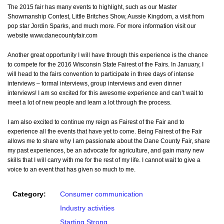
The 2015 fair has many events to highlight, such as our Master
Showmanship Contest, Little Britches Show, Aussie Kingdom, a visit from
pop star Jordin Sparks, and much more. For more information visit our
website www.danecountyfair.com
Another great opportunity I will have through this experience is the chance
to compete for the 2016 Wisconsin State Fairest of the Fairs. In January, I
will head to the fairs convention to participate in three days of intense
interviews – formal interviews, group interviews and even dinner
interviews! I am so excited for this awesome experience and can’t wait to
meet a lot of new people and learn a lot through the process.
I am also excited to continue my reign as Fairest of the Fair and to
experience all the events that have yet to come. Being Fairest of the Fair
allows me to share why I am passionate about the Dane County Fair, share
my past experiences, be an advocate for agriculture, and gain many new
skills that I will carry with me for the rest of my life. I cannot wait to give a
voice to an event that has given so much to me.
Category:
Consumer communication
Industry activities
Starting Strong