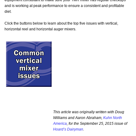
equipment consultant to make sure your TMR mixer has regular checkups
and is working at peak performance to ensure a consistent and profitable
diet.
Click the buttons below to learn about the top five issues with vertical,
horizontal reel and horizontal auger mixers.
This article was originally written with Doug
Williams and Aaron Abraham,
Kuhn North
America
, for the September 25, 2015 issue of
Hoard’s Dairyman
.