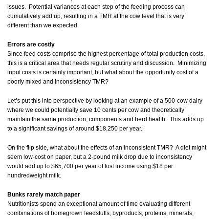
issues. Potential variances at each step of the feeding process can
cumulatively add up, resulting in a TMR at the cow level that is very
different than we expected.
Errors are costly
Since feed costs comprise the highest percentage of total production costs,
this is a critical area that needs regular scrutiny and discussion. Minimizing
input costs is certainly important, but what about the opportunity cost of a
poorly mixed and inconsistency TMR?
Let’s put this into perspective by looking at an example of a 500-cow dairy
where we could potentially save 10 cents per cow and theoretically
maintain the same production, components and herd health. This adds up
to a significant savings of around $18,250 per year.
On the flip side, what about the effects of an inconsistent TMR? A diet might
seem low-cost on paper, but a 2-pound milk drop due to inconsistency
would add up to $65,700 per year of lost income using $18 per
hundredweight milk.
Bunks rarely match paper
Nutritionists spend an exceptional amount of time evaluating different
combinations of homegrown feedstuffs, byproducts, proteins, minerals,