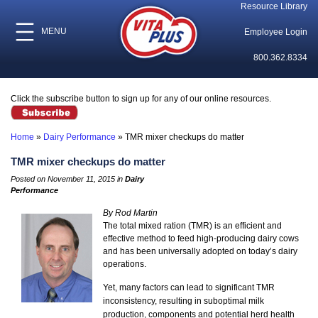
Resource Library
MENU
Employee Login
800.362.8334
Click the subscribe button to sign up for any of our online resources.
Home
»
Dairy Performance
»
TMR mixer checkups do matter
TMR mixer checkups do matter
Posted on November 11, 2015 in
Dairy
Performance
By Rod Martin
The total mixed ration (TMR) is an efficient and
effective method to feed high-producing dairy cows
and has been universally adopted on today’s dairy
operations.
Yet, many factors can lead to significant TMR
inconsistency, resulting in suboptimal milk
production, components and potential herd health