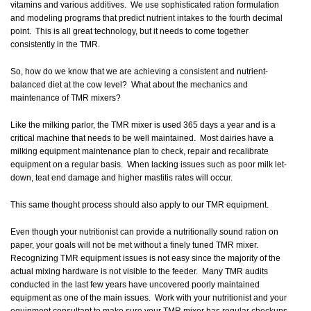
vitamins and various additives. We use sophisticated ration formulation
and modeling programs that predict nutrient intakes to the fourth decimal
point. This is all great technology, but it needs to come together
consistently in the TMR.
So, how do we know that we are achieving a consistent and nutrient-
balanced diet at the cow level? What about the mechanics and
maintenance of TMR mixers?
Like the milking parlor, the TMR mixer is used 365 days a year and is a
critical machine that needs to be well maintained. Most dairies have a
milking equipment maintenance plan to check, repair and recalibrate
equipment on a regular basis. When lacking issues such as poor milk let-
down, teat end damage and higher mastitis rates will occur.
This same thought process should also apply to our TMR equipment.
Even though your nutritionist can provide a nutritionally sound ration on
paper, your goals will not be met without a finely tuned TMR mixer.
Recognizing TMR equipment issues is not easy since the majority of the
actual mixing hardware is not visible to the feeder. Many TMR audits
conducted in the last few years have uncovered poorly maintained
equipment as one of the main issues. Work with your nutritionist and your