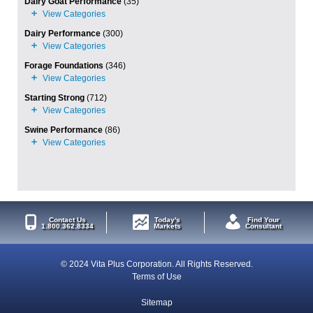
Dairy Goat Performance
(35)
Dairy Performance
(300)
Forage Foundations
(346)
Starting Strong
(712)
Swine Performance
(86)
Contact Us
Today's
Find Your
1.800.362.8334
Markets
Consultant
© 2024 Vita Plus Corporation. All Rights Reserved.
Terms of Use
Sitemap