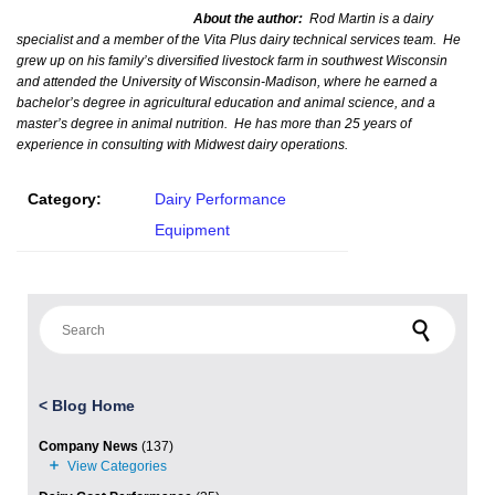
About the author:
Rod Martin is a dairy
specialist and a member of the Vita Plus dairy technical services team. He
grew up on his family’s diversified livestock farm in southwest Wisconsin
and attended the University of Wisconsin-Madison, where he earned a
bachelor’s degree in agricultural education and animal science, and a
master’s degree in animal nutrition. He has more than 25 years of
experience in consulting with Midwest dairy operations.
Category:
Dairy Performance
Equipment
Search for:
<
Blog Home
Company News
(137)