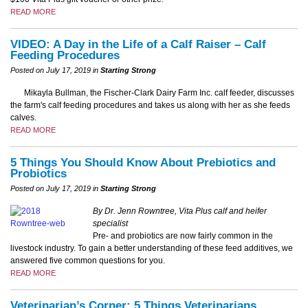
READ MORE
VIDEO: A Day in the Life of a Calf Raiser – Calf
Feeding Procedures
Posted on July 17, 2019 in
Starting Strong
Mikayla Bullman, the Fischer-Clark Dairy Farm Inc. calf feeder, discusses
the farm's calf feeding procedures and takes us along with her as she feeds
calves.
READ MORE
5 Things You Should Know About Prebiotics and
Probiotics
Posted on July 17, 2019 in
Starting Strong
By Dr. Jenn Rowntree, Vita Plus calf and heifer
specialist
Pre- and probiotics are now fairly common in the
livestock industry. To gain a better understanding of these feed additives, we
answered five common questions for you.
READ MORE
Veterinarian’s Corner: 5 Things Veterinarians