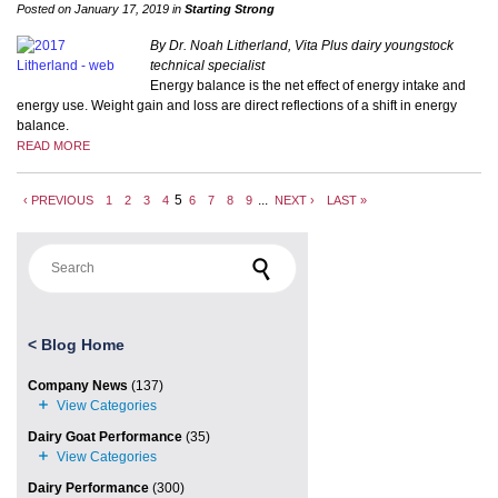
Posted on January 17, 2019 in
Starting Strong
By Dr. Noah Litherland, Vita Plus dairy youngstock
technical specialist
Energy balance is the net effect of energy intake and
energy use. Weight gain and loss are direct reflections of a shift in energy
balance.
READ MORE
5
...
‹ PREVIOUS
1
2
3
4
6
7
8
9
NEXT ›
LAST »
Search for:
<
Blog Home
Company News
(137)
Dairy Goat Performance
(35)
Dairy Performance
(300)