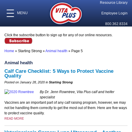
Resource Library
MENU
Employee Login
800.362.8334
Click the subscribe button to sign up for any of our online resources.
Home
»
Starting Strong
»
Animal health
»
Page 5
Animal health
Calf Care Checklist: 5 Ways to Protect Vaccine
Quality
Posted on January 28, 2020 in
Starting Strong
By Dr. Jenn Rowntree, Vita Plus calf and heifer
specialist
Vaccines are an important part of any calf raising program, however, we may
not be handling them correctly to get the most out of them. Here are five ways
to protect vaccine quality.
READ MORE