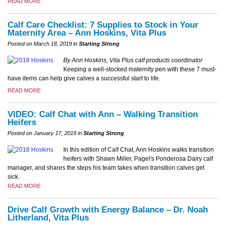
READ MORE
Calf Care Checklist: 7 Supplies to Stock in Your
Maternity Area – Ann Hoskins, Vita Plus
Posted on March 18, 2019 in
Starting Strong
By Ann Hoskins, Vita Plus calf products coordinator
Keeping a well-stocked maternity pen with these 7 must-
have items can help give calves a successful start to life.
READ MORE
VIDEO: Calf Chat with Ann – Walking Transition
Heifers
Posted on January 17, 2019 in
Starting Strong
In this edition of Calf Chat, Ann Hoskins walks transition
heifers with Shawn Miller, Pagel's Ponderosa Dairy calf
manager, and shares the steps his team takes when transition calves get
sick.
READ MORE
Drive Calf Growth with Energy Balance – Dr. Noah
Litherland, Vita Plus