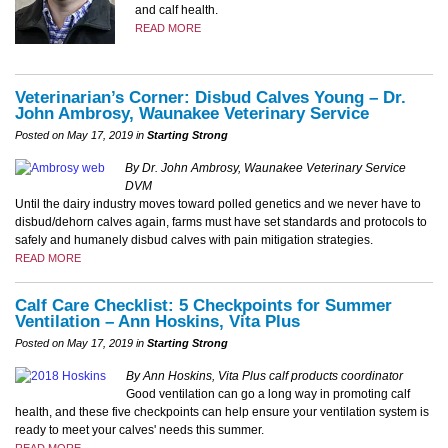
and calf health.
READ MORE
Veterinarian’s Corner: Disbud Calves Young – Dr.
John Ambrosy, Waunakee Veterinary Service
Posted on May 17, 2019 in
Starting Strong
By Dr. John Ambrosy, Waunakee Veterinary Service
DVM
Until the dairy industry moves toward polled genetics and we never have to
disbud/dehorn calves again, farms must have set standards and protocols to
safely and humanely disbud calves with pain mitigation strategies.
READ MORE
Calf Care Checklist: 5 Checkpoints for Summer
Ventilation – Ann Hoskins, Vita Plus
Posted on May 17, 2019 in
Starting Strong
By Ann Hoskins, Vita Plus calf products coordinator
Good ventilation can go a long way in promoting calf
health, and these five checkpoints can help ensure your ventilation system is
ready to meet your calves' needs this summer.