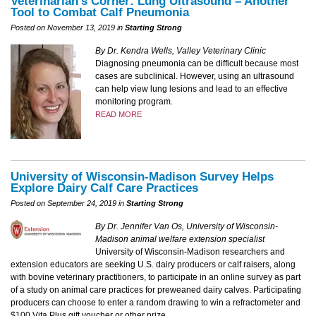
Veterinarian’s Corner: Lung Ultrasound – Another
Tool to Combat Calf Pneumonia
Posted on November 13, 2019 in
Starting Strong
By Dr. Kendra Wells, Valley Veterinary Clinic
Diagnosing pneumonia can be difficult because most
cases are subclinical. However, using an ultrasound
can help view lung lesions and lead to an effective
monitoring program.
READ MORE
University of Wisconsin-Madison Survey Helps
Explore Dairy Calf Care Practices
Posted on September 24, 2019 in
Starting Strong
By Dr. Jennifer Van Os, University of Wisconsin-
Madison animal welfare extension specialist
University of Wisconsin-Madison researchers and
extension educators are seeking U.S. dairy producers or calf raisers, along
with bovine veterinary practitioners, to participate in an online survey as part
of a study on animal care practices for preweaned dairy calves. Participating
producers can choose to enter a random drawing to win a refractometer and
$100 Vita Plus gift voucher or other prize.