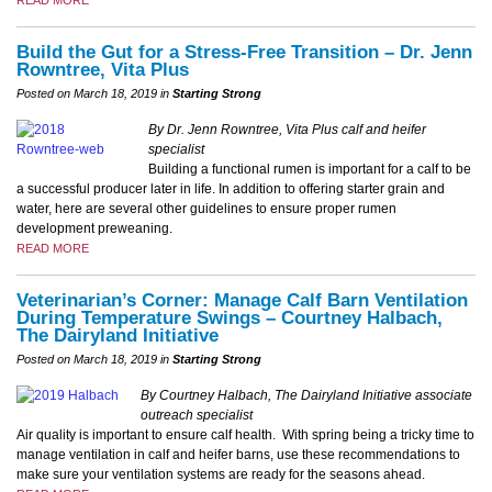
READ MORE
Build the Gut for a Stress-Free Transition – Dr. Jenn
Rowntree, Vita Plus
Posted on March 18, 2019 in
Starting Strong
​By Dr. Jenn Rowntree, Vita Plus calf and heifer
specialist
Building a functional rumen is important for a calf to be
a successful producer later in life. In addition to offering starter grain and
water, here are several other guidelines to ensure proper rumen
development preweaning.
READ MORE
Veterinarian’s Corner: Manage Calf Barn Ventilation
During Temperature Swings – Courtney Halbach,
The Dairyland Initiative
Posted on March 18, 2019 in
Starting Strong
By Courtney Halbach, The Dairyland Initiative associate
outreach specialist
Air quality is important to ensure calf health. With spring being a tricky time to
manage ventilation in calf and heifer barns, use these recommendations to
make sure your ventilation systems are ready for the seasons ahead.