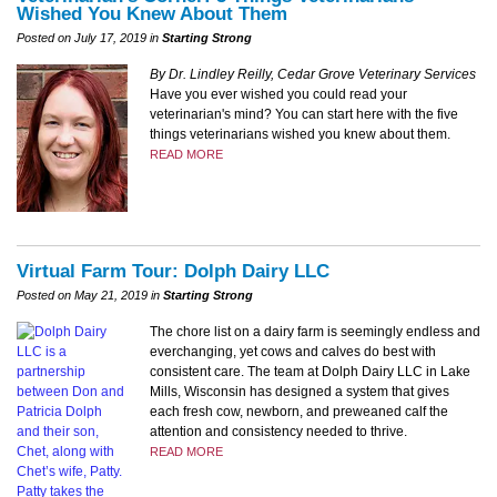
Wished You Knew About Them
Posted on July 17, 2019 in
Starting Strong
By Dr. Lindley Reilly, Cedar Grove Veterinary Services
Have you ever wished you could read your
veterinarian's mind? You can start here with the five
things veterinarians wished you knew about them.
READ MORE
Virtual Farm Tour: Dolph Dairy LLC
Posted on May 21, 2019 in
Starting Strong
The chore list on a dairy farm is seemingly endless and
everchanging, yet cows and calves do best with
consistent care. The team at Dolph Dairy LLC in Lake
Mills, Wisconsin has designed a system that gives
each fresh cow, newborn, and preweaned calf the
attention and consistency needed to thrive.
READ MORE