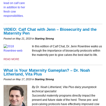
VIDEO: Calf Chat with Jenn – Biosecurity and the
Maternity Pen
Posted on May 21, 2019 in
Starting Strong
In this edition of Calf Chat, Dr. Jenn Rowntree walks us
through the importance of biosecurity protocols within
the maternity pen to give calves the best start to life.
READ MORE
What is Your Maternity Gameplan? – Dr. Noah
Litherland, Vita Plus
Posted on May 17, 2019 in
Starting Strong
By Dr. Noah Litherland, Vita Plus dairy youngstock
technical specialist
Successful maternity programs directly impact the
present and future state of the herd. These pre- and
post-calving protocols have effectively improved cow