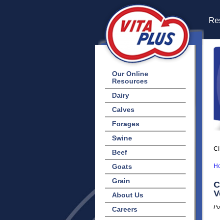
Res
Our Online
Resources
Dairy
Calves
Forages
Swine
Cl
Beef
Goats
H
Grain
C
V
About Us
Po
Careers