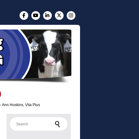
– Ann Hoskins, Vita Plus
Search for: