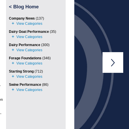
<
Blog Home
Company News
(137)
Dairy Goat Performance
(35)
Dairy Performance
(300)
Forage Foundations
(346)

Starting Strong
(712)
Swine Performance
(86)
r
en
.