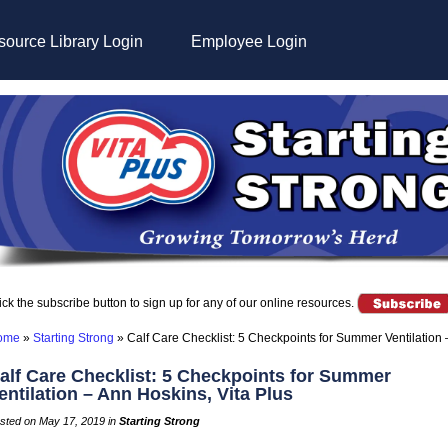
ource Library Login
Employee Login
ick the subscribe button to sign up for any of our online resources.
ome
»
Starting Strong
»
Calf Care Checklist: 5 Checkpoints for Summer Ventilation 
alf Care Checklist: 5 Checkpoints for Summer
entilation – Ann Hoskins, Vita Plus
sted on May 17, 2019 in
Starting Strong