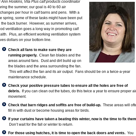
 Ann Hoskins, Vita Plus calf products coordinator
ring the summer, our goal is 40 to 60 air
changes per hour in calf barns and pens. With a
te spring, some of these tasks might have been put
 the back burner. However, as summer arrives,
od ventilation goes a long way in promoting calf
alth. Plus, an efficient working ventilation system
ves dollars on your bottom line.
Check all fans to make sure they are
running properly.
Clean fan blades and the
areas around fans. Dust and dirt build up on
the blades and the area surrounding the fan.
This will affect the fan and its air output. Fans should be on a twice-a-year
maintenance schedule.
Check your positive pressure tubes to ensure all the holes are free of
debris.
If you can clean out the tubes, do this twice a year to ensure proper ai
movement.
Check that barn ridges and soffits are free of build-up.
These areas will oft
fill in with dust or become housing areas for birds.
If your curtains have taken a beating this winter, now is the time to fix them
Don’t wait for the fall or winter to return.
For those using hutches, it is time to open the back doors and vents.
You