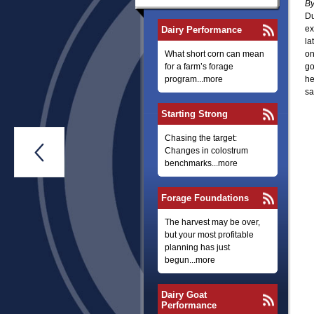
By
Du
ex
Dairy Performance
la
What short corn can mean
on
for a farm’s forage
go
program...more
he
sa
Starting Strong
Chasing the target:

Changes in colostrum
benchmarks...more
Forage Foundations
The harvest may be over,
but your most profitable
planning has just
begun...more
Dairy Goat
Performance