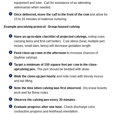
equipment and lube. Call for assistance of an attending
veterinarian when needed.
Once delivered, move the calf to the front of the cow
and allow for
15 to 20 minutes of maternal nurturing.
Example precalving protocol: Group-housed calving
Have an up-to-date checklist of projected calvings,
noting cows
carrying twins and first-calf heifers. Cow stress (heat, multiple pen
moves, small dam, twins) will decrease gestation length.
Feed close-up cows in the afternoon
to increase chances of
daytime calvings.
Target a minimum of 150 square feet per cow in the close-
up/calving pen.
The pen should be bedded with straw.
Walk the close-up pen hourly
and note cows with bloody mucus
and tail lifting.
Note the time when calving was first observed.
Dry erase boards
work well for these notes.
Observe the calving pen every 30 minutes.
Evaluate progress after one hour.
Check discharge color,
contraction progress and feet/head orientation.