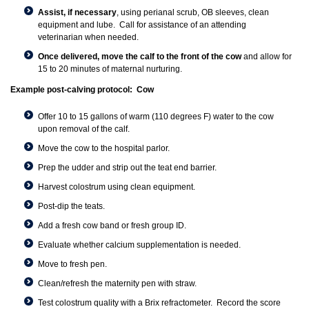
Assist, if necessary
, using perianal scrub, OB sleeves, clean
equipment and lube. Call for assistance of an attending
veterinarian when needed.
Once delivered, move the calf to the front of the cow
and allow for
15 to 20 minutes of maternal nurturing.
Example post-calving protocol: Cow
Offer 10 to 15 gallons of warm (110 degrees F) water to the cow
upon removal of the calf.
Move the cow to the hospital parlor.
Prep the udder and strip out the teat end barrier.
Harvest colostrum using clean equipment.
Post-dip the teats.
Add a fresh cow band or fresh group ID.
Evaluate whether calcium supplementation is needed.
Move to fresh pen.
Clean/refresh the maternity pen with straw.
Test colostrum quality with a Brix refractometer. Record the score