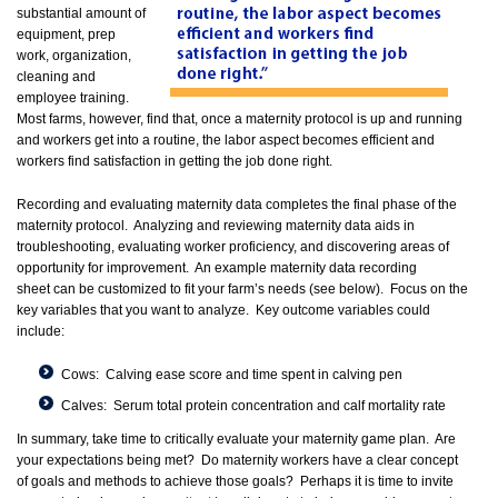
substantial amount of
equipment, prep
work, organization,
cleaning and
employee training.
Most farms, however, find that, once a maternity protocol is up and running
and workers get into a routine, the labor aspect becomes efficient and
workers find satisfaction in getting the job done right.
Recording and evaluating maternity data completes the final phase of the
maternity protocol. Analyzing and reviewing maternity data aids in
troubleshooting, evaluating worker proficiency, and discovering areas of
opportunity for improvement. An example maternity data recording
sheet can be customized to fit your farm’s needs (see below). Focus on the
key variables that you want to analyze. Key outcome variables could
include:
Cows: Calving ease score and time spent in calving pen
Calves: Serum total protein concentration and calf mortality rate
In summary, take time to critically evaluate your maternity game plan. Are
your expectations being met? Do maternity workers have a clear concept
of goals and methods to achieve those goals? Perhaps it is time to invite