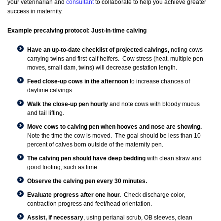
your veterinarian and
consultant
to collaborate to help you achieve greater
success in maternity.
Example precalving protocol: Just-in-time calving
Have an up-to-date checklist of projected calvings,
noting cows
carrying twins and first-calf heifers. Cow stress (heat, multiple pen
moves, small dam, twins) will decrease gestation length.
Feed close-up cows in the afternoon
to increase chances of
daytime calvings.
Walk the close-up pen hourly
and note cows with bloody mucus
and tail lifting.
Move cows to calving pen when hooves and nose are showing.
Note the time the cow is moved. The goal should be less than 10
percent of calves born outside of the maternity pen.
The calving pen should have deep bedding
with clean straw and
good footing, such as lime.
Observe the calving pen every 30 minutes.
Evaluate progress after one hour.
Check discharge color,
contraction progress and feet/head orientation.
Assist, if necessary
, using perianal scrub, OB sleeves, clean