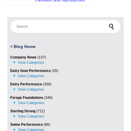
Transition and reproduction
Search for:
<
Blog Home
Company News
(137)
Dairy Goat Performance
(35)
Dairy Performance
(300)
Forage Foundations
(346)
Starting Strong
(712)
Swine Performance
(86)