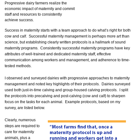
Progressive dairy farmers realize the
economic impact of maternity and commit
staff and resources to consistently
achieve success.
Success in maternity starts with a team approach to do what’s right for both
cow and calf. Successful maternity management is perhaps more art than
science, but establishing clearly written protocols is a hallmark of sound
maternity programs. Consistently successful maternity programs have key
attributes of well-trained and dedicated maternity staff, effective
communication among workers and management, and adherence to time-
tested methods.
I observed and surveyed dairies with progressive approaches to maternity
management and noted key highlights of their protocols. Dairies surveyed
used both just-in-time calving and group-housed calving protocols. I split
the protocols into precalving and post-calving (cow and calf) to sharpen
focus on the tasks for each animal. Example protocols, based on my
survey, are listed below.
Clearly, numerous
steps are required to
care for maternity
animals, plus a