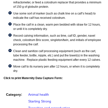
refractometer, or feed a colostrum replacer that provides a minimum
of 150 g of globulin protein.
Use some sort of marker (such as chalk line on a calf’s head) to
indicate the calf has received colostrum.
Place the calf in a clean, warm pen bedded with straw for 12 hours,
or until it is completely dry.
Record calving information, such as time, calf ID, gender, navel
check, colostrum Brix score, singleton/twin, and initials of employee
processing the calf.
Clean and sanitize calf processing equipment (such as the cart,
tube feeder, bottle, nipple, etc.) and put the towel(s) in the washing
machine. Replace plastic feeding equipment after every 12 calves.
Move calf to its nursery pen after 12 hours, or when it is completely
dry.
Click to print Maternity Data Capture Form:
Category:
Animal health
Starting Strong