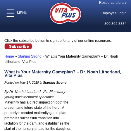
Resource Library
MENU
Employee Login
800.362.8334
Click the subscribe button to sign up for any of our online resources.
Home
»
Starting Strong
»
What is Your Maternity Gameplan? – Dr. Noah
Litherland, Vita Plus
What is Your Maternity Gameplan? – Dr. Noah Litherland,
Vita Plus
Posted on May 17, 2019 in
Starting Strong
By Dr. Noah Litherland, Vita Plus dairy
youngstock technical specialist
Maternity has a direct impact on both the
present and future state of the herd. A
properly executed maternity game plan
promotes successful transition into
lactation for the dam, and establishes the
start of the nursery phase for the daughter.