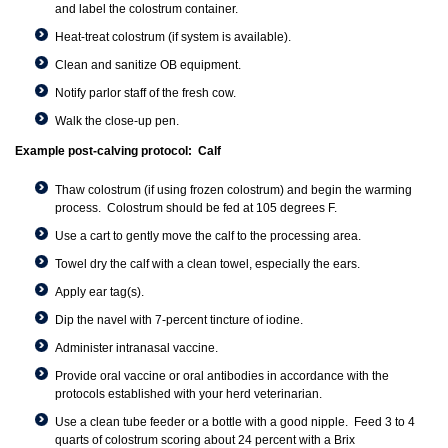
and label the colostrum container.
Heat-treat colostrum (if system is available).
Clean and sanitize OB equipment.
Notify parlor staff of the fresh cow.
Walk the close-up pen.
Example post-calving protocol: Calf
Thaw colostrum (if using frozen colostrum) and begin the warming
process. Colostrum should be fed at 105 degrees F.
Use a cart to gently move the calf to the processing area.
Towel dry the calf with a clean towel, especially the ears.
Apply ear tag(s).
Dip the navel with 7-percent tincture of iodine.
Administer intranasal vaccine.
Provide oral vaccine or oral antibodies in accordance with the
protocols established with your herd veterinarian.
Use a clean tube feeder or a bottle with a good nipple. Feed 3 to 4
quarts of colostrum scoring about 24 percent with a Brix