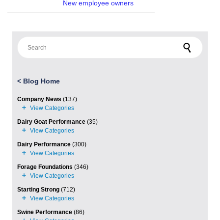
New employee owners
Search for:
<
Blog Home
Company News
(137)
Dairy Goat Performance
(35)
Dairy Performance
(300)
Forage Foundations
(346)
Starting Strong
(712)
Swine Performance
(86)