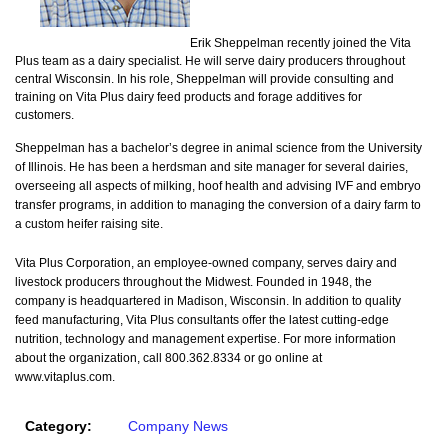
Erik Sheppelman recently joined the Vita
Plus team as a dairy specialist. He will serve dairy producers throughout
central Wisconsin. In his role, Sheppelman will provide consulting and
training on Vita Plus dairy feed products and forage additives for
customers.
Sheppelman has a bachelor’s degree in animal science from the University
of Illinois. He has been a herdsman and site manager for several dairies,
overseeing all aspects of milking, hoof health and advising IVF and embryo
transfer programs, in addition to managing the conversion of a dairy farm to
a custom heifer raising site.
Vita Plus Corporation, an employee-owned company, serves dairy and
livestock producers throughout the Midwest. Founded in 1948, the
company is headquartered in Madison, Wisconsin. In addition to quality
feed manufacturing, Vita Plus consultants offer the latest cutting-edge
nutrition, technology and management expertise. For more information
about the organization, call 800.362.8334 or go online at
www.vitaplus.com.
Category:
Company News