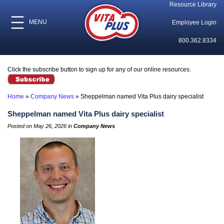
Resource Library
MENU
Employee Login
800.362.8334
Click the subscribe button to sign up for any of our online resources.
Home
»
Company News
»
Sheppelman named Vita Plus dairy specialist
Sheppelman named Vita Plus dairy specialist
Posted on May 26, 2026 in
Company News