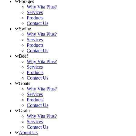
Forages
Why Vita Plus?
Services
Products
Contact Us
Swine
Why Vita Plus?
Services
Products
Contact Us
Beef
Why Vita Plus?
Services
Products
Contact Us
Goats
Why Vita Plus?
Services
Products
Contact Us
Grain
Why Vita Plus?
Services
Contact Us
About Us