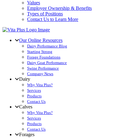
Values
Employee Ownership & Benefits
Types of Positions
Contact Us to Learn More
Our Online Resources
Dairy Performance Blog
Starting Strong
Forage Foundations
Dairy Goat Performance
Swine Performance
Company News
Dairy
Why Vita Plus?
Services
Products
Contact Us
Calves
Why Vita Plus?
Services
Products
Contact Us
Forages