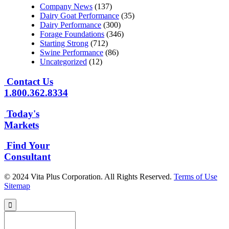
Company News
(137)
Dairy Goat Performance
(35)
Dairy Performance
(300)
Forage Foundations
(346)
Starting Strong
(712)
Swine Performance
(86)
Uncategorized
(12)
Contact Us
1.800.362.8334
Today's
Markets
Find Your
Consultant
© 2024 Vita Plus Corporation. All Rights Reserved.
Terms of Use
Sitemap
