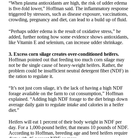
“When plasma antioxidants are high, the risk of udder edema
is five-fold lower,” Hoffman said. The inflammatory response
triggered by stressors, such as disease exposure, vaccinations,
crowding, pregnancy and diet, can lead to a build up of fluid.
“Perhaps udder edema is the result of oxidative stress,” he
added, further noting how some evidence shows antioxidants,
like Vitamin E and selenium, can increase udder shrinkage.
3. Excess corn silage creates over-conditioned heifers.
Hoffman pointed out that feeding too much corn silage may
not be the single cause of heavy-weight heifers. Rather, the
problem could be insufficient neutral detergent fiber (NDF) in
the ration to regulate it.
“It’s not just corn silage, it’s the lack of having a high NDF
forage available on the farm to cut consumption,” Hoffman
explained. “Adding high NDF forage to the diet brings down
average daily gain to regulate intake and calories in a heifer
diet.”
Heifers will eat 1 percent of their body weight in NDF per
day. For a 1,000-pound heifer, that means 10 pounds of NDF.
According to Hoffman, breeding age and bred heifers require