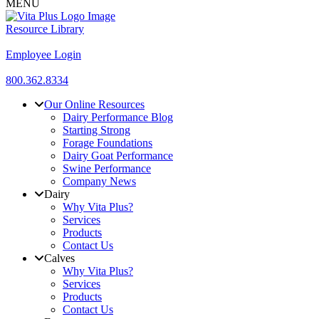
MENU
Resource Library
Employee Login
800.362.8334
Our Online Resources
Dairy Performance Blog
Starting Strong
Forage Foundations
Dairy Goat Performance
Swine Performance
Company News
Dairy
Why Vita Plus?
Services
Products
Contact Us
Calves
Why Vita Plus?
Services
Products
Contact Us