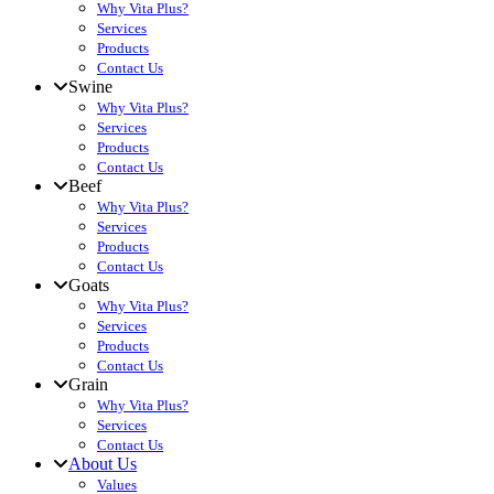
Why Vita Plus?
Services
Products
Contact Us
Swine
Why Vita Plus?
Services
Products
Contact Us
Beef
Why Vita Plus?
Services
Products
Contact Us
Goats
Why Vita Plus?
Services
Products
Contact Us
Grain
Why Vita Plus?
Services
Contact Us
About Us
Values