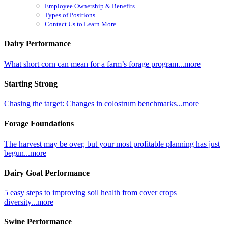
Employee Ownership & Benefits
Types of Positions
Contact Us to Learn More
Dairy Performance
What short corn can mean for a farm’s forage program...more
Starting Strong
Chasing the target: Changes in colostrum benchmarks...more
Forage Foundations
The harvest may be over, but your most profitable planning has just
begun...more
Dairy Goat Performance
5 easy steps to improving soil health from cover crops
diversity...more
Swine Performance