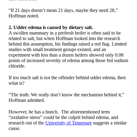
“If 21 days doesn’t mean 21 days, maybe they need 28,”
Hoffman noted.
2. Udder edema is caused by dietary salt.
A swollen mammary in a prefresh heifer is often said to be
related to salt, but when Hoffman looked into the research
behind this assumption, his findings raised a red flag. Limited
studies with small treatment groups existed, and an
experiment with less than a dozen heifers showed only 0.08
points of increased severity of edema among those fed sodium
chloride.
If too much salt is not the offender behind udder edema, then
what is?
“The truth: We really don’t know the mechanism behind it,”
Hoffman admitted.
However, he has a hunch. The aforementioned term
“oxidative stress” could be the culprit behind edema, and
research out of the
University of Tennessee
suggests a similar
cause.