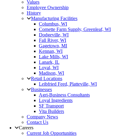
Values
Employee Ownership
History
Manufacturing Facilities
Columbus, WI
Cornette Farm Supply, Greenleaf, WI
Dodgeville, WI
Fall River, WI
Gagetown, MI
Kennan, WI
Lake Mills, WI
Lanark, IL
Loyal, WI
Madison, WI
Retail Locations
Leibfried Feed, Platteville, WI
Businesses
Agri-Business Consultants
Loyal Ingredients
SF Transport
Vita Builders
Company News
Contact Us
Careers
Current Job Opportunities