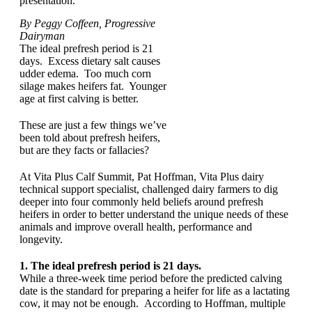
presentation.
By Peggy Coffeen, Progressive
Dairyman
The ideal prefresh period is 21
days. Excess dietary salt causes
udder edema. Too much corn
silage makes heifers fat. Younger
age at first calving is better.
These are just a few things we’ve
been told about prefresh heifers,
but are they facts or fallacies?
At Vita Plus Calf Summit, Pat Hoffman, Vita Plus dairy
technical support specialist, challenged dairy farmers to dig
deeper into four commonly held beliefs around prefresh
heifers in order to better understand the unique needs of these
animals and improve overall health, performance and
longevity.
1. The ideal prefresh period is 21 days.
While a three-week time period before the predicted calving
date is the standard for preparing a heifer for life as a lactating
cow, it may not be enough. According to Hoffman, multiple