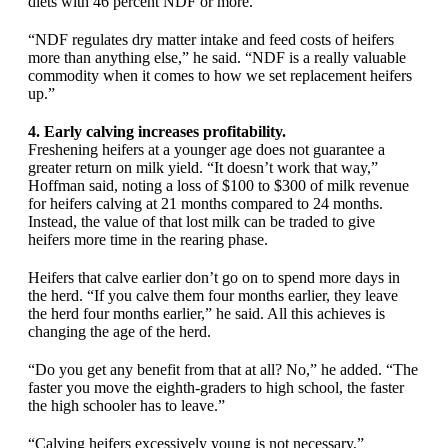
diets with 46 percent NDF or more.
“NDF regulates dry matter intake and feed costs of heifers
more than anything else,” he said. “NDF is a really valuable
commodity when it comes to how we set replacement heifers
up.”
4. Early calving increases profitability.
Freshening heifers at a younger age does not guarantee a
greater return on milk yield. “It doesn’t work that way,”
Hoffman said, noting a loss of $100 to $300 of milk revenue
for heifers calving at 21 months compared to 24 months.
Instead, the value of that lost milk can be traded to give
heifers more time in the rearing phase.
Heifers that calve earlier don’t go on to spend more days in
the herd. “If you calve them four months earlier, they leave
the herd four months earlier,” he said. All this achieves is
changing the age of the herd.
“Do you get any benefit from that at all? No,” he added. “The
faster you move the eighth-graders to high school, the faster
the high schooler has to leave.”
“Calving heifers excessively young is not necessary,”