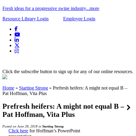
Fresh ideas for a progressive swine industry...more
Resource Library Login
Employee Login
Click the subscribe button to sign up for any of our online resources.
Home
»
Starting Strong
»
Prefresh heifers: A might not equal B –
Pat Hoffman, Vita Plus
Prefresh heifers: A might not equal B –
Pat Hoffman, Vita Plus
Posted on June 28, 2018 in
Starting Strong
Click here
for Hoffman’s PowerPoint