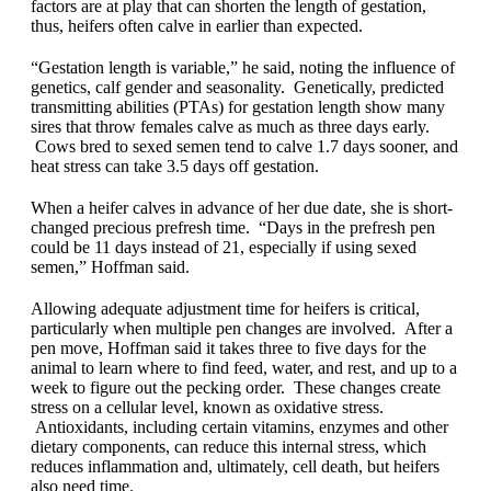
factors are at play that can shorten the length of gestation,
thus, heifers often calve in earlier than expected.
“Gestation length is variable,” he said, noting the influence of
genetics, calf gender and seasonality. Genetically, predicted
transmitting abilities (PTAs) for gestation length show many
sires that throw females calve as much as three days early.
Cows bred to sexed semen tend to calve 1.7 days sooner, and
heat stress can take 3.5 days off gestation.
When a heifer calves in advance of her due date, she is short-
changed precious prefresh time. “Days in the prefresh pen
could be 11 days instead of 21, especially if using sexed
semen,” Hoffman said.
Allowing adequate adjustment time for heifers is critical,
particularly when multiple pen changes are involved. After a
pen move, Hoffman said it takes three to five days for the
animal to learn where to find feed, water, and rest, and up to a
week to figure out the pecking order. These changes create
stress on a cellular level, known as oxidative stress.
Antioxidants, including certain vitamins, enzymes and other
dietary components, can reduce this internal stress, which
reduces inflammation and, ultimately, cell death, but heifers
also need time.