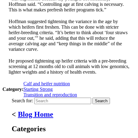
Hoffman said. “Controlling age at first calving is necessary.
This is what makes prefresh heifer programs tick.”
Hoffman suggested tightening the variance in the age by
which heifers first freshen. This can be done with stricter
heifer-breeding criteria. “It’s better to think about ‘four straws
and your out,’” he said, adding that this will reduce the
average calving age and “keep things in the middle” of the
variance curve.
He proposed tightening up heifer criteria with a pre-breeding
screening at 12 months old to cull animals with low genomics,
lighter weights and a history of health events.
Calf and heifer nutrition
Category:
Starting Strong
Transition and reproduction
Search for:
<
Blog Home
Categories