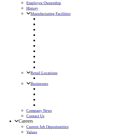
Employee Ownership
History
Manufacturing Facilities
Columbus, WI
Cornette Farm Supply, Greenleaf, WI
Dodgeville, WI
Fall River, WI
Gagetown, MI
Kennan, WI
Lake Mills, WI
Lanark, IL
Loyal, WI
Madison, WI
Retail Locations
Leibfried Feed, Platteville, WI
Businesses
Agri-Business Consultants
Loyal Ingredients
SF Transport
Vita Builders
Company News
Contact Us
Careers
Current Job Opportunities
Values