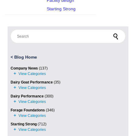
Facility design
Starting Strong
Search for:
<
Blog Home
Company News
(137)
Dairy Goat Performance
(35)
Dairy Performance
(300)
Forage Foundations
(346)
Starting Strong
(712)