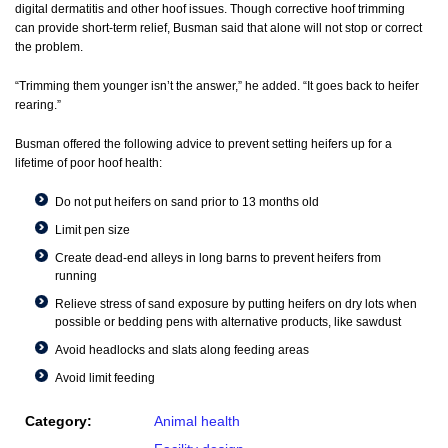
digital dermatitis and other hoof issues. Though corrective hoof trimming
can provide short-term relief, Busman said that alone will not stop or correct
the problem.
“Trimming them younger isn’t the answer,” he added. “It goes back to heifer
rearing.”
Busman offered the following advice to prevent setting heifers up for a
lifetime of poor hoof health:
Do not put heifers on sand prior to 13 months old
Limit pen size
Create dead-end alleys in long barns to prevent heifers from
running
Relieve stress of sand exposure by putting heifers on dry lots when
possible or bedding pens with alternative products, like sawdust
Avoid headlocks and slats along feeding areas
Avoid limit feeding
Category:
Animal health