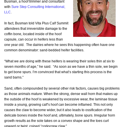
Busman, a hoof trimmer and consultant
with
Sure Step Consulting International,
LLC
.
In fact, Busman told Vita Plus Calf Summit
attendees that irreversible damage to the
coffin bone, located inside of the hoof
capsule, can occur in heifers less than
one year old. The dairies where he sees this happening often have one
common denominator: sand-bedded heifer facilities.
“What we are doing with these heifers is wearing their soles thin at six to
seven months of age,” he said. “As soon as we have a thin sole, we begin
to get bone spurs. I’m convinced that what’s starting this process is the
sand barns.”
Sand, often compounded by several other risk factors, causes big problems
as those animals mature. When the strong, dense wall horn that makes up
the outside of the hoof is weakened by excessive wear, the laminae tissue
inside a young, growing calf’s hoof can become inflamed. This not only
causes the claw to become wider, but it also leads to ossification of the
delicate bones inside the hoof and, ultimately, bone spurs. Irregular horn
growth results as the sole takes on a convex shape and the toes curl
upward or twist, coined “corkscrew claw.”