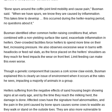
“Bone spurs around the coffin joint limit mobility and cause pain,” Busman
said. “When we have spurs, we know they are caused by inflammation.
This takes time to develop … this occurred during the heifer-rearing period,
no questions about it.”
Busman identified other common heifer-raising conditions that, when
combined with a non-yielding surface like sand, exacerbate inflammation in
heifers. Over-crowded facilities force heifers to spend more time on their
feet, increasing pressure. He also observes excessive wear in barns with
headlocks or feed rail slats, as the force placed on the heifers’ shoulders as
they reach for feed impacts the wear on front feet. Limit feeding can make
this even worse.
Though a genetic component that causes a cork screw claw exists, Busman
explained this is clearly an issue of environment when it occurs at the rates
he sees, impacting a majority of animals in a group.
Heifers suffering from the negative effects of sand housing begin showing
signs at an early age, and by the time they reach the milking herd, the
damage is done. Affected cows have the signature hoof abnormalities, and
the pain in the joint caused by bone spurs causes some cows to waddle as
they walk or stand on the outside toes. They are also more vulnerable to