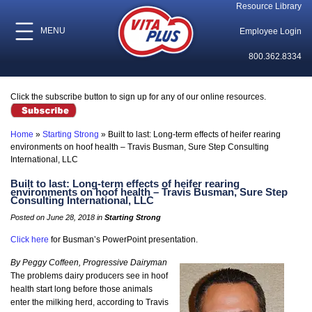
Resource Library
MENU
Employee Login
800.362.8334
Click the subscribe button to sign up for any of our online resources.
Home
»
Starting Strong
»
Built to last: Long-term effects of heifer rearing
environments on hoof health – Travis Busman, Sure Step Consulting
International, LLC
Built to last: Long-term effects of heifer rearing
environments on hoof health – Travis Busman, Sure Step
Consulting International, LLC
Posted on June 28, 2018 in
Starting Strong
Click here
for Busman’s PowerPoint presentation.
By Peggy Coffeen, Progressive Dairyman
The problems dairy producers see in hoof
health start long before those animals
enter the milking herd, according to Travis