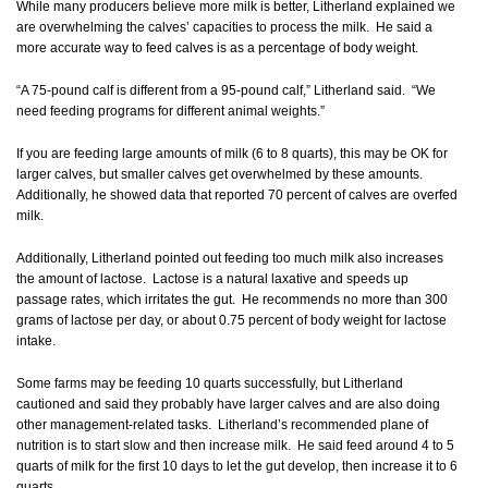
While many producers believe more milk is better, Litherland explained we
are overwhelming the calves’ capacities to process the milk. He said a
more accurate way to feed calves is as a percentage of body weight.
“A 75-pound calf is different from a 95-pound calf,” Litherland said. “We
need feeding programs for different animal weights.”
If you are feeding large amounts of milk (6 to 8 quarts), this may be OK for
larger calves, but smaller calves get overwhelmed by these amounts.
Additionally, he showed data that reported 70 percent of calves are overfed
milk.
Additionally, Litherland pointed out feeding too much milk also increases
the amount of lactose. Lactose is a natural laxative and speeds up
passage rates, which irritates the gut. He recommends no more than 300
grams of lactose per day, or about 0.75 percent of body weight for lactose
intake.
Some farms may be feeding 10 quarts successfully, but Litherland
cautioned and said they probably have larger calves and are also doing
other management-related tasks. Litherland’s recommended plane of
nutrition is to start slow and then increase milk. He said feed around 4 to 5
quarts of milk for the first 10 days to let the gut develop, then increase it to 6
quarts.