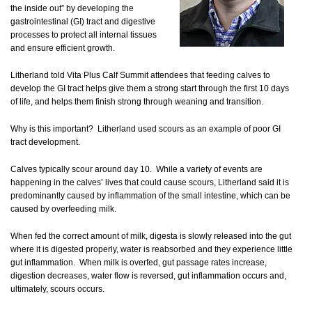
the inside out” by developing the
gastrointestinal (GI) tract and digestive
processes to protect all internal tissues
and ensure efficient growth.
Litherland told Vita Plus Calf Summit attendees that feeding calves to
develop the GI tract helps give them a strong start through the first 10 days
of life, and helps them finish strong through weaning and transition.
Why is this important? Litherland used scours as an example of poor GI
tract development.
Calves typically scour around day 10. While a variety of events are
happening in the calves’ lives that could cause scours, Litherland said it is
predominantly caused by inflammation of the small intestine, which can be
caused by overfeeding milk.
When fed the correct amount of milk, digesta is slowly released into the gut
where it is digested properly, water is reabsorbed and they experience little
gut inflammation. When milk is overfed, gut passage rates increase,
digestion decreases, water flow is reversed, gut inflammation occurs and,
ultimately, scours occurs.