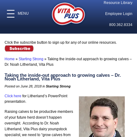
Resource Library
MENU
Employee Login
800.362.8334
Click the subscribe button to sign up for any of our online resources.
Home
»
Starting Strong
»
Taking the inside-out approach to growing calves –
Dr. Noah Litherland, Vita Plus
Taking the inside-out approach to growing calves – Dr.
Noah Litherland, Vita Plus
Posted on June 28, 2018 in
Starting Strong
Click here
for Litherland’s PowerPoint
presentation.
Raising calves to be productive members
of your future herd doesn’t happen
overnight. According to Dr. Noah
Litherland, Vita Plus dairy youngstock
specialist, we need to “grow calves from