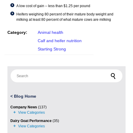
A low cost of gain – less than $1.25 per pound
Heifers weighing 80 percent of their mature body weight and
milking at least 80 percent of what mature cows are milking
Category:
Animal health
Calf and heifer nutrition
Starting Strong
Search for:
<
Blog Home
Company News
(137)
Dairy Goat Performance
(35)