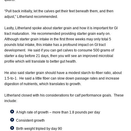
“Pull back initially, let the calves get their feet beneath them, and then
adjust,” Litherland recommended.
Lastly, Litherland spoke about starter grain and how it is important for GI
tract maturation. He recommended providing starter grain early on.
Although starter grain intake in the first three weeks may only total 5
pounds total intake, this intake has a profound impact on GI tract
development. He said if you can get calves to consume 500 grams of
starter a day before 21 days, then you will see an improved microbial
profile which will translate to better gut health.
He also said starter grain should have a modest starch-to-fiber ratio, about
1.5-to-1. He said a little fiber can slow down passage rates and increase
digestion of nutrients, which translates to growth.
Litherland closed with his considerations for calf performance goals. These
include:
A high rate of growth – more than 1.8 pounds per day
Consistent growth
Birth weight tripled by day 90