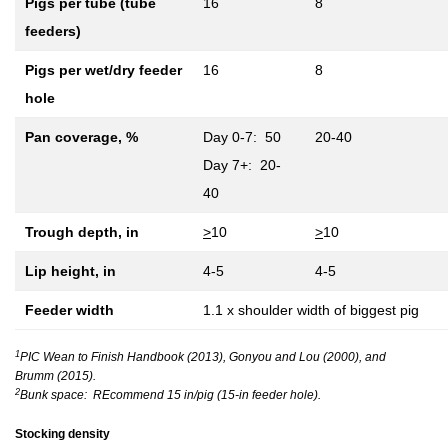
Pigs per tube (tube
16
8
feeders)
Pigs per wet/dry feeder
16
8
hole
Pan coverage, %
Day 0-7: 50
20-40
Day 7+: 20-
40
Trough depth, in
>
10
>
10
Lip height, in
4-5
4-5
Feeder width
1.1 x shoulder width of biggest pig
1
PIC Wean to Finish Handbook (2013), Gonyou and Lou (2000), and
Brumm (2015).
2
Bunk space: REcommend 15 in/pig (15-in feeder hole).
Stocking density