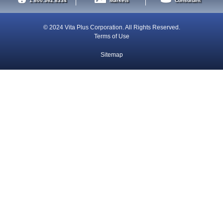
1.800.362.8334
Markets
Consultant
© 2024 Vita Plus Corporation. All Rights Reserved.
Terms of Use
Sitemap