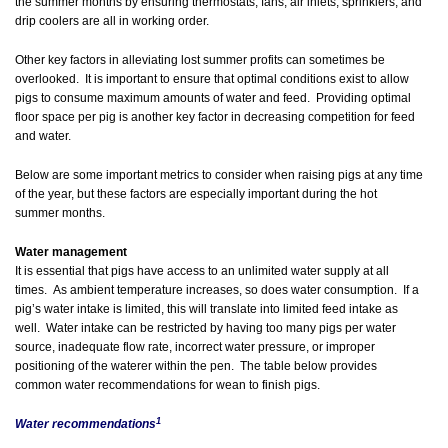
the summer months by ensuring thermostats, fans, air inlets, sprinklers, and
drip coolers are all in working order.
Other key factors in alleviating lost summer profits can sometimes be
overlooked. It is important to ensure that optimal conditions exist to allow
pigs to consume maximum amounts of water and feed. Providing optimal
floor space per pig is another key factor in decreasing competition for feed
and water.
Below are some important metrics to consider when raising pigs at any time
of the year, but these factors are especially important during the hot
summer months.
Water management
It is essential that pigs have access to an unlimited water supply at all
times. As ambient temperature increases, so does water consumption. If a
pig’s water intake is limited, this will translate into limited feed intake as
well. Water intake can be restricted by having too many pigs per water
source, inadequate flow rate, incorrect water pressure, or improper
positioning of the waterer within the pen. The table below provides
common water recommendations for wean to finish pigs.
1
Water recommendations