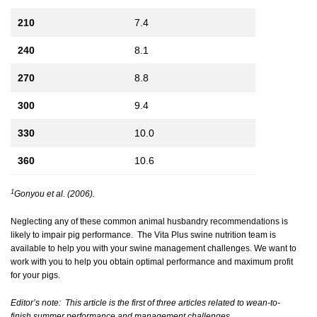
210
7.4
240
8.1
270
8.8
300
9.4
330
10.0
360
10.6
1
Gonyou et al. (2006).
Neglecting any of these common animal husbandry recommendations is
likely to impair pig performance. The Vita Plus swine nutrition team is
available to help you with your swine management challenges. We want to
work with you to help you obtain optimal performance and maximum profit
for your pigs.
Editor’s note:
This article is the first of three articles related to wean-to-
finish summer performance and management challenges.