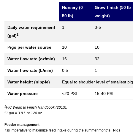
Nursery (0-
Grow-finish (50 lb
50 lb)
weight)
Daily water requirement
1
3-5
2
(gal)
Pigs per water source
10
10
Water flow rate (oz/min)
16
32
Water flow rate (L/min)
0.5
1
Water height (nipple)
Equal to shoulder level of smallest pi
Water pressure
<20 PSI
15-40 PSI
1
PIC Wean to Finish Handbook (2013).
2
1 gal = 3.8 L or 128 oz.
Feeder management
It is imperative to maximize feed intake during the summer months. Pigs