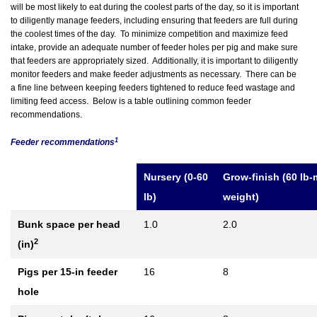
will be most likely to eat during the coolest parts of the day, so it is important
to diligently manage feeders, including ensuring that feeders are full during
the coolest times of the day. To minimize competition and maximize feed
intake, provide an adequate number of feeder holes per pig and make sure
that feeders are appropriately sized. Additionally, it is important to diligently
monitor feeders and make feeder adjustments as necessary. There can be
a fine line between keeping feeders tightened to reduce feed wastage and
limiting feed access. Below is a table outlining common feeder
recommendations.
1
Feeder recommendations
Nursery (0-60
Grow-finish (60 lb-
lb)
weight)
Bunk space per head
1.0
2.0
2
(in)
Pigs per 15-in feeder
16
8
hole