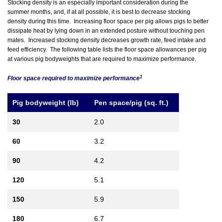
Stocking density is an especially important consideration during the
summer months, and, if at all possible, it is best to decrease stocking
density during this time. Increasing floor space per pig allows pigs to better
dissipate heat by lying down in an extended posture without touching pen
mates. Increased stocking density decreases growth rate, feed intake and
feed efficiency. The following table lists the floor space allowances per pig
at various pig bodyweights that are required to maximize performance.
1
Floor space required to maximize performance
Pig bodyweight (lb)
Pen space/pig (sq. ft.)
30
2.0
60
3.2
90
4.2
120
5.1
150
5.9
180
6.7