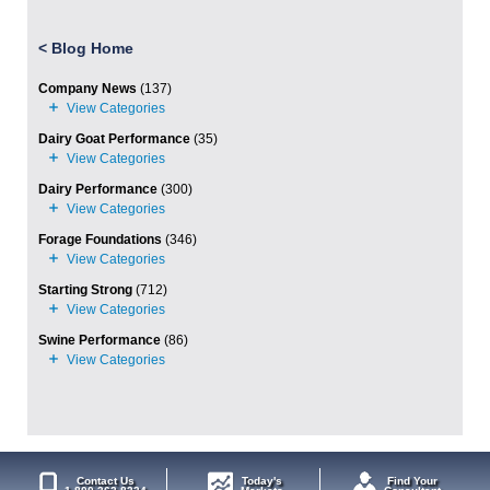
<
Blog Home
Company News
(137)
Dairy Goat Performance
(35)
Dairy Performance
(300)
Forage Foundations
(346)
Starting Strong
(712)
Swine Performance
(86)
Contact Us
Today's
Find Your