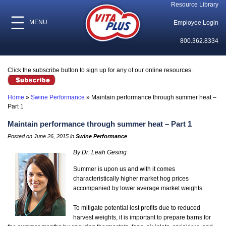
Resource Library
MENU
Employee Login
800.362.8334
Click the subscribe button to sign up for any of our online resources.
Home
»
Swine Performance
»
Maintain performance through summer heat –
Part 1
Maintain performance through summer heat – Part 1
Posted on June 26, 2015 in
Swine Performance
By Dr. Leah Gesing
Summer is upon us and with it comes
characteristically higher market hog prices
accompanied by lower average market weights.
To mitigate potential lost profits due to reduced
harvest weights, it is important to prepare barns for