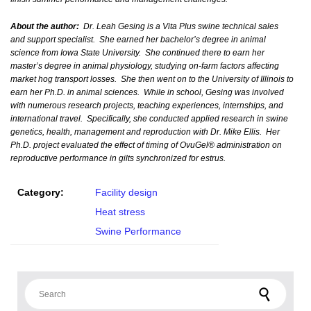
About the author:
Dr. Leah Gesing is a Vita Plus swine technical sales
and support specialist. She earned her bachelor’s degree in animal
science from Iowa State University. She continued there to earn her
master’s degree in animal physiology, studying on-farm factors affecting
market hog transport losses. She then went on to the University of Illinois to
earn her Ph.D. in animal sciences. While in school, Gesing was involved
with numerous research projects, teaching experiences, internships, and
international travel. Specifically, she conducted applied research in swine
genetics, health, management and reproduction with Dr. Mike Ellis. Her
Ph.D. project evaluated the effect of timing of OvuGel® administration on
reproductive performance in gilts synchronized for estrus.
Category:
Facility design
Heat stress
Swine Performance
Search for: