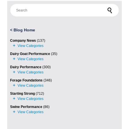
Search for:
<
Blog Home
Company News
(137)
Dairy Goat Performance
(35)
Dairy Performance
(300)
Forage Foundations
(346)
Starting Strong
(712)
Swine Performance
(86)