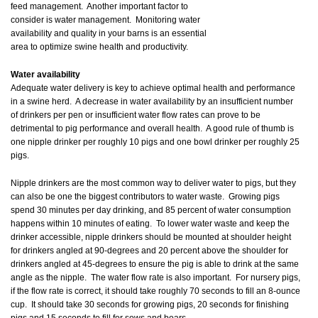
feed management. Another important factor to
consider is water management. Monitoring water
availability and quality in your barns is an essential
area to optimize swine health and productivity.
Water availability
Adequate water delivery is key to achieve optimal health and performance
in a swine herd. A decrease in water availability by an insufficient number
of drinkers per pen or insufficient water flow rates can prove to be
detrimental to pig performance and overall health. A good rule of thumb is
one nipple drinker per roughly 10 pigs and one bowl drinker per roughly 25
pigs.
Nipple drinkers are the most common way to deliver water to pigs, but they
can also be one the biggest contributors to water waste. Growing pigs
spend 30 minutes per day drinking, and 85 percent of water consumption
happens within 10 minutes of eating. To lower water waste and keep the
drinker accessible, nipple drinkers should be mounted at shoulder height
for drinkers angled at 90-degrees and 20 percent above the shoulder for
drinkers angled at 45-degrees to ensure the pig is able to drink at the same
angle as the nipple. The water flow rate is also important. For nursery pigs,
if the flow rate is correct, it should take roughly 70 seconds to fill an 8-ounce
cup. It should take 30 seconds for growing pigs, 20 seconds for finishing