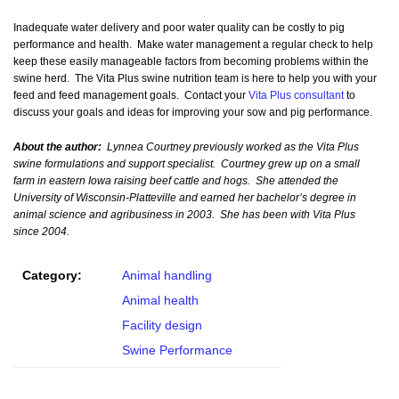
Inadequate water delivery and poor water quality can be costly to pig
performance and health. Make water management a regular check to help
keep these easily manageable factors from becoming problems within the
swine herd. The Vita Plus swine nutrition team is here to help you with your
feed and feed management goals. Contact your
Vita Plus consultant
to
discuss your goals and ideas for improving your sow and pig performance.
About the author:
Lynnea Courtney previously worked as the Vita Plus
swine formulations and support specialist. Courtney grew up on a small
farm in eastern Iowa raising beef cattle and hogs. She attended the
University of Wisconsin-Platteville and earned her bachelor’s degree in
animal science and agribusiness in 2003. She has been with Vita Plus
since 2004.
Category:
Animal handling
Animal health
Facility design
Swine Performance