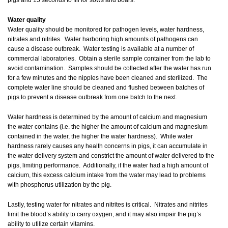
pigs and 15 seconds to fill for sows and boars.
Water quality
Water quality should be monitored for pathogen levels, water hardness,
nitrates and nitrites. Water harboring high amounts of pathogens can
cause a disease outbreak. Water testing is available at a number of
commercial laboratories. Obtain a sterile sample container from the lab to
avoid contamination. Samples should be collected after the water has run
for a few minutes and the nipples have been cleaned and sterilized. The
complete water line should be cleaned and flushed between batches of
pigs to prevent a disease outbreak from one batch to the next.
Water hardness is determined by the amount of calcium and magnesium
the water contains (i.e. the higher the amount of calcium and magnesium
contained in the water, the higher the water hardness). While water
hardness rarely causes any health concerns in pigs, it can accumulate in
the water delivery system and constrict the amount of water delivered to the
pigs, limiting performance. Additionally, if the water had a high amount of
calcium, this excess calcium intake from the water may lead to problems
with phosphorus utilization by the pig.
Lastly, testing water for nitrates and nitrites is critical. Nitrates and nitrites
limit the blood’s ability to carry oxygen, and it may also impair the pig’s
ability to utilize certain vitamins.