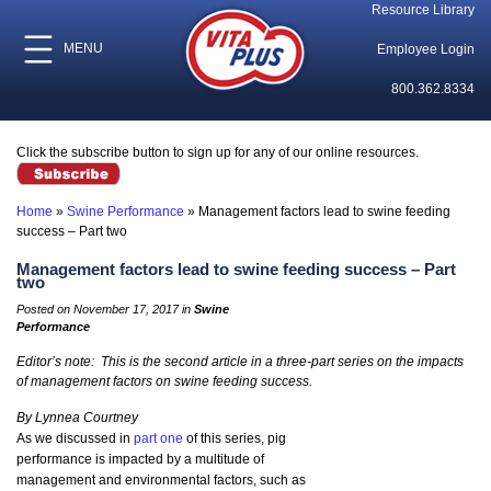
Resource Library
MENU
Employee Login
800.362.8334
Click the subscribe button to sign up for any of our online resources.
Home
»
Swine Performance
»
Management factors lead to swine feeding
success – Part two
Management factors lead to swine feeding success – Part
two
Posted on November 17, 2017 in
Swine
Performance
Editor’s note: This is the second article in a three-part series on the impacts
of management factors on swine feeding success.
By Lynnea Courtney
As we discussed in
part one
of this series, pig
performance is impacted by a multitude of
management and environmental factors, such as