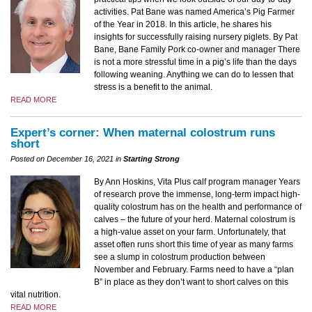
activities. Pat Bane was named America’s Pig Farmer
of the Year in 2018. In this article, he shares his
insights for successfully raising nursery piglets. By Pat
Bane, Bane Family Pork co-owner and manager There
is not a more stressful time in a pig’s life than the days
following weaning. Anything we can do to lessen that
stress is a benefit to the animal.
READ MORE
Expert’s corner: When maternal colostrum runs
short
Posted on December 16, 2021 in
Starting Strong
By Ann Hoskins, Vita Plus calf program manager Years
of research prove the immense, long-term impact high-
quality colostrum has on the health and performance of
calves – the future of your herd. Maternal colostrum is
a high-value asset on your farm. Unfortunately, that
asset often runs short this time of year as many farms
see a slump in colostrum production between
November and February. Farms need to have a “plan
B” in place as they don’t want to short calves on this
vital nutrition.
READ MORE