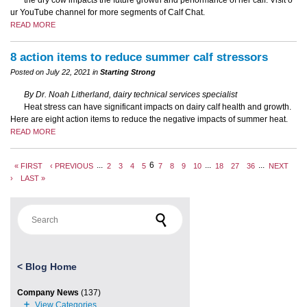
the dry cow impacts the future growth and performance of her calf. Visit o
ur YouTube channel for more segments of Calf Chat.
READ MORE
8 action items to reduce summer calf stressors
Posted on July 22, 2021 in
Starting Strong
By Dr. Noah Litherland, dairy technical services specialist
Heat stress can have significant impacts on dairy calf health and growth.
Here are eight action items to reduce the negative impacts of summer heat.
READ MORE
...
6
...
...
« FIRST
‹ PREVIOUS
2
3
4
5
7
8
9
10
18
27
36
NEXT
›
LAST »
Search for:
<
Blog Home
Company News
(137)