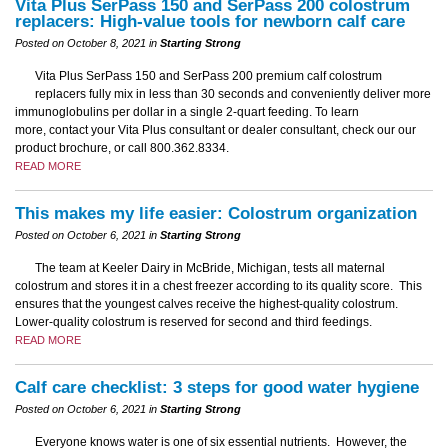
Vita Plus SerPass 150 and SerPass 200 colostrum
replacers: High-value tools for newborn calf care
Posted on October 8, 2021 in
Starting Strong
Vita Plus SerPass 150 and SerPass 200 premium calf colostrum
replacers fully mix in less than 30 seconds and conveniently deliver more
immunoglobulins per dollar in a single 2-quart feeding. To learn
more, contact your Vita Plus consultant or dealer consultant, check our our
product brochure, or call 800.362.8334.
READ MORE
This makes my life easier: Colostrum organization
Posted on October 6, 2021 in
Starting Strong
The team at Keeler Dairy in McBride, Michigan, tests all maternal
colostrum and stores it in a chest freezer according to its quality score. This
ensures that the youngest calves receive the highest-quality colostrum.
Lower-quality colostrum is reserved for second and third feedings.
READ MORE
Calf care checklist: 3 steps for good water hygiene
Posted on October 6, 2021 in
Starting Strong
Everyone knows water is one of six essential nutrients. However, the