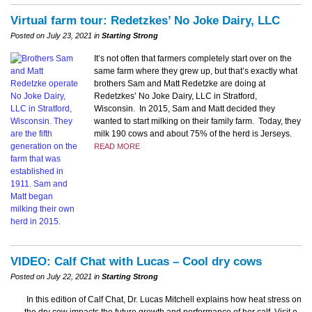
Virtual farm tour: Redetzkes’ No Joke Dairy, LLC
Posted on July 23, 2021 in
Starting Strong
It’s not often that farmers completely start over on the
same farm where they grew up, but that’s exactly what
brothers Sam and Matt Redetzke are doing at
Redetzkes’ No Joke Dairy, LLC in Stratford,
Wisconsin. In 2015, Sam and Matt decided they
wanted to start milking on their family farm. Today, they
milk 190 cows and about 75% of the herd is Jerseys.
READ MORE
VIDEO: Calf Chat with Lucas – Cool dry cows
Posted on July 22, 2021 in
Starting Strong
In this edition of Calf Chat, Dr. Lucas Mitchell explains how heat stress on