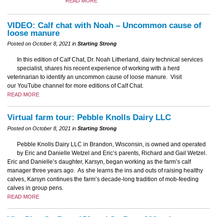
READ MORE
VIDEO: Calf chat with Noah – Uncommon cause of
loose manure
Posted on October 8, 2021 in
Starting Strong
In this edition of Calf Chat, Dr. Noah Litherland, dairy technical services
specialist, shares his recent experience of working with a herd
veterinarian to identify an uncommon cause of loose manure. Visit
our YouTube channel for more editions of Calf Chat.
READ MORE
Virtual farm tour: Pebble Knolls Dairy LLC
Posted on October 8, 2021 in
Starting Strong
Pebble Knolls Dairy LLC in Brandon, Wisconsin, is owned and operated
by Eric and Danielle Wetzel and Eric’s parents, Richard and Gail Wetzel.
Eric and Danielle’s daughter, Karsyn, began working as the farm’s calf
manager three years ago. As she learns the ins and outs of raising healthy
calves, Karsyn continues the farm’s decade-long tradition of mob-feeding
calves in group pens.
READ MORE