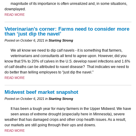
magnitude of its importance is often unrealized and, in some situations,
downplayed.
READ MORE
Veterinarian’s corner: Farms need to consider more
than ‘just dip the navel’
Posted on October 6, 2021 in
Starting Strong
We all know we need to dip calf navels - it is something that farmers,
veterinarians and consultants all tend to agree upon. However, did you
know that 5% to 20% of calves in the U.S. develop navel infections and 1.6%
of calf deaths can be attributed to navel disease? That indicates we need to
do better than telling employees to “just dip the navel.”
READ MORE
Midwest beef market snapshot
Posted on October 6, 2021 in
Starting Strong
It has been a tough year for many farmers in the Upper Midwest. We have
seen areas of extreme drought (especially here in Minnesota), severe
weather that has damaged crops and other crop health issues. As a result,
our markets are still going through their ups and downs.
READ MORE