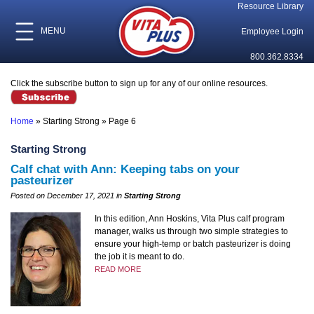
Resource Library
MENU
Employee Login
800.362.8334
Click the subscribe button to sign up for any of our online resources.
Home
»
Starting Strong
»
Page 6
Starting Strong
Calf chat with Ann: Keeping tabs on your
pasteurizer
Posted on December 17, 2021 in
Starting Strong
In this edition, Ann Hoskins, Vita Plus calf program
manager, walks us through two simple strategies to
ensure your high-temp or batch pasteurizer is doing
the job it is meant to do.
READ MORE