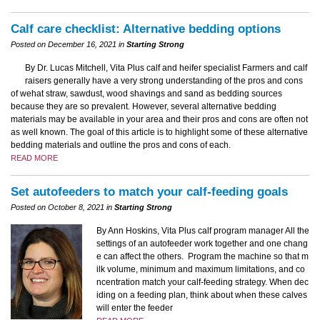
Calf care checklist: Alternative bedding options
Posted on December 16, 2021 in
Starting Strong
By Dr. Lucas Mitchell, Vita Plus calf and heifer specialist Farmers and calf
raisers generally have a very strong understanding of the pros and cons
of wehat straw, sawdust, wood shavings and sand as bedding sources
because they are so prevalent. However, several alternative bedding
materials may be available in your area and their pros and cons are often not
as well known. The goal of this article is to highlight some of these alternative
bedding materials and outline the pros and cons of each.
READ MORE
Set autofeeders to match your calf-feeding goals
Posted on October 8, 2021 in
Starting Strong
By Ann Hoskins, Vita Plus calf program manager All the
settings of an autofeeder work together and one chang
e can affect the others. Program the machine so that m
ilk volume, minimum and maximum limitations, and co
ncentration match your calf-feeding strategy. When dec
iding on a feeding plan, think about when these calves
will enter the feeder