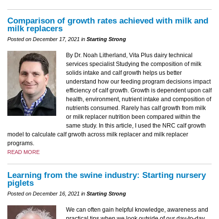
Comparison of growth rates achieved with milk and
milk replacers
Posted on December 17, 2021 in
Starting Strong
By Dr. Noah Litherland, Vita Plus dairy technical
services specialist Studying the composition of milk
solids intake and calf growth helps us better
understand how our feeding program decisions impact
efficiency of calf growth. Growth is dependent upon calf
health, environment, nutrient intake and composition of
nutrients consumed. Rarely has calf growth from milk
or milk replacer nutrition been compared within the
same study. In this article, I used the NRC calf growth
model to calculate calf grwoth across milk replacer and milk replacer
programs.
READ MORE
Learning from the swine industry: Starting nursery
piglets
Posted on December 16, 2021 in
Starting Strong
We can often gain helpful knowledge, awareness and
practical tips when we look outside of our day-to-day