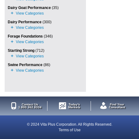
Dairy Goat Performance
(35)
Dairy Performance
(300)
Forage Foundations
(346)
Starting Strong
(712)
Swine Performance
(86)
Contact Us
Today's
Find Your
1.800.362.8334
Markets
Consultant
© 2024 Vita Plus Corporation. All Rights Reserved.
Terms of Use