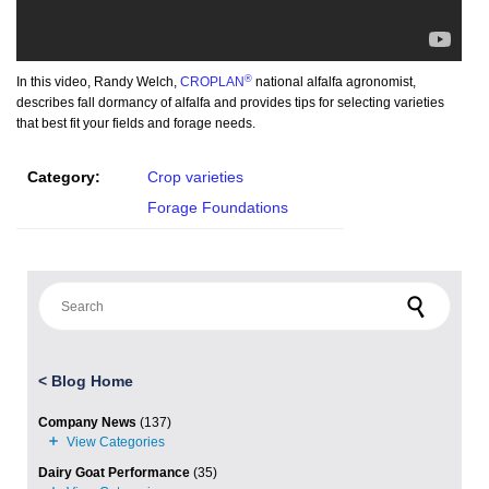
®
In this video, Randy Welch,
CROPLAN
national alfalfa agronomist,
describes fall dormancy of alfalfa and provides tips for selecting varieties
that best fit your fields and forage needs.
Category:
Crop varieties
Forage Foundations
Search for:
<
Blog Home
Company News
(137)
Dairy Goat Performance
(35)