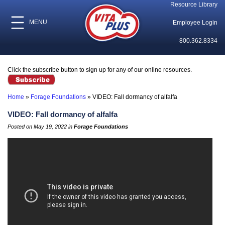
Resource Library
MENU
Employee Login
800.362.8334
Click the subscribe button to sign up for any of our online resources.
Home
»
Forage Foundations
»
VIDEO: Fall dormancy of alfalfa
VIDEO: Fall dormancy of alfalfa
Posted on May 19, 2022 in
Forage Foundations