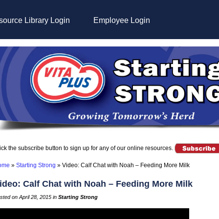
ource Library Login
Employee Login
ick the subscribe button to sign up for any of our online resources.
ome
»
Starting Strong
»
Video: Calf Chat with Noah – Feeding More Milk
ideo: Calf Chat with Noah – Feeding More Milk
sted on April 28, 2015 in
Starting Strong