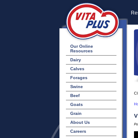
Res
Our Online
Resources
Dairy
Calves
Forages
Swine
Cl
Beef
Goats
H
Grain
V
About Us
Po
Careers