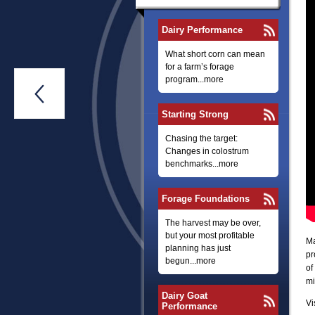
Dairy Performance
What short corn can mean
for a farm’s forage
program...more

Starting Strong
Chasing the target:
Changes in colostrum
benchmarks...more
Forage Foundations
The harvest may be over,
but your most profitable
Ma
planning has just
pr
begun...more
of
mi
Dairy Goat
Vi
Performance