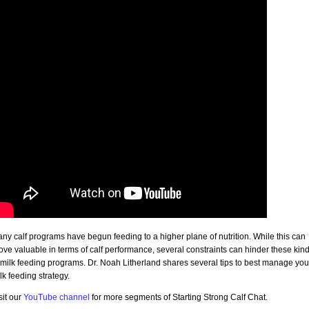
ny calf programs have begun feeding to a higher plane of nutrition. While this can
ove valuable in terms of calf performance, several constraints can hinder these kin
 milk feeding programs. Dr. Noah Litherland shares several tips to best manage you
lk feeding strategy.
sit our
YouTube channel
for more segments of Starting Strong Calf Chat.