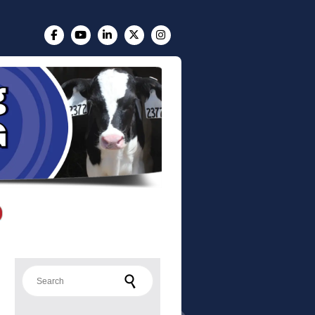
Search for: