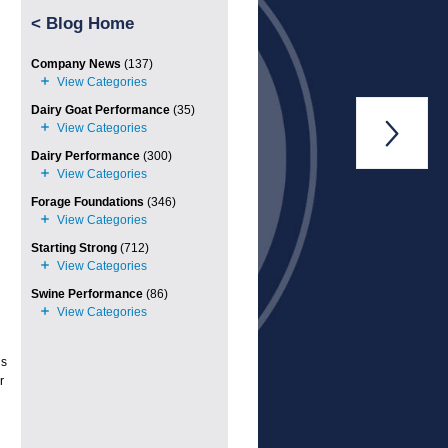
<
Blog Home
Company News
(137)
Dairy Goat Performance
(35)

Dairy Performance
(300)
Forage Foundations
(346)
Starting Strong
(712)
Swine Performance
(86)
ds
r