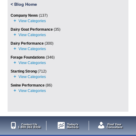
<
Blog Home
Company News
(137)
Dairy Goat Performance
(35)
Dairy Performance
(300)
Forage Foundations
(346)
Starting Strong
(712)
Swine Performance
(86)
Contact Us
Today's
Find Your
1.800.362.8334
Markets
Consultant