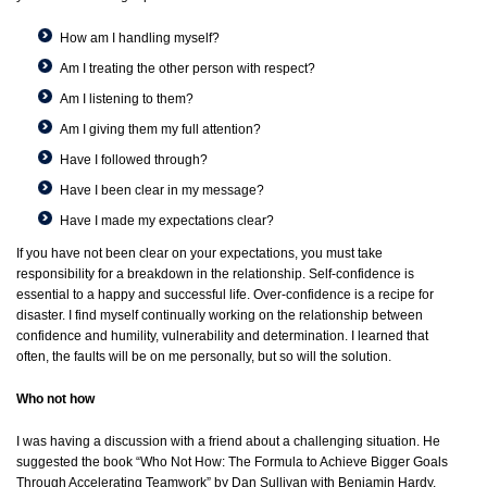
How am I handling myself?
Am I treating the other person with respect?
Am I listening to them?
Am I giving them my full attention?
Have I followed through?
Have I been clear in my message?
Have I made my expectations clear?
If you have not been clear on your expectations, you must take
responsibility for a breakdown in the relationship. Self-confidence is
essential to a happy and successful life. Over-confidence is a recipe for
disaster. I find myself continually working on the relationship between
confidence and humility, vulnerability and determination. I learned that
often, the faults will be on me personally, but so will the solution.
Who not how
I was having a discussion with a friend about a challenging situation. He
suggested the book “Who Not How: The Formula to Achieve Bigger Goals
Through Accelerating Teamwork” by Dan Sullivan with Benjamin Hardy,