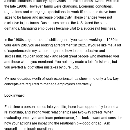
athletics coaches to factory supervisors to rural business owners well into
the late 1980s. However, farms were changing. Economic conditions,
regulations and changing expectations for work-life balance drove farm
sizes to be larger and increase productivity. These changes were not
exclusive to just farms. Businesses across the U.S. faced the same
demands. Managing employees became vital to a successful business.
In the 1980s, a generational shift began. If you started working in 1980 in
your early 20s, you are looking at retirement in 2025. If you’re like me, a lot
of experiences in my career taught me how to be productive and
successful. You can look back and recall great people who mentored you
and those whom you mentored. You not only made a lot of mistakes, but
you averted a lot of other mistakes by pure luck.
My now decades-worth of work experience has shown me only a few key
concepts are required to manage employees effectively.
Look inward
Each time a person comes into your life, there is an opportunity to build a
relationship, and strong work relationships are two-way streets. When
evaluating employee and team performance, first look inward and consider
how your actions are impacting the relationship – good or bad. Ask
yourself these tough questions: