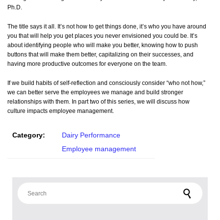
Ph.D.
The title says it all. It’s not how to get things done, it’s who you have around
you that will help you get places you never envisioned you could be. It’s
about identifying people who will make you better, knowing how to push
buttons that will make them better, capitalizing on their successes, and
having more productive outcomes for everyone on the team.
If we build habits of self-reflection and consciously consider “who not how,”
we can better serve the employees we manage and build stronger
relationships with them. In part two of this series, we will discuss how
culture impacts employee management.
Category:
Dairy Performance
Employee management
Search for: