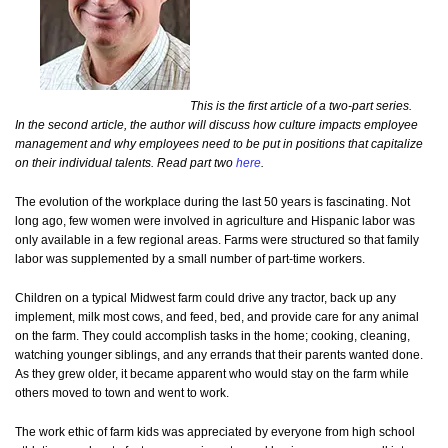
This is the first article of a two-part series.
In the second article, the author will discuss how culture impacts employee
management and why employees need to be put in positions that capitalize
on their individual talents. Read part two
here
.
The evolution of the workplace during the last 50 years is fascinating. Not
long ago, few women were involved in agriculture and Hispanic labor was
only available in a few regional areas. Farms were structured so that family
labor was supplemented by a small number of part-time workers.
Children on a typical Midwest farm could drive any tractor, back up any
implement, milk most cows, and feed, bed, and provide care for any animal
on the farm. They could accomplish tasks in the home; cooking, cleaning,
watching younger siblings, and any errands that their parents wanted done.
As they grew older, it became apparent who would stay on the farm while
others moved to town and went to work.
The work ethic of farm kids was appreciated by everyone from high school