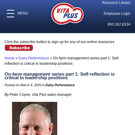
Resource Library
MENU
Employee Login
800.362.8334
Click the subscribe button to sign up for any of our online resources.
Home
»
Dairy Performance
»
On-farm management series part 1: Self-
reflection is critical in leadership positions
On-farm management series part 1: Self-reflection is
critical in leadership positions
Posted on March 4, 2025 in
Dairy Performance
By Peter Coyne, Vita Plus sales manager