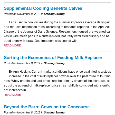
Supplemental Cooling Benefits Calves
Posted on November 8, 2012 in
Starting Strong
Fans used to cool calves during the summer improves average daily gain
and reduces respiration rates, according to research reported in the April 201
1 issue of the Journal of Dairy Science. Researchers housed pre-weaned cal
ves in wire mesh pens in a curtain-sided, naturally ventilated nursery and be
dded them with straw. One treatment was cooled with
READ MORE
Sorting the Economics of Feeding Milk Replacer
Posted on November 8, 2012 in
Starting Strong
By Ann Hoskins Current market conditions have once again led to a steep
increase in the cost of milk replacer powder over the past three to four mo
nths. Whey protein and lard prices are the primary drivers of the increased co
st, but the uptrend of milk replacer prices has rightfully coincided with signific
ant increases in
READ MORE
Beyond the Barn: Cows on the Concourse
Posted on November 8, 2012 in
Starting Strong