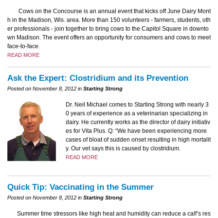
Cows on the Concourse is an annual event that kicks off June Dairy Mont
h in the Madison, Wis. area. More than 150 volunteers - farmers, students, oth
er professionals - join together to bring cows to the Capitol Square in downto
wn Madison. The event offers an opportunity for consumers and cows to meet
face-to-face.
READ MORE
Ask the Expert: Clostridium and its Prevention
Posted on November 8, 2012 in
Starting Strong
Dr. Neil Michael comes to Starting Strong with nearly 3
0 years of experience as a veterinarian specializing in
dairy. He currently works as the director of dairy initiativ
es for Vita Plus. Q: “We have been experiencing more
cases of bloat of sudden onset resulting in high mortalit
y. Our vet says this is caused by clostridium.
READ MORE
Quick Tip: Vaccinating in the Summer
Posted on November 8, 2012 in
Starting Strong
Summer time stressors like high heat and humidity can reduce a calf’s res