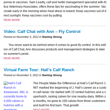
ponse to vaccines. Sam Leadly, calf and heifer management specialist with At
tica Veterinary Associates, offers these tips for vaccinating in the summer: Vac
cinate early in the morning when heat stress is lowest. Keep vaccines out of d
irect sunlight. Keep vaccines cool by putting
READ MORE
Video: Calf Chat with Ann – Fly Control
Posted on November 5, 2012 in
Starting Strong
You never want to be behind when it comes to good fly control. In this edit
ion of Calf Chat, Ann discusses products and management strategies to take
on summer's pests.
READ MORE
Virtual Farm Tour: Hall’s Calf Ranch
Posted on November 5, 2012 in
Starting Strong
The People Make the Difference at Hall’s Calf Ranch 1
997 marked the beginning of J. Hall’s career as a custo
m calf raiser. He started with 15 rented hutches and a s
uperhutch, raising calves for one nearby dairy. Within s
ix months, he grew to 100 calves from three customers
and built his first barn. That growth
READ MORE