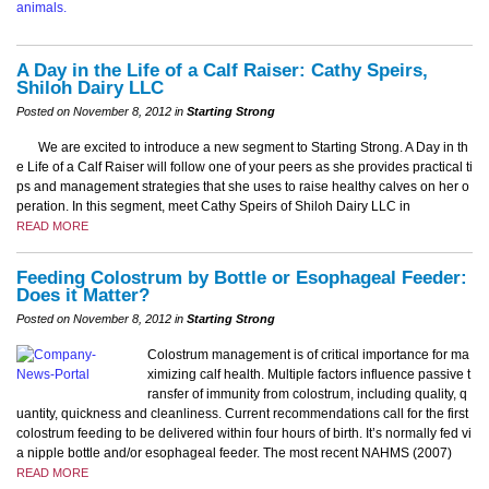
A Day in the Life of a Calf Raiser: Cathy Speirs,
Shiloh Dairy LLC
Posted on November 8, 2012 in
Starting Strong
We are excited to introduce a new segment to Starting Strong. A Day in th
e Life of a Calf Raiser will follow one of your peers as she provides practical ti
ps and management strategies that she uses to raise healthy calves on her o
peration. In this segment, meet Cathy Speirs of Shiloh Dairy LLC in
READ MORE
Feeding Colostrum by Bottle or Esophageal Feeder:
Does it Matter?
Posted on November 8, 2012 in
Starting Strong
Colostrum management is of critical importance for ma
ximizing calf health. Multiple factors influence passive t
ransfer of immunity from colostrum, including quality, q
uantity, quickness and cleanliness. Current recommendations call for the first
colostrum feeding to be delivered within four hours of birth. It’s normally fed vi
a nipple bottle and/or esophageal feeder. The most recent NAHMS (2007)
READ MORE