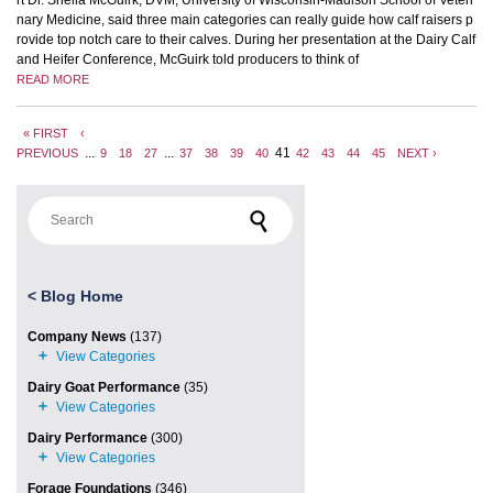
nary Medicine, said three main categories can really guide how calf raisers p
rovide top notch care to their calves. During her presentation at the Dairy Calf
and Heifer Conference, McGuirk told producers to think of
READ MORE
« FIRST
‹
...
...
41
PREVIOUS
9
18
27
37
38
39
40
42
43
44
45
NEXT ›
Search for:
<
Blog Home
Company News
(137)
Dairy Goat Performance
(35)
Dairy Performance
(300)
Forage Foundations
(346)