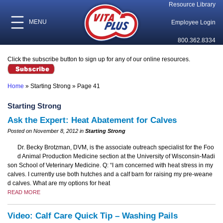
Resource Library
MENU
Employee Login
800.362.8334
Click the subscribe button to sign up for any of our online resources.
Home
»
Starting Strong
»
Page 41
Starting Strong
Ask the Expert: Heat Abatement for Calves
Posted on November 8, 2012 in
Starting Strong
Dr. Becky Brotzman, DVM, is the associate outreach specialist for the Foo
d Animal Production Medicine section at the University of Wisconsin-Madi
son School of Veterinary Medicine. Q: “I am concerned with heat stress in my
calves. I currently use both hutches and a calf barn for raising my pre-weane
d calves. What are my options for heat
READ MORE
Video: Calf Care Quick Tip – Washing Pails