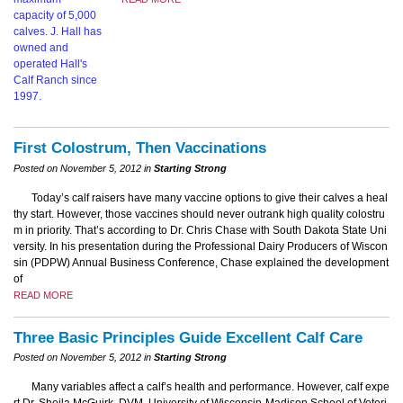
First Colostrum, Then Vaccinations
Posted on November 5, 2012 in
Starting Strong
Today’s calf raisers have many vaccine options to give their calves a heal
thy start. However, those vaccines should never outrank high quality colostru
m in priority. That’s according to Dr. Chris Chase with South Dakota State Uni
versity. In his presentation during the Professional Dairy Producers of Wiscon
sin (PDPW) Annual Business Conference, Chase explained the development
of
READ MORE
Three Basic Principles Guide Excellent Calf Care
Posted on November 5, 2012 in
Starting Strong
Many variables affect a calf’s health and performance. However, calf expe
rt Dr. Sheila McGuirk, DVM, University of Wisconsin-Madison School of Veteri