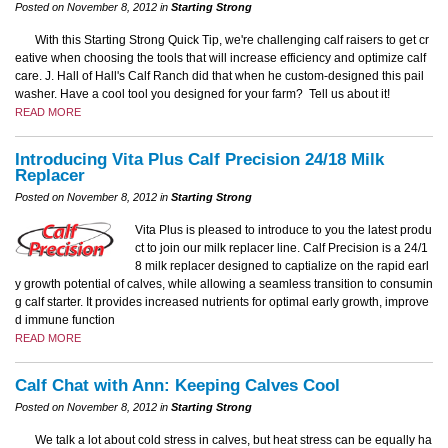
Posted on November 8, 2012 in
Starting Strong
With this Starting Strong Quick Tip, we're challenging calf raisers to get cr
eative when choosing the tools that will increase efficiency and optimize calf
care. J. Hall of Hall's Calf Ranch did that when he custom-designed this pail
washer. Have a cool tool you designed for your farm? Tell us about it!
READ MORE
Introducing Vita Plus Calf Precision 24/18 Milk
Replacer
Posted on November 8, 2012 in
Starting Strong
Vita Plus is pleased to introduce to you the latest produ
ct to join our milk replacer line. Calf Precision is a 24/1
8 milk replacer designed to captialize on the rapid earl
y growth potential of calves, while allowing a seamless transition to consumin
g calf starter. It provides increased nutrients for optimal early growth, improve
d immune function
READ MORE
Calf Chat with Ann: Keeping Calves Cool
Posted on November 8, 2012 in
Starting Strong
We talk a lot about cold stress in calves, but heat stress can be equally ha