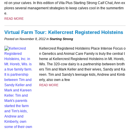
rd on your calves. In this edition of Vita Plus Starting Strong Calf Chat, Ann ex
plores several management strategies to keep calves cool in the summertim
e.
READ MORE
Virtual Farm Tour: Kellercrest Registered Holsteins
Posted on November 8, 2012 in
Starting Strong
Kellercrest Registered Holsteins Place Intense Focus o
n Genetics and Animal Care Family is truly the central t
heme at Kellercrest Registered Holsteins in Mt. Horeb,
Wis. The 320-cow dairy is a partnership between broth
ers Tim and Mark Keller and their wives, Sandy and Ka
reen. Tim and Sandy's teenage kids, Andrew and Kimb
erly, also own a few
READ MORE