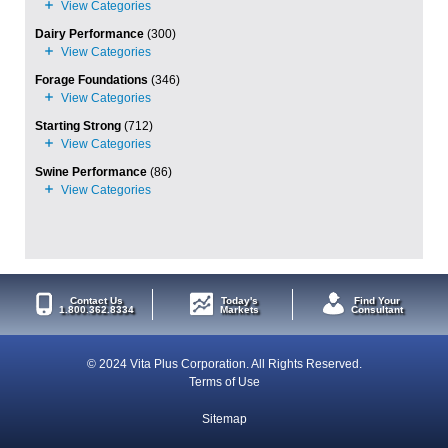
Dairy Performance
(300)
Forage Foundations
(346)
Starting Strong
(712)
Swine Performance
(86)
Contact Us
Today's
Find Your
1.800.362.8334
Markets
Consultant
© 2024 Vita Plus Corporation. All Rights Reserved.
Terms of Use
Sitemap