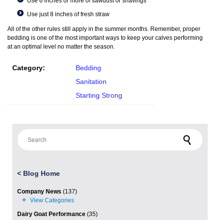
Use 6 inches or more of sawdust or shavings
Use just 8 inches of fresh straw
All of the other rules still apply in the summer months. Remember, proper
bedding is one of the most important ways to keep your calves performing
at an optimal level no matter the season.
Category:
Bedding
Sanitation
Starting Strong
Search for:
<
Blog Home
Company News
(137)
Dairy Goat Performance
(35)