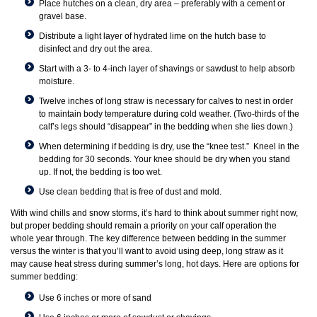
Place hutches on a clean, dry area – preferably with a cement or
gravel base.
Distribute a light layer of hydrated lime on the hutch base to
disinfect and dry out the area.
Start with a 3- to 4-inch layer of shavings or sawdust to help absorb
moisture.
Twelve inches of long straw is necessary for calves to nest in order
to maintain body temperature during cold weather. (Two-thirds of the
calf’s legs should “disappear” in the bedding when she lies down.)
When determining if bedding is dry, use the “knee test.” Kneel in the
bedding for 30 seconds. Your knee should be dry when you stand
up. If not, the bedding is too wet.
Use clean bedding that is free of dust and mold.
With wind chills and snow storms, it’s hard to think about summer right now,
but proper bedding should remain a priority on your calf operation the
whole year through. The key difference between bedding in the summer
versus the winter is that you’ll want to avoid using deep, long straw as it
may cause heat stress during summer’s long, hot days. Here are options for
summer bedding:
Use 6 inches or more of sand