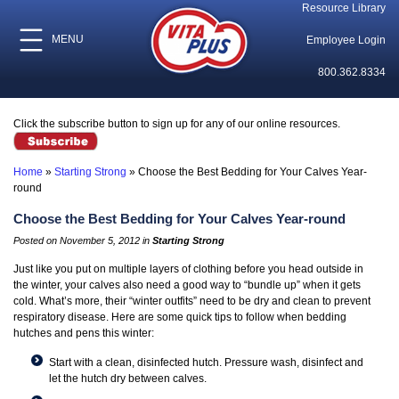
Resource Library
MENU
Employee Login
800.362.8334
Click the subscribe button to sign up for any of our online resources.
Home
»
Starting Strong
»
Choose the Best Bedding for Your Calves Year-
round
Choose the Best Bedding for Your Calves Year-round
Posted on November 5, 2012 in
Starting Strong
Just like you put on multiple layers of clothing before you head outside in
the winter, your calves also need a good way to “bundle up” when it gets
cold. What’s more, their “winter outfits” need to be dry and clean to prevent
respiratory disease. Here are some quick tips to follow when bedding
hutches and pens this winter:
Start with a clean, disinfected hutch. Pressure wash, disinfect and
let the hutch dry between calves.