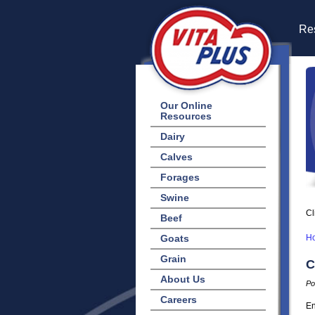
Res
Our Online
Resources
Dairy
Calves
Forages
Swine
Cl
Beef
Goats
H
Grain
C
About Us
Po
Careers
En