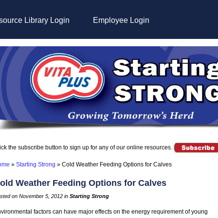
ource Library Login
Employee Login
ick the subscribe button to sign up for any of our online resources.
ome
»
Starting Strong
»
Cold Weather Feeding Options for Calves
old Weather Feeding Options for Calves
sted on November 5, 2012 in
Starting Strong
vironmental factors can have major effects on the energy requirement of young