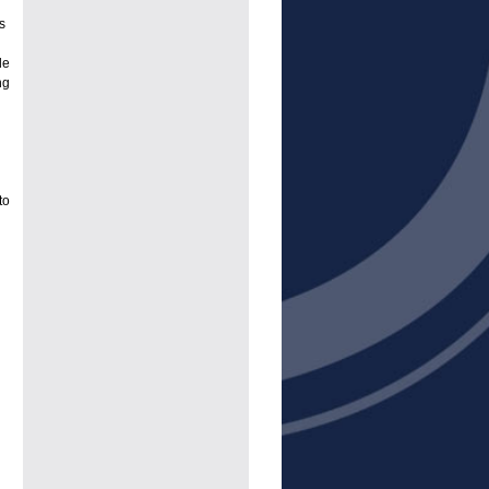
s
le
ng
to