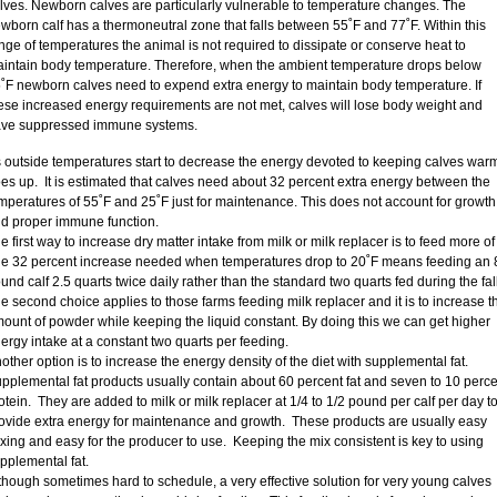
lves. Newborn calves are particularly vulnerable to temperature changes. The
wborn calf has a thermoneutral zone that falls between 55˚F and 77˚F. Within this
nge of temperatures the animal is not required to dissipate or conserve heat to
intain body temperature. Therefore, when the ambient temperature drops below
˚F newborn calves need to expend extra energy to maintain body temperature. If
ese increased energy requirements are not met, calves will lose body weight and
ve suppressed immune systems.
 outside temperatures start to decrease the energy devoted to keeping calves war
es up. It is estimated that calves need about 32 percent extra energy between the
mperatures of 55˚F and 25˚F just for maintenance. This does not account for growth
d proper immune function.
e first way to increase dry matter intake from milk or milk replacer is to feed more of i
e 32 percent increase needed when temperatures drop to 20˚F means feeding an 
und calf 2.5 quarts twice daily rather than the standard two quarts fed during the fall
e second choice applies to those farms feeding milk replacer and it is to increase t
ount of powder while keeping the liquid constant. By doing this we can get higher
ergy intake at a constant two quarts per feeding.
other option is to increase the energy density of the diet with supplemental fat.
pplemental fat products usually contain about 60 percent fat and seven to 10 perce
otein. They are added to milk or milk replacer at 1/4 to 1/2 pound per calf per day t
ovide extra energy for maintenance and growth. These products are usually easy
xing and easy for the producer to use. Keeping the mix consistent is key to using
pplemental fat.
though sometimes hard to schedule, a very effective solution for very young calves