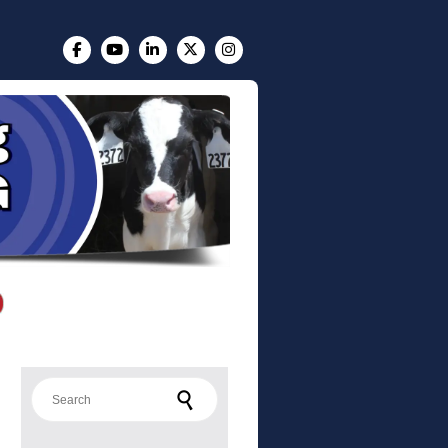
Search for: