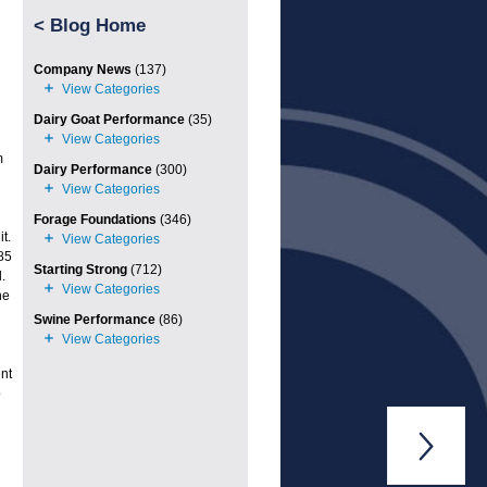
<
Blog Home
Company News
(137)
Dairy Goat Performance
(35)
m
Dairy Performance
(300)
Forage Foundations
(346)
t.
85
Starting Strong
(712)
.
he
Swine Performance
(86)
nt
o
