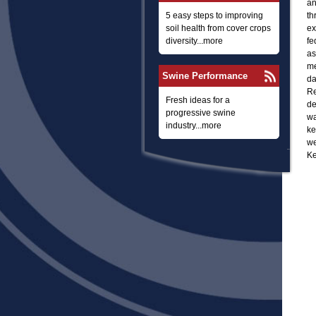
an
5 easy steps to improving
th
soil health from cover crops
ex
diversity...more
fe
as
me
Swine Performance
da
Re
Fresh ideas for a
de
progressive swine
wa
industry...more
ke
we
Ke