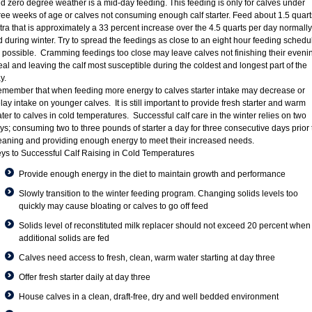
d zero degree weather is a mid-day feeding. This feeding is only for calves under
ree weeks of age or calves not consuming enough calf starter. Feed about 1.5 quart
tra that is approximately a 33 percent increase over the 4.5 quarts per day normally
d during winter. Try to spread the feedings as close to an eight hour feeding schedu
 possible. Cramming feedings too close may leave calves not finishing their eveni
al and leaving the calf most susceptible during the coldest and longest part of the
y.
member that when feeding more energy to calves starter intake may decrease or
lay intake on younger calves. It is still important to provide fresh starter and warm
ter to calves in cold temperatures. Successful calf care in the winter relies on two
ys; consuming two to three pounds of starter a day for three consecutive days prior 
aning and providing enough energy to meet their increased needs.
ys to Successful Calf Raising in Cold Temperatures
Provide enough energy in the diet to maintain growth and performance
Slowly transition to the winter feeding program. Changing solids levels too
quickly may cause bloating or calves to go off feed
Solids level of reconstituted milk replacer should not exceed 20 percent when
additional solids are fed
Calves need access to fresh, clean, warm water starting at day three
Offer fresh starter daily at day three
House calves in a clean, draft-free, dry and well bedded environment