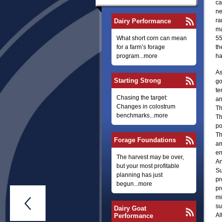
ca
ne
ra
Dairy Performance
ma
What short corn can mean
55
for a farm’s forage
th
program...more
ha
As
Starting Strong
go
te
Chasing the target:
an
Changes in colostrum
Th
benchmarks...more
Th
po
Th
Forage Foundations
am
en
The harvest may be over,
An
but your most profitable
Su
planning has just
pr
begun...more
pr
mi

su
Dairy Goat
Al
Performance