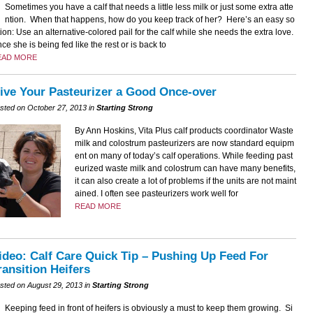
Sometimes you have a calf that needs a little less milk or just some extra atte
ntion. When that happens, how do you keep track of her? Here’s an easy so
tion: Use an alternative-colored pail for the calf while she needs the extra love.
ce she is being fed like the rest or is back to
EAD MORE
ive Your Pasteurizer a Good Once-over
sted on October 27, 2013 in
Starting Strong
By Ann Hoskins, Vita Plus calf products coordinator Waste
milk and colostrum pasteurizers are now standard equipm
ent on many of today’s calf operations. While feeding past
eurized waste milk and colostrum can have many benefits,
it can also create a lot of problems if the units are not maint
ained. I often see pasteurizers work well for
READ MORE
ideo: Calf Care Quick Tip – Pushing Up Feed For
ransition Heifers
sted on August 29, 2013 in
Starting Strong
Keeping feed in front of heifers is obviously a must to keep them growing. Si