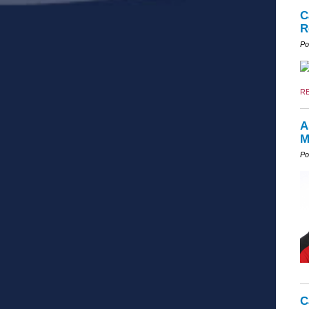
C
R
Po
R
A
M
Po
C