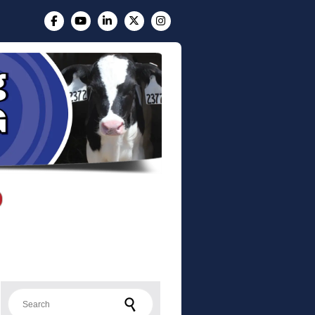
Search for: