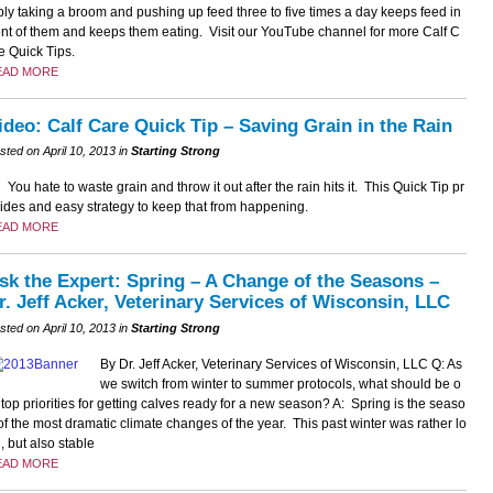
ly taking a broom and pushing up feed three to five times a day keeps feed in
ont of them and keeps them eating. Visit our YouTube channel for more Calf C
e Quick Tips.
EAD MORE
ideo: Calf Care Quick Tip – Saving Grain in the Rain
sted on April 10, 2013 in
Starting Strong
You hate to waste grain and throw it out after the rain hits it. This Quick Tip pr
ides and easy strategy to keep that from happening.
EAD MORE
sk the Expert: Spring – A Change of the Seasons –
r. Jeff Acker, Veterinary Services of Wisconsin, LLC
sted on April 10, 2013 in
Starting Strong
By Dr. Jeff Acker, Veterinary Services of Wisconsin, LLC Q: As
we switch from winter to summer protocols, what should be o
 top priorities for getting calves ready for a new season? A: Spring is the seaso
of the most dramatic climate changes of the year. This past winter was rather lo
, but also stable
EAD MORE