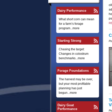
ol
ad
Dairy Performance
ho
ps
What short corn can mean
R
for a farm’s forage
program...more
C
Starting Strong
Po
Chasing the target:
Changes in colostrum
benchmarks...more
Forage Foundations
The harvest may be over,
but your most profitable
planning has just
begun...more
T
V
Dairy Goat
Performance
Po