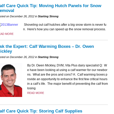
alf Care Quick Tip: Moving Hutch Panels for Snow
emoval
sted on December 26, 2012 in
Starting Strong
Shoveling out calf hutches after a big snow storm is never fu
n. Here's how you can speed up the snow removal process.
EAD MORE
sk the Expert: Calf Warming Boxes – Dr. Owen
ickley
sted on December 26, 2012 in
Starting Strong
By Dr. Owen Mickley, DVM, Vita Plus dairy specialist Q: W
e have been looking at using a calf warmer for our newbor
ns. What are the pros and cons? A: Calf warming boxes p
rovide an opportunity to enhance the first few critical hours
in a calf’s life. The major benefit of preventing the calf from
losing
READ MORE
alf Care Quick Tip: Storing Calf Supplies