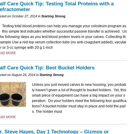
alf Care Quick Tip: Testing Total Proteins with a
efractometer
sted on October 27, 2014 in
Starting Strong
Testing total blood proteins can help you manage your colostrum program as
this simple test indicates whether successful passive transfer is achieved. Us
the following steps as you test blood protein levels in your calves. Collecting th
sample Use a red-top serum collection tube (no anti-coagulant added), vacutai
r or 3-cc syringe with 20 g 1-inch
EAD MORE
alf Care Quick Tip: Best Bucket Holders
sted on August 24, 2014 in
Starting Strong
Unless you just moved calves to new housing, you probab
ly haven’t given a lot of thought to bucket holders. Yet, this
small piece of equipment can have a big impact on your o
peration. Do your holders meet the following four qualifica
tions? A bucket holder must stay in place and hold the pail
s. The holder must
EAD MORE
r. Steve Hayes, Day 1 Technology – Gizmos or