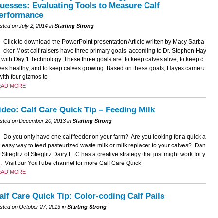
uesses: Evaluating Tools to Measure Calf
erformance
sted on July 2, 2014 in
Starting Strong
Click to download the PowerPoint presentation Article written by Macy Sarba
cker Most calf raisers have three primary goals, according to Dr. Stephen Hay
 with Day 1 Technology. These three goals are: to keep calves alive, to keep c
ves healthy, and to keep calves growing. Based on these goals, Hayes came u
with four gizmos to
EAD MORE
ideo: Calf Care Quick Tip – Feeding Milk
sted on December 20, 2013 in
Starting Strong
Do you only have one calf feeder on your farm? Are you looking for a quick a
 easy way to feed pasteurized waste milk or milk replacer to your calves? Dan
 Stieglitz of Stieglitz Dairy LLC has a creative strategy that just might work for y
. Visit our YouTube channel for more Calf Care Quick
EAD MORE
alf Care Quick Tip: Color-coding Calf Pails
sted on October 27, 2013 in
Starting Strong