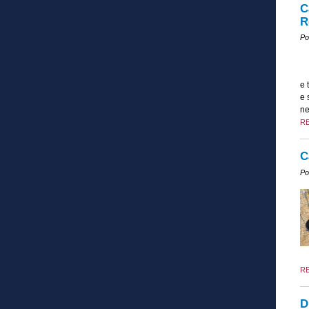
C
R
Po
e 
e 
ne
R
C
Po
R
D