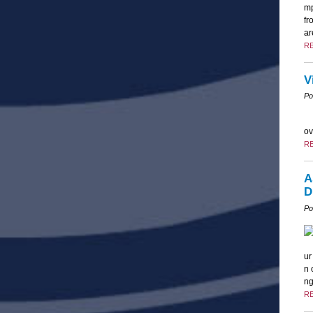
mp
fr
ar
R
V
Po
ov
R
A
D
Po
ur
n 
ng
R