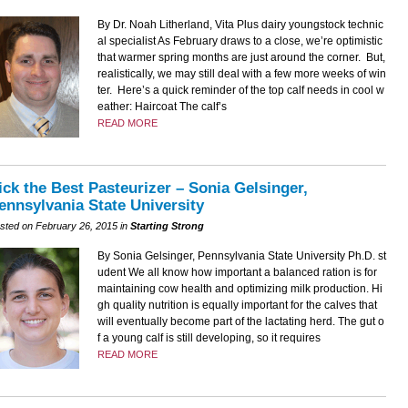
By Dr. Noah Litherland, Vita Plus dairy youngstock technic
al specialist As February draws to a close, we’re optimistic
that warmer spring months are just around the corner. But,
realistically, we may still deal with a few more weeks of win
ter. Here’s a quick reminder of the top calf needs in cool w
eather: Haircoat The calf’s
READ MORE
ick the Best Pasteurizer – Sonia Gelsinger,
ennsylvania State University
sted on February 26, 2015 in
Starting Strong
By Sonia Gelsinger, Pennsylvania State University Ph.D. st
udent We all know how important a balanced ration is for
maintaining cow health and optimizing milk production. Hi
gh quality nutrition is equally important for the calves that
will eventually become part of the lactating herd. The gut o
f a young calf is still developing, so it requires
READ MORE