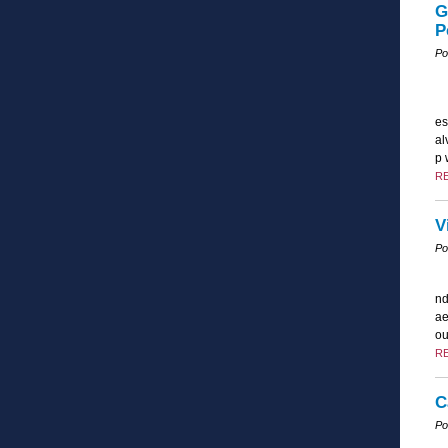
G
P
Po
es
al
p 
R
V
Po
nd
ae
ou
R
C
Po