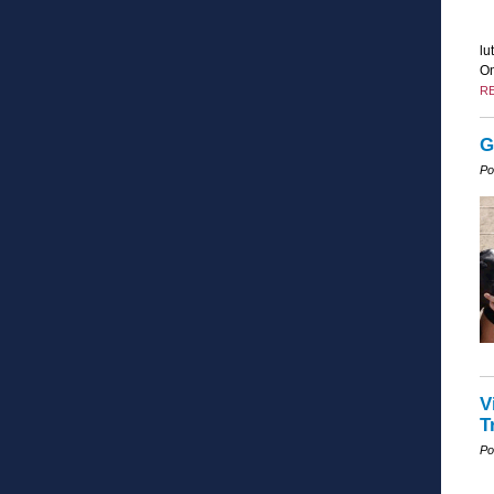
lu
On
R
G
Po
V
T
Po