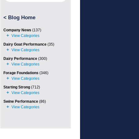
<
Blog Home
Company News
(137)
Dairy Goat Performance
(35)
Dairy Performance
(300)
Forage Foundations
(346)
Starting Strong
(712)
Swine Performance
(86)