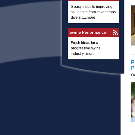
5 easy steps to improving
soil health from cover crops
diversity...more
Swine Performance
Fresh ideas for a
progressive swine
industry...more
P
P
Po