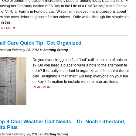
Use of dehorning paste is increasingly popular among today's calf raisers. F
lowing her February edition of "A Day in the Life of a Calf Raiser," Katie Grinste
 of Vir-Clar Farms in Fond du Lac, Wisconsin recieved many questions about
w she uses dehorning paste for her calves. Katie walks through the simple ste
 in this
EAD MORE
alf Care Quick Tip: Get Organized
sted on February 26, 2015 in
Starting Strong
Do you ever struggle to find “that” calf in the sea of hutche
s? Do you need a place to write a note to the afternoon fe
eder? It is really important to organize and find animals qui
ckly. Designing a “calf map” will help everyone on your tea
m. Key Information to include with the map are items
READ MORE
op 9 Cool Weather Calf Needs – Dr. Noah Litherland,
ita Plus
sted on February 26, 2015 in
Starting Strong