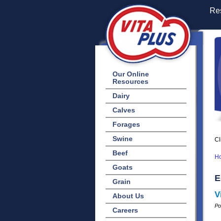
Res
Our Online
Resources
Dairy
Calves
Forages
Swine
Cl
Beef
H
Goats
E
Grain
V
About Us
Po
Careers