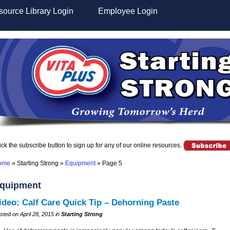
ource Library Login
Employee Login
ick the subscribe button to sign up for any of our online resources.
ome
»
Starting Strong
»
Equipment
»
Page 5
quipment
ideo: Calf Care Quick Tip – Dehorning Paste
sted on April 28, 2015 in
Starting Strong