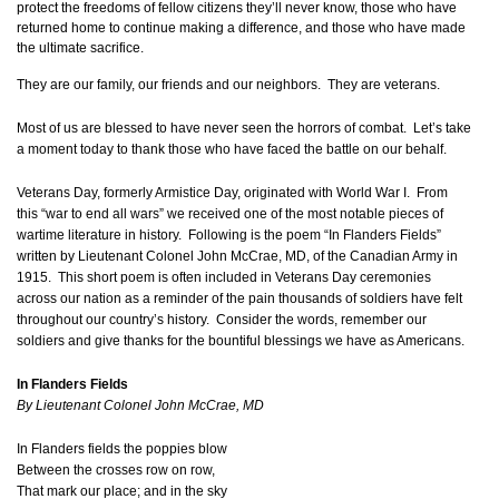
protect the freedoms of fellow citizens they’ll never know, those who have
returned home to continue making a difference, and those who have made
the ultimate sacrifice.
They are our family, our friends and our neighbors. They are veterans.
Most of us are blessed to have never seen the horrors of combat. Let’s take
a moment today to thank those who have faced the battle on our behalf.
Veterans Day, formerly Armistice Day, originated with World War I. From
this “war to end all wars” we received one of the most notable pieces of
wartime literature in history. Following is the poem “In Flanders Fields”
written by Lieutenant Colonel John McCrae, MD, of the Canadian Army in
1915. This short poem is often included in Veterans Day ceremonies
across our nation as a reminder of the pain thousands of soldiers have felt
throughout our country’s history. Consider the words, remember our
soldiers and give thanks for the bountiful blessings we have as Americans.
In Flanders Fields
By Lieutenant Colonel John McCrae, MD
In Flanders fields the poppies blow
Between the crosses row on row,
That mark our place; and in the sky