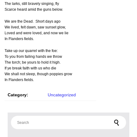
The larks, still bravely singing, fly
Scarce heard amid the guns below.
We are the Dead. Short days ago
We lived, felt dawn, saw sunset glow,
Loved and were loved, and now we lie
In Flanders fields.
Take up our quarrel with the foe:
To you from failing hands we throw
The torch; be yours to hold it high.
If ye break faith with us who die
We shall not sleep, though poppies grow
In Flanders fields.
Category:
Uncategorized
Search for: