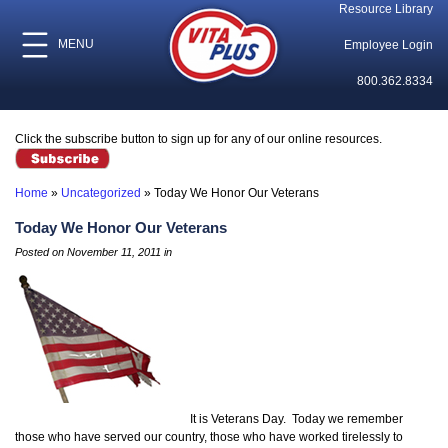
Resource Library
MENU
Employee Login
800.362.8334
Click the subscribe button to sign up for any of our online resources.
Home
»
Uncategorized
»
Today We Honor Our Veterans
Today We Honor Our Veterans
Posted on November 11, 2011 in
It is Veterans Day. Today we remember
those who have served our country, those who have worked tirelessly to