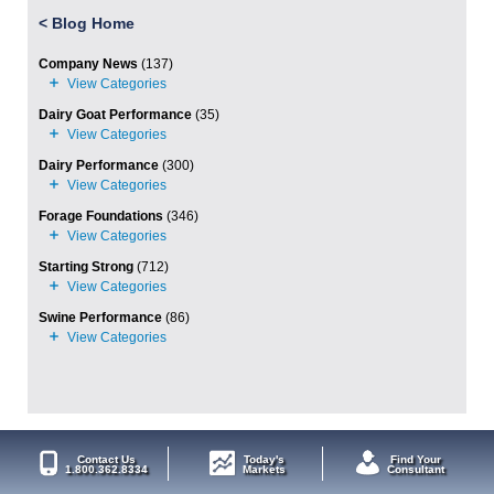
<
Blog Home
Company News
(137)
Dairy Goat Performance
(35)
Dairy Performance
(300)
Forage Foundations
(346)
Starting Strong
(712)
Swine Performance
(86)
Contact Us
Today's
Find Your
1.800.362.8334
Markets
Consultant