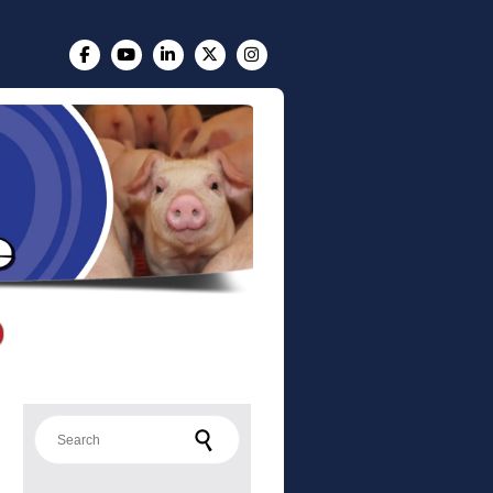
Search for: