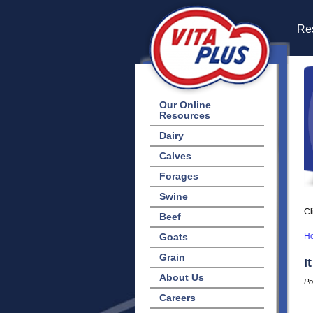
Res
Our Online
Resources
Dairy
Calves
Forages
Swine
Cl
Beef
Goats
H
Grain
I
About Us
Po
Careers