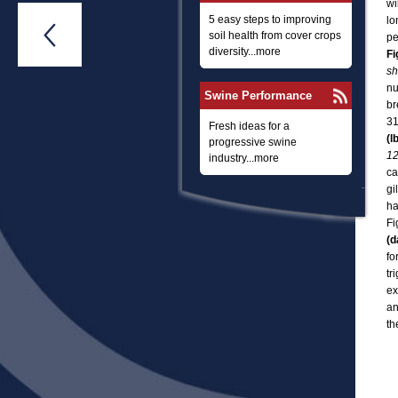
wi
5 easy steps to improving
lo

soil health from cover crops
pe
diversity...more
Fi
sh
nu
Swine Performance
br
31
Fresh ideas for a
(l
progressive swine
12
industry...more
ca
gi
ha
Fi
(d
fo
tr
ex
an
th