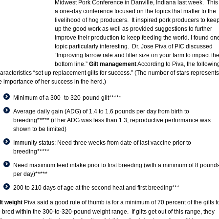
Midwest Pork Conference in Danville, Indiana last week. This 
a one-day conference focused on the topics that matter to the
livelihood of hog producers. It inspired pork producers to kee
up the good work as well as provided suggestions to further
improve their production to keep feeding the world. I found on
topic particularly interesting. Dr. Jose Piva of PIC discussed
“Improving farrow rate and litter size on your farm to impact th
bottom line.”
Gilt management
According to Piva, the followin
aracteristics “set up replacement gilts for success.” (The number of stars represents
e importance of her success in the herd.)
Minimum of a 300- to 320-pound gilt*****
Average daily gain (ADG) of 1.4 to 1.6 pounds per day from birth to
breeding***** (if her ADG was less than 1.3, reproductive performance was
shown to be limited)
Immunity status: Need three weeks from date of last vaccine prior to
breeding*****
Need maximum feed intake prior to first breeding (with a minimum of 8 pound
per day)*****
200 to 210 days of age at the second heat and first breeding***
lt weight
Piva said a good rule of thumb is for a minimum of 70 percent of the gilts t
 bred within the 300-to-320-pound weight range. If gilts get out of this range, they