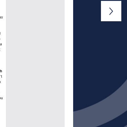

as
d
G
va
t
th
’t
o
e
ou