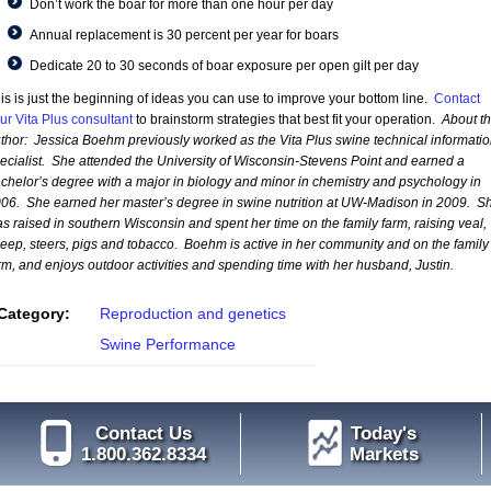
Don’t work the boar for more than one hour per day
Annual replacement is 30 percent per year for boars
Dedicate 20 to 30 seconds of boar exposure per open gilt per day
is is just the beginning of ideas you can use to improve your bottom line.
Contact
ur Vita Plus consultant
to brainstorm strategies that best fit your operation.
About t
thor:
Jessica Boehm previously worked as the Vita Plus swine technical informatio
ecialist. She attended the University of Wisconsin-Stevens Point and earned a
chelor’s degree with a major in biology and minor in chemistry and psychology in
06. She earned her master’s degree in swine nutrition at UW-Madison in 2009. S
s raised in southern Wisconsin and spent her time on the family farm, raising veal,
eep, steers, pigs and tobacco. Boehm is active in her community and on the family
rm, and enjoys outdoor activities and spending time with her husband, Justin.
Category:
Reproduction and genetics
Swine Performance
Contact Us
Today's
1.800.362.8334
Markets