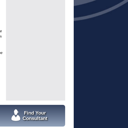
he
n
he
Find Your
Consultant