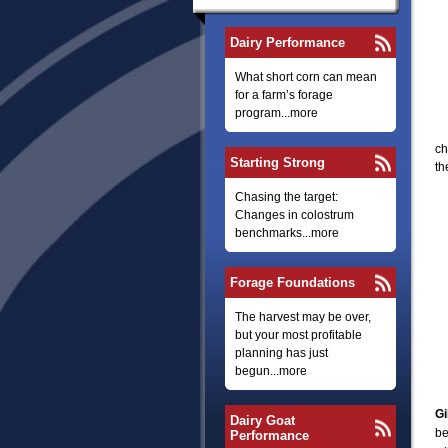
Dairy Performance
What short corn can mean
for a farm’s forage
program...more
ch
Starting Strong
th
Chasing the target:
Changes in colostrum
benchmarks...more
Forage Foundations
The harvest may be over,
but your most profitable
planning has just
begun...more
Gi
Dairy Goat
be
Performance