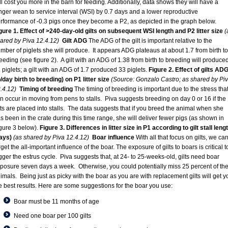
ll cost you more in the barn for feeding. Additionally, data shows they will have a
nger wean to service interval (WSI) by 0.7 days and a lower reproductive
rformance of -0.3 pigs once they become a P2, as depicted in the graph below.
gure 1. Effect of >240-day-old gilts on subsequent WSI length and P2 litter size
(
ared by Piva 12.4.12)
Gilt ADG
The ADG of the gilt is important relative to the
mber of piglets she will produce. It appears ADG plateaus at about 1.7 from birth to
eeding (see figure 2). A gilt with an ADG of 1.38 from birth to breeding will produce
 piglets; a gilt with an ADG of 1.7 produced 33 piglets.
Figure 2. Effect of gilts AD
b/day birth to breeding) on P1 litter size
(Source: Gonzalo Castro; as shared by Pi
.4.12)
Timing of breeding
The timing of breeding is important due to the stress tha
n occur in moving from pens to stalls. Piva suggests breeding on day 0 or 16 if the
lts are placed into stalls. The data suggests that if you breed the animal when she
s been in the crate during this time range, she will deliver fewer pigs (as shown in
gure 3 below).
Figure 3. Differences in litter size in P1 according to gilt stall leng
ays)
(as shared by Piva 12.4.12)
Boar influence
With all that focus on gilts, we can
rget the all-important influence of the boar. The exposure of gilts to boars is critical t
igger the estrus cycle. Piva suggests that, at 24- to 25-weeks-old, gilts need boar
posure seven days a week. Otherwise, you could potentially miss 25 percent of th
imals. Being just as picky with the boar as you are with replacement gilts will get y
e best results. Here are some suggestions for the boar you use:
Boar must be 11 months of age
Need one boar per 100 gilts