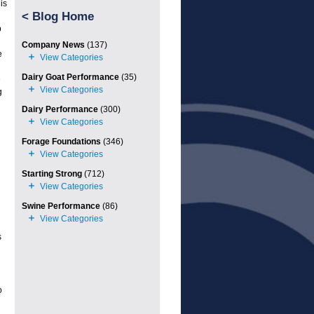
is
<
Blog Home
p
Company News
(137)
e
Dairy Goat Performance
(35)
e
g
Dairy Performance
(300)
Forage Foundations
(346)
Starting Strong
(712)
Swine Performance
(86)
s
o