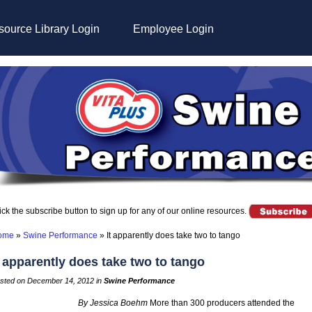
ource Library Login
Employee Login
ick the subscribe button to sign up for any of our online resources.
ome
»
Swine Performance
»
It apparently does take two to tango
t apparently does take two to tango
sted on December 14, 2012 in
Swine Performance
By Jessica Boehm
More than 300 producers attended the