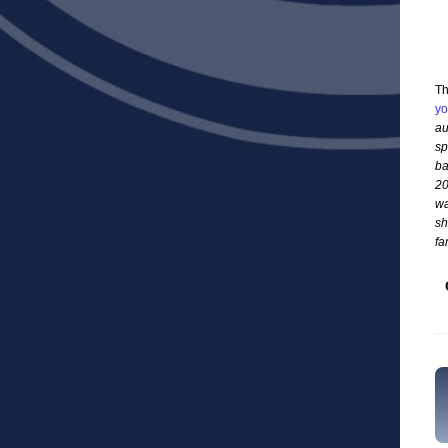
Th
yo
au
sp
ba
20
wa
sh
fa